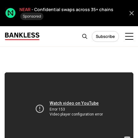
NEAR
- Confidential swaps across 35+ chains
Sponsored
Subscribe