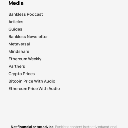
Media
Bankless Podcast
Articles
Guides
Bankless Newsletter
Metaversal
Mindshare
Ethereum Weekly
Partners
Crypto Prices
Bitcoin Price With Audio
Ethereum Price With Audio
Not financial or tax advice.
Bankless content is strictly educational