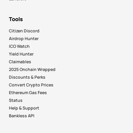
Tools
Citizen Discord
Airdrop Hunter
ICO Watch
Yield Hunter
Claimables
2025 Onchain Wrapped
Discounts & Perks
Convert Crypto Prices
Ethereum Gas Fees
Status
Help & Support
Bankless API