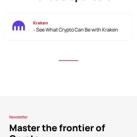
Kraken
- See What Crypto Can Be with Kraken
Newsletter
Master the frontier of