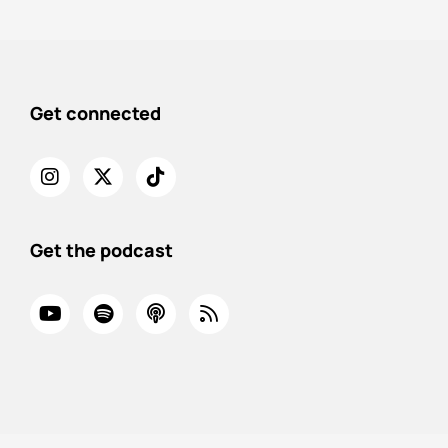
Get connected
Get the podcast