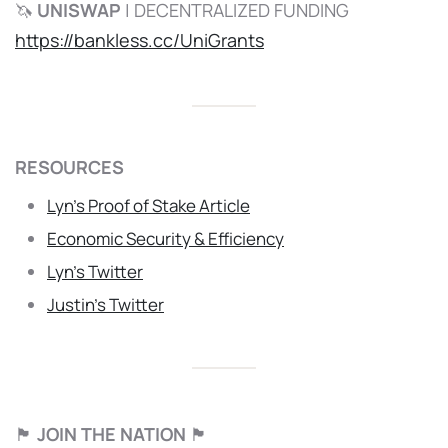
🦄
UNISWAP
| DECENTRALIZED FUNDING
https://bankless.cc/UniGrants
RESOURCES
Lyn’s Proof of Stake Article
Economic Security & Efficiency
Lyn’s Twitter
Justin’s Twitter
🏴
JOIN THE NATION
🏴