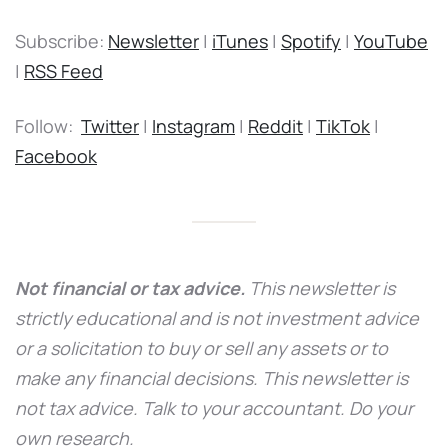
Subscribe:
Newsletter
|
iTunes
|
Spotify
|
YouTube
|
RSS Feed
Follow:
Twitter
|
Instagram
|
Reddit
|
TikTok
|
Facebook
Not financial or tax advice.
This newsletter is
strictly educational and is not investment advice
or a solicitation to buy or sell any assets or to
make any financial decisions. This newsletter is
not tax advice. Talk to your accountant. Do your
own research.