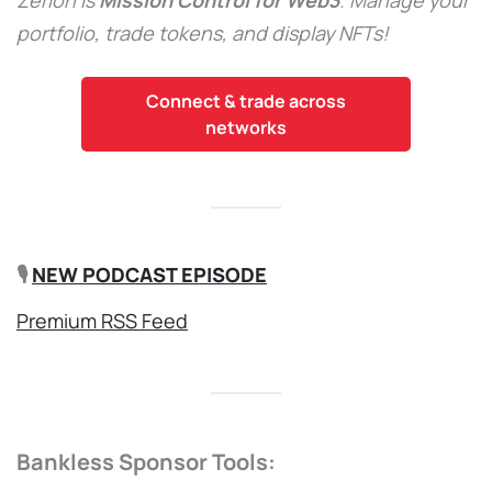
portfolio, trade tokens, and display NFTs!
Connect & trade across
networks
🎙️
NEW PODCAST EPISODE
Premium RSS Feed
Bankless Sponsor Tools: