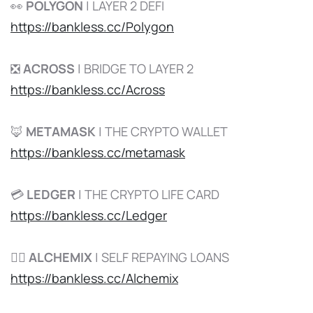
👀
POLYGON
| LAYER 2 DEFI
https://bankless.cc/Polygon
❎
ACROSS
| BRIDGE TO LAYER 2
https://bankless.cc/Across
🦊
METAMASK
| THE CRYPTO WALLET
https://bankless.cc/metamask
💳
LEDGER
| THE CRYPTO LIFE CARD
https://bankless.cc/Ledger
🧙‍♂️
ALCHEMIX
| SELF REPAYING LOANS
https://bankless.cc/Alchemix