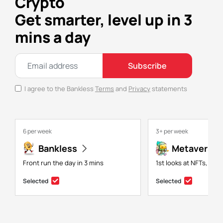
Crypto
Get smarter, level up in 3
mins a day
Subscribe
I agree to the Bankless
Terms
and
Privacy
statements
6 per week
3+ per week
Bankless
Metaversal
Front run the day in 3 mins
1st looks at NFTs, gam
Selected
Selected