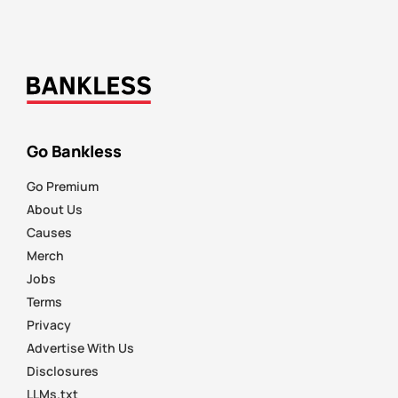
Go Bankless
Go Premium
About Us
Causes
Merch
Jobs
Terms
Privacy
Advertise With Us
Disclosures
LLMs.txt