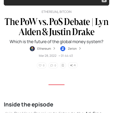
,
ETHEREUM
BITCOIN
The PoW vs. PoS Debate | Lyn
Alden & Justin Drake
Which is the future of the global money system?
Ethereum
Zerion
Mar 28, 2022
•
01:44:43
AI
0
0
Inside the episode