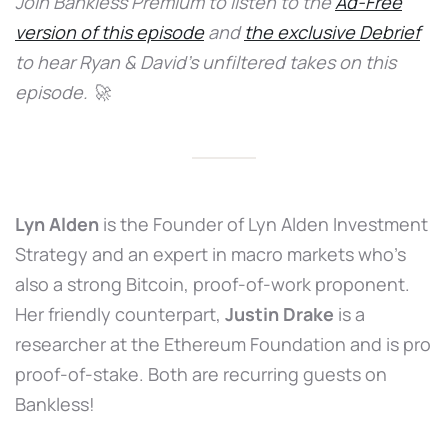
Join Bankless Premium to listen to the
Ad-Free
version of this episode
and
the exclusive Debrief
to hear Ryan & David’s unfiltered takes on this
episode. 🚀
Lyn Alden
is the Founder of Lyn Alden Investment
Strategy and an expert in macro markets who’s
also a strong Bitcoin, proof-of-work proponent.
Her friendly counterpart,
Justin Drake
is a
researcher at the Ethereum Foundation and is pro
proof-of-stake. Both are recurring guests on
Bankless!