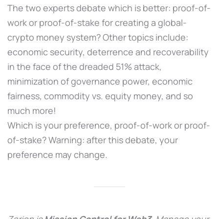
The two experts debate which is better: proof-of-
work or proof-of-stake for creating a global-
crypto money system? Other topics include:
economic security, deterrence and recoverability
in the face of the dreaded 51% attack,
minimization of governance power, economic
fairness, commodity vs. equity money, and so
much more!
Which is your preference, proof-of-work or proof-
of-stake? Warning: after this debate, your
preference may change.
Zerion is
Mission Control for Web3
. Manage your