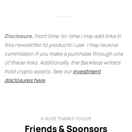
Disclosure.
From time-to-time I may add links in
this newsletter to products I use. I may receive
commission if you make a purchase through one
of these links. Additionally, the Bankless writers
hold crypto assets. See our
investment
disclosures here
.
A HUGE THANKS TO OUR
Friends & Sponsors