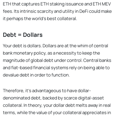
ETH that captures ETH staking issuance and ETH MEV
fees. Its intrinsic scarcity and utility in DeFi could make
it perhaps the world’s best collateral.
Debt = Dollars
Your debt is dollars. Dollars are at the whim of central
bank monetary policy, as a necessity to keep the
magnitude of global debt under control. Central banks
and fiat-based financial systems rely on being able to
devalue debt in order to function.
Therefore, it’s advantageous to have dollar-
denominated debt, backed by scarce digital-asset
collateral. In theory, your dollar debt melts away in real
terms, while the value of your collateral appreciates in