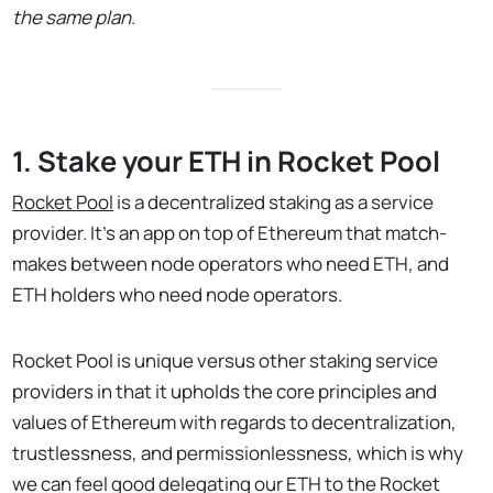
the same plan.
1. Stake your ETH in Rocket Pool
Rocket Pool
is a decentralized staking as a service
provider. It’s an app on top of Ethereum that match-
makes between node operators who need ETH, and
ETH holders who need node operators.
Rocket Pool is unique versus other staking service
providers in that it upholds the core principles and
values of Ethereum with regards to decentralization,
trustlessness, and permissionlessness, which is why
we can feel good delegating our ETH to the Rocket