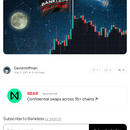
David Hoffman
AI
1
0
•
May 5, 2021
9 min read
NEAR
Sponsored
Confidential swaps across 35+ chains
Subscribe to Bankless
or
sign in