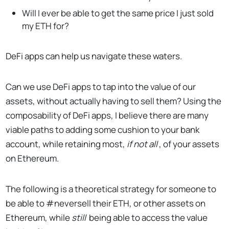
Will I ever be able to get the same price I just sold
my ETH for?
DeFi apps can help us navigate these waters.
Can we use DeFi apps to tap into the value of our
assets, without actually having to sell them? Using the
composability of DeFi apps, I believe there are many
viable paths to adding some cushion to your bank
account, while retaining most,
if not all
, of your assets
on Ethereum.
The following is a theoretical strategy for someone to
be able to #neversell their ETH, or other assets on
Ethereum, while
still
being able to access the value