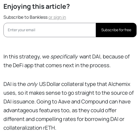
Enjoying this article?
Subscribe to Bankless
or
sign in
Subscribe for free
In this strategy, we
specifically
want DAI, because of
the DeFi app that comes next in the process.
DAI is the
only
US Dollar collateral type that Alchemix
uses, so it makes sense to go straight to the source of
DAI issuance. Going to Aave and Compound can have
advantageous features too, as they could offer
different and compelling rates for borrowing DAI or
collateralization rETH.