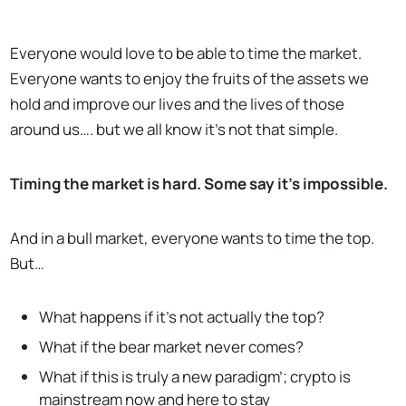
Everyone would love to be able to time the market.
Everyone wants to enjoy the fruits of the assets we
hold and improve our lives and the lives of those
around us…. but we all know it’s not that simple.
Timing the market is hard. Some say it’s impossible.
And in a bull market, everyone wants to time the top.
But…
What happens if it’s not actually the top?
What if the bear market never comes?
What if this is truly a new paradigm’; crypto is
mainstream now and here to stay