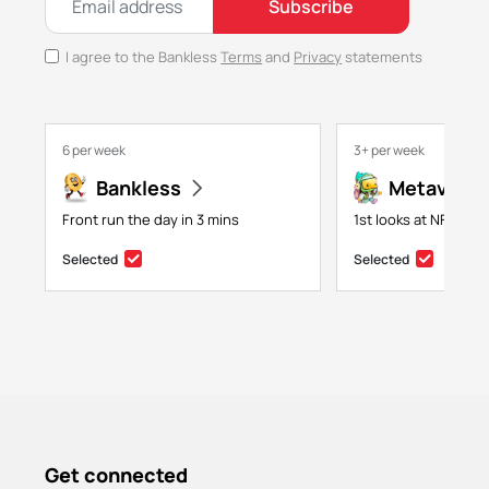
Subscribe
I agree to the Bankless
Terms
and
Privacy
statements
6 per week
3+ per week
Bankless
Metaversa
Front run the day in 3 mins
1st looks at NFTs, g
Selected
Selected
Get connected