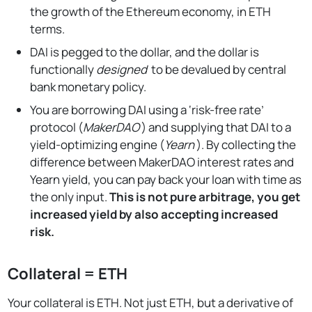
the growth of the Ethereum economy, in ETH
terms.
DAI is pegged to the dollar, and the dollar is
functionally
designed
to be devalued by central
bank monetary policy.
You are borrowing DAI using a ‘risk-free rate’
protocol (
MakerDAO
) and supplying that DAI to a
yield-optimizing engine (
Yearn
). By collecting the
difference between MakerDAO interest rates and
Yearn yield, you can pay back your loan with time as
the only input.
This is not pure arbitrage, you get
increased yield by also accepting increased
risk.
Collateral = ETH
Your collateral is ETH. Not just ETH, but a derivative of