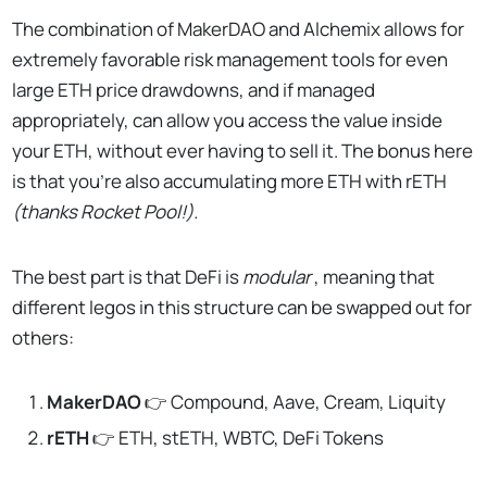
The combination of MakerDAO and Alchemix allows for
extremely favorable risk management tools for even
large ETH price drawdowns, and if managed
appropriately, can allow you access the value inside
your ETH, without ever having to sell it. The bonus here
is that you’re also accumulating more ETH with rETH
(thanks Rocket Pool!).
The best part is that DeFi is
modular
, meaning that
different legos in this structure can be swapped out for
others:
MakerDAO
👉 Compound, Aave, Cream, Liquity
rETH
👉 ETH, stETH, WBTC, DeFi Tokens