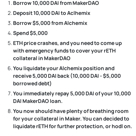
Borrow 10,000 DAI from MakerDAO
Deposit 10,000 DAI to Aclhemix
Borrow $5,000 from Alchemix
Spend $5,000
ETH price crashes, and you need to come up
with emergency funds to cover your rETH
collateral in MakerDAO
You liquidate your Alchemix position and
receive 5,000 DAI back (10,000 DAI - $5,000
borrowed debt)
You immediately repay 5,000 DAI of your 10,000
DAI MakerDAO loan.
You now should have plenty of breathing room
for your collateral in Maker. You can decided to
liquidate rETH for further protection, or hodl on.