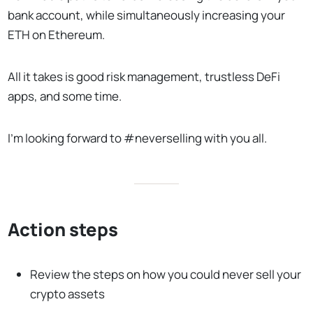
bank account, while simultaneously increasing your
ETH on Ethereum.
All it takes is good risk management, trustless DeFi
apps, and some time.
I’m looking forward to #neverselling with you all.
Action steps
Review the steps on how you could never sell your
crypto assets