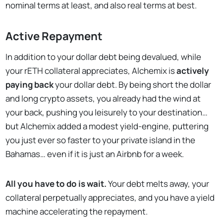
nominal terms at least, and also real terms at best.
Active Repayment
In addition to your dollar debt being devalued, while
your rETH collateral appreciates, Alchemix is
actively
paying back
your dollar debt. By being short the dollar
and long crypto assets, you already had the wind at
your back, pushing you leisurely to your destination…
but Alchemix added a modest yield-engine, puttering
you just ever so faster to your private island in the
Bahamas… even if it is just an Airbnb for a week.
All you have to do is wait.
Your debt melts away, your
collateral perpetually appreciates, and you have a yield
machine accelerating the repayment.