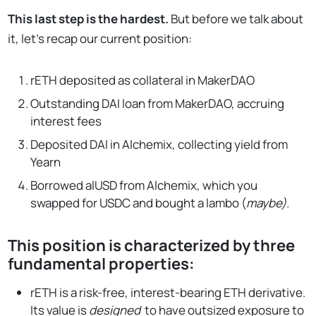
This last step is the hardest.
But before we talk about
it, let’s recap our current position:
rETH deposited as collateral in MakerDAO
Outstanding DAI loan from MakerDAO, accruing
interest fees
Deposited DAI in Alchemix, collecting yield from
Yearn
Borrowed alUSD from Alchemix, which you
swapped for USDC and bought a lambo (
maybe).
This position is characterized by three
fundamental properties:
rETH is a risk-free, interest-bearing ETH derivative.
Its value is
designed
to have outsized exposure to