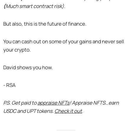
(
Much smart contract risk).
But also, this is the future of finance.
You can cash out on some of your gains and never sell
your crypto.
David shows you how.
- RSA
P.S. Get paid to
appraise NFTs
! Appraise NFTS…earn
USDC and UPT tokens.
Check it out
.