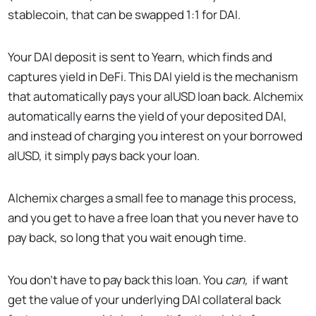
stablecoin, that can be swapped 1:1 for DAI.
Your DAI deposit is sent to Yearn, which finds and
captures yield in DeFi. This DAI yield is the mechanism
that automatically pays your alUSD loan back. Alchemix
automatically earns the yield of your deposited DAI,
and instead of charging you interest on your borrowed
alUSD, it simply pays back your loan.
Alchemix charges a small fee to manage this process,
and you get to have a free loan that you never have to
pay back, so long that you wait enough time.
You don’t have to pay back this loan. You
can,
if want
get the value of your underlying DAI collateral back