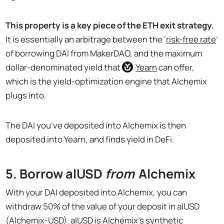
This property is a key piece of the ETH exit strategy.
It is essentially an arbitrage between the ‘
risk-free rate
’
of borrowing DAI from MakerDAO, and the maximum
dollar-denominated yield that
Yearn
can offer,
which is the yield-optimization engine that Alchemix
plugs into.
The DAI you’ve deposited into Alchemix is then
deposited into Yearn, and finds yield in DeFi.
5. Borrow alUSD
from
Alchemix
With your DAI deposited into Alchemix, you can
withdraw 50% of the value of your deposit in alUSD
(Alchemix-USD). alUSD is Alchemix’s synthetic