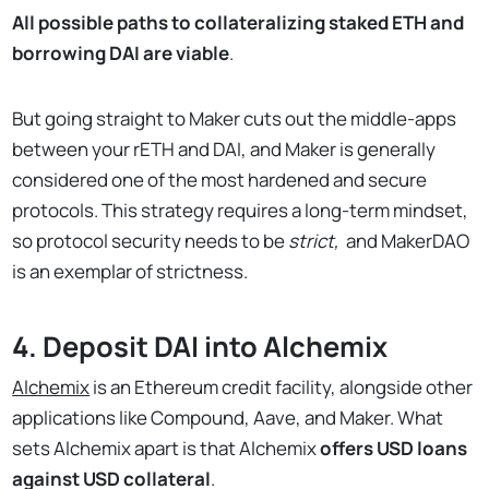
All possible paths to collateralizing staked ETH and
borrowing DAI are viable
.
But going straight to Maker cuts out the middle-apps
between your rETH and DAI, and Maker is generally
considered one of the most hardened and secure
protocols. This strategy requires a long-term mindset,
so protocol security needs to be
strict,
and MakerDAO
is an exemplar of strictness.
4. Deposit DAI into Alchemix
Alchemix
is an Ethereum credit facility, alongside other
applications like Compound, Aave, and Maker. What
sets Alchemix apart is that Alchemix
offers USD loans
against USD collateral
.