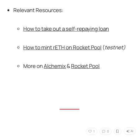
Relevant Resources:
How to take out a self-repaying loan
How to mint rETH on Rocket Pool
(
testnet)
More on
Alchemix
&
Rocket Pool
AI
1
0