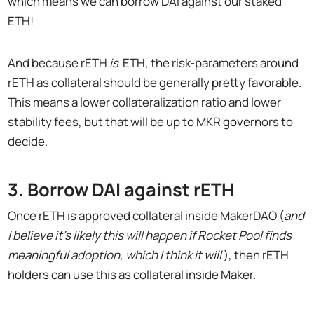
which means we can borrow DAI against our staked
ETH!
And because rETH
is
ETH, the risk-parameters around
rETH as collateral should be generally pretty favorable.
This means a lower collateralization ratio and lower
stability fees, but that will be up to MKR governors to
decide.
3. Borrow DAI against rETH
Once rETH is approved collateral inside MakerDAO (
and
I believe it’s likely this will happen if Rocket Pool finds
meaningful adoption, which I think it will
), then rETH
holders can use this as collateral inside Maker.