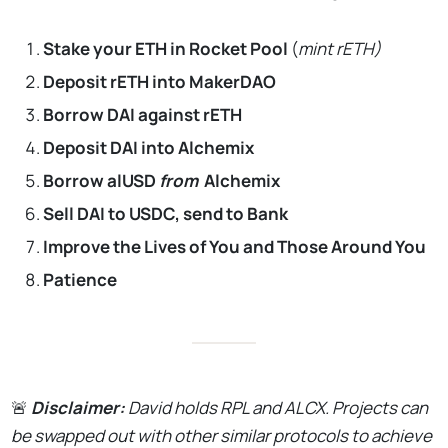
Stake your ETH in Rocket Pool
(
mint rETH)
Deposit rETH into MakerDAO
Borrow DAI against rETH
Deposit DAI into Alchemix
Borrow alUSD
from
Alchemix
Sell DAI to USDC, send to Bank
Improve the Lives of You and Those Around You
Patience
🚨
Disclaimer:
David holds RPL and ALCX. Projects can
be swapped out with other similar protocols to achieve