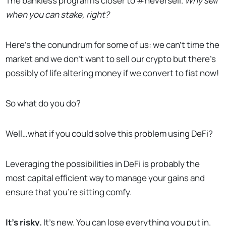
The bankless program is closer to #neversell.
Why sell
when you can stake, right?
Here’s the conundrum for some of us: we can’t time the
market and we don’t want to sell our crypto but there’s
possibly of life altering money if we convert to fiat now!
So what do you do?
Well…what if you could solve this problem using DeFi?
Leveraging the possibilities in DeFi is probably the
most capital efficient way to manage your gains and
ensure that you’re sitting comfy.
It’s risky.
It’s new. You can lose everything you put in.