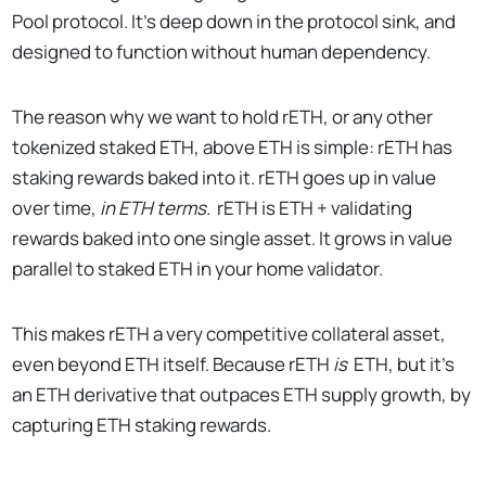
Pool protocol. It’s deep down in the protocol sink, and
designed to function without human dependency.
The reason why we want to hold rETH, or any other
tokenized staked ETH, above ETH is simple: rETH has
staking rewards baked into it. rETH goes up in value
over time,
in ETH terms.
rETH is ETH + validating
rewards baked into one single asset. It grows in value
parallel to staked ETH in your home validator.
This makes rETH a very competitive collateral asset,
even beyond ETH itself. Because rETH
is
ETH, but it’s
an ETH derivative that outpaces ETH supply growth, by
capturing ETH staking rewards.