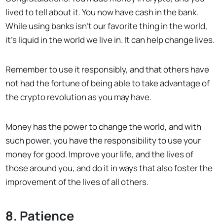
lived to tell about it. You now have cash in the bank.
While using banks isn’t our favorite thing in the world,
it’s liquid in the world we live in. It can help change lives.
Remember to use it responsibly, and that others have
not had the fortune of being able to take advantage of
the crypto revolution as you may have.
Money has the power to change the world, and with
such power, you have the responsibility to use your
money for good. Improve your life, and the lives of
those around you, and do it in ways that also foster the
improvement of the lives of all others.
8. Patience