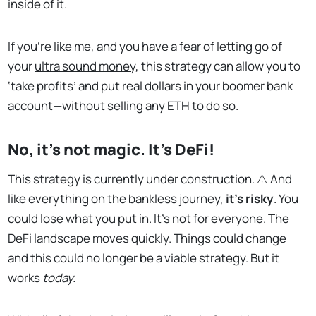
inside of it.
If you’re like me, and you have a fear of letting go of
your
ultra sound money
, this strategy can allow you to
‘take profits’ and put real dollars in your boomer bank
account—without selling any ETH to do so.
No, it’s not magic. It’s DeFi!
This strategy is currently under construction. ⚠️ And
like everything on the bankless journey,
it’s risky
. You
could lose what you put in. It’s not for everyone. The
DeFi landscape moves quickly. Things could change
and this could no longer be a viable strategy. But it
works
today.