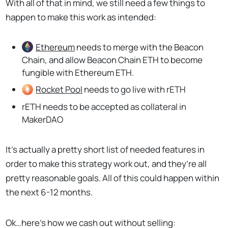
With all of that in mind, we still need a few things to
happen to make this work as intended:
Ethereum
needs to merge with the Beacon
Chain, and allow Beacon Chain ETH to become
fungible with Ethereum ETH.
Rocket Pool
needs to go live with rETH
rETH needs to be accepted as collateral in
MakerDAO
It’s actually a pretty short list of needed features in
order to make this strategy work out, and they’re all
pretty reasonable goals. All of this could happen within
the next 6-12 months.
Ok…here’s how we cash out without selling: