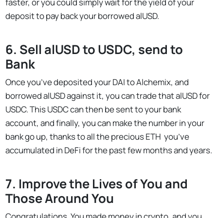
faster, or you could simply wait for the yield of your
deposit to pay back your borrowed alUSD.
6. Sell alUSD to USDC, send to
Bank
Once you’ve deposited your DAI to Alchemix, and
borrowed alUSD against it, you can trade that alUSD for
USDC. This USDC can then be sent to your bank
account, and finally, you can make the number in your
bank go up, thanks to all the precious ETH you’ve
accumulated in DeFi for the past few months and years.
7. Improve the Lives of You and
Those Around You
Congratulations. You made money in crypto, and you