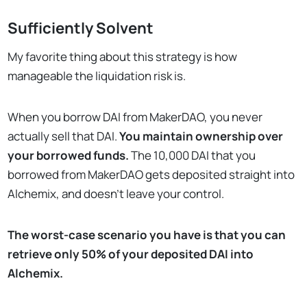
Sufficiently Solvent
My favorite thing about this strategy is how
manageable the liquidation risk is.
When you borrow DAI from MakerDAO, you never
actually sell that DAI.
You maintain ownership over
your borrowed funds.
The 10,000 DAI that you
borrowed from MakerDAO gets deposited straight into
Alchemix, and doesn’t leave your control.
The worst-case scenario you have is that you can
retrieve only 50% of your deposited DAI into
Alchemix.