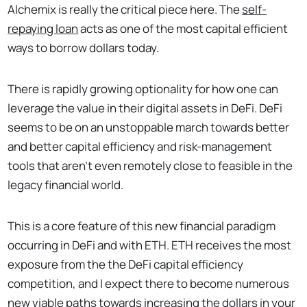
Alchemix is really the critical piece here. The
self-
repaying loan
acts as one of the most capital efficient
ways to borrow dollars today.
There is rapidly growing optionality for how one can
leverage the value in their digital assets in DeFi. DeFi
seems to be on an unstoppable march towards better
and better capital efficiency and risk-management
tools that aren’t even remotely close to feasible in the
legacy financial world.
This is a core feature of this new financial paradigm
occurring in DeFi and with ETH. ETH receives the most
exposure from the the DeFi capital efficiency
competition, and I expect there to become numerous
new viable paths towards increasing the dollars in your