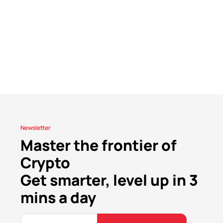
Newsletter
Master the frontier of
Crypto
Get smarter, level up in 3
mins a day