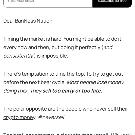
Subscribe for free
Dear Bankless Nation,
Timing the market is hard. You might be able to do it
every now and then, but doing it perfectly (
and
consistently
) is impossible.
There’s temptation to time the top. To try to get out
before the next bear cycle.
Most people lose money
doing this—they
sell too early or too late.
The polar opposite are the people who
never sell
their
crypto money
.
#neversell