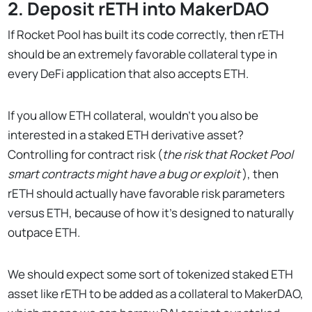
2. Deposit rETH into MakerDAO
If Rocket Pool has built its code correctly, then rETH
should be an extremely favorable collateral type in
every DeFi application that also accepts ETH.
If you allow ETH collateral, wouldn’t you also be
interested in a staked ETH derivative asset?
Controlling for contract risk (
the risk that Rocket Pool
smart contracts might have a bug or exploit
), then
rETH should actually have favorable risk parameters
versus ETH, because of how it’s designed to naturally
outpace ETH.
We should expect some sort of tokenized staked ETH
asset like rETH to be added as a collateral to MakerDAO,