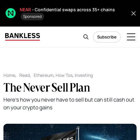
NEAR
- Confidential swaps across 35+ chains
Sponsored
Subscribe
Home
,
Read
,
Ethereum
,
How Tos
,
Investing
The Never Sell Plan
Here's how you never have to sell but can still cash out
on your crypto gains