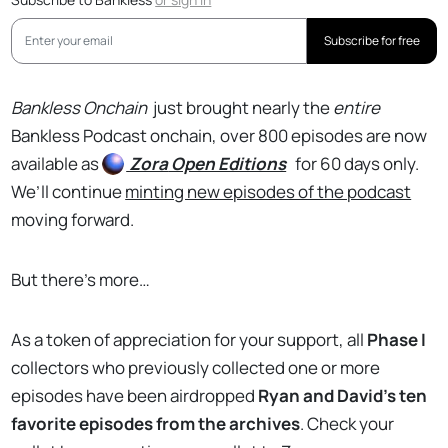
Subscribe for free
Bankless Onchain
just brought nearly the
entire
Bankless Podcast onchain, over 800 episodes are now
available as
Zora
Open Editions
for 60 days only.
We’ll continue
minting new episodes of the podcast
moving forward.
But there’s more…
As a token of appreciation for your support, all
Phase I
collectors who previously collected one or more
episodes have been airdropped
Ryan and David’s ten
favorite episodes from the archives
. Check your