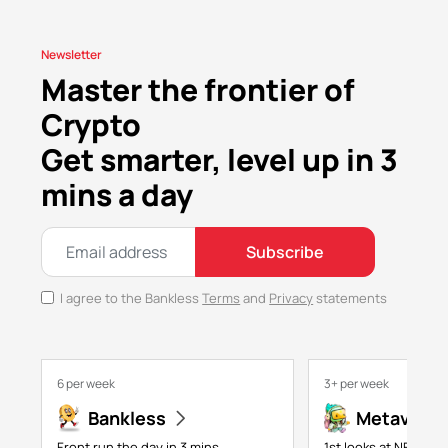
Newsletter
Master the frontier of
Crypto
Get smarter, level up in 3
mins a day
Subscribe
I agree to the Bankless
Terms
and
Privacy
statements
6 per week
3+ per week
Bankless
Metaversa
Front run the day in 3 mins
1st looks at NFTs, g