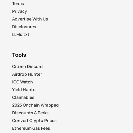
Terms
Privacy
Advertise With Us
Disclosures
LLMs.txt
Tools
Citizen Discord
Airdrop Hunter
ICO Watch
Yield Hunter
Claimables
2025 Onchain Wrapped
Discounts & Perks
Convert Crypto Prices
Ethereum Gas Fees