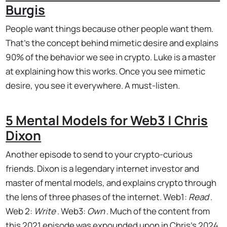
Burgis
People want things because other people want them.
That's the concept behind mimetic desire and explains
90% of the behavior we see in crypto. Luke is a master
at explaining how this works. Once you see mimetic
desire, you see it everywhere. A must-listen.
5 Mental Models for Web3 | Chris
Dixon
Another episode to send to your crypto-curious
friends. Dixon is a legendary internet investor and
master of mental models, and explains crypto through
the lens of three phases of the internet. Web1:
Read
.
Web 2:
Write
. Web3:
Own
. Much of the content from
this 2021 episode was expounded upon in Chris's 2024