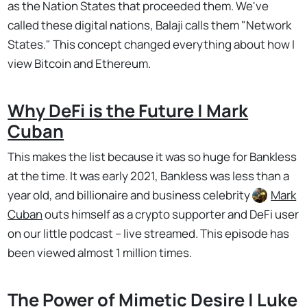
as the Nation States that proceeded them. We've
called these digital nations, Balaji calls them "Network
States." This concept changed everything about how I
view Bitcoin and Ethereum.
Why DeFi is the Future | Mark
Cuban
This makes the list because it was so huge for Bankless
at the time. It was early 2021, Bankless was less than a
year old, and billionaire and business celebrity
Mark
Cuban
outs himself as a crypto supporter and DeFi user
on our little podcast – live streamed. This episode has
been viewed almost 1 million times.
The Power of Mimetic Desire | Luke