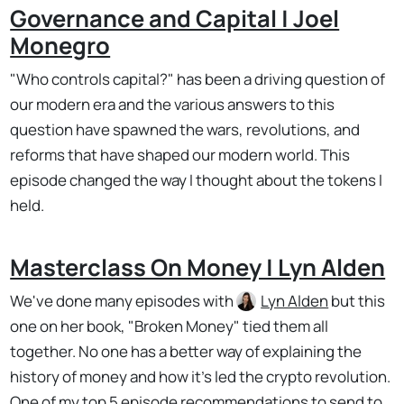
Governance and Capital | Joel
Monegro
"Who controls capital?" has been a driving question of
our modern era and the various answers to this
question have spawned the wars, revolutions, and
reforms that have shaped our modern world. This
episode changed the way I thought about the tokens I
held.
Masterclass On Money | Lyn Alden
We've done many episodes with
Lyn Alden
but this
one on her book, "Broken Money" tied them all
together. No one has a better way of explaining the
history of money and how it's led the crypto revolution.
One of my top 5 episode recommendations to send to