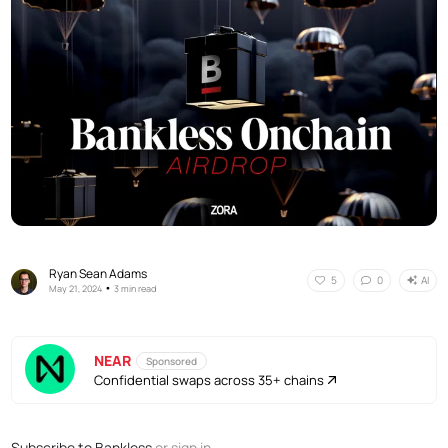
Ryan Sean Adams
AI
5
0
•
May 21, 2024
3 min read
NEAR
Sponsored
Confidential swaps across 35+ chains
Subscribe to Bankless
or
sign in