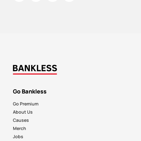
Go Bankless
Go Premium
About Us
Causes
Merch
Jobs