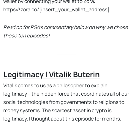
wallet by connecting your wallet to Zora:
https://zora.co/[insert_your_wallet_address]
Read on for RSA's commentary below on why we chose
these ten episodes!
Legitimacy | Vitalik Buterin
Vitalik comes to us as a philosopher to explain
legitimacy – the hidden force that coordinates all of our
social technologies from governments to religions to
money systems. The scarcest asset in crypto is
legitimacy. I thought about this episode for months.