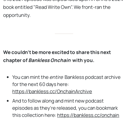
book entitled "Read Write Own". We front-ran the
opportunity.
We couldn’t be more excited to share this next
chapter of
Bankless Onchain
with you.
You can mint the
entire
Bankless podcast archive
for the next 60 days here:
https://bankless.cc/OnchainArchive
And to follow along and mint new podcast
episodes as they’re released, you can bookmark
this collection here:
https://bankless.cc/onchain