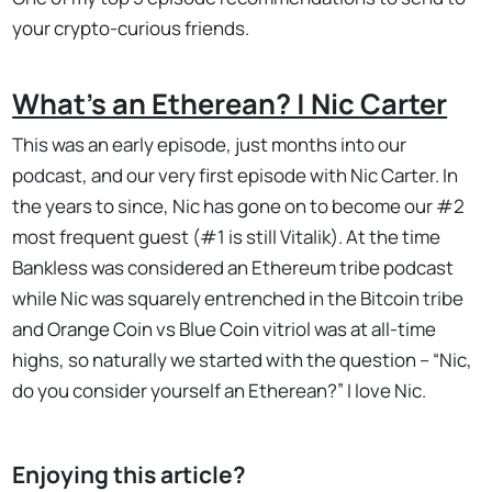
your crypto-curious friends.
What's an Etherean? | Nic Carter
This was an early episode, just months into our
podcast, and our very first episode with Nic Carter. In
the years to since, Nic has gone on to become our #2
most frequent guest (#1 is still Vitalik). At the time
Bankless was considered an Ethereum tribe podcast
while Nic was squarely entrenched in the Bitcoin tribe
and Orange Coin vs Blue Coin vitriol was at all-time
highs, so naturally we started with the question – “Nic,
do you consider yourself an Etherean?” I love Nic.
Enjoying this article?