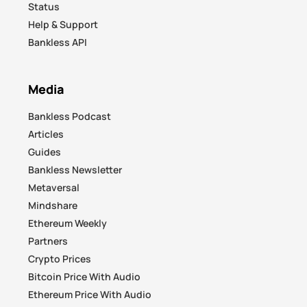
Status
Help & Support
Bankless API
Media
Bankless Podcast
Articles
Guides
Bankless Newsletter
Metaversal
Mindshare
Ethereum Weekly
Partners
Crypto Prices
Bitcoin Price With Audio
Ethereum Price With Audio