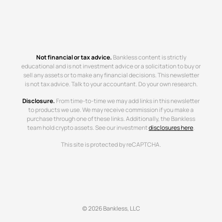
Not financial or tax advice.
Bankless content is strictly
educational and is not investment advice or a solicitation to buy or
sell any assets or to make any financial decisions. This newsletter
is not tax advice. Talk to your accountant. Do your own research.
Disclosure.
From time-to-time we may add links in this newsletter
to products we use. We may receive commission if you make a
purchase through one of these links. Additionally, the Bankless
team hold crypto assets. See our investment
disclosures here
.
This site is protected by reCAPTCHA.
© 2026 Bankless, LLC