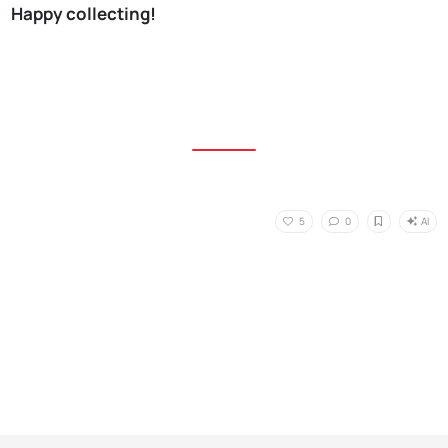
Happy collecting!
AI
5
0