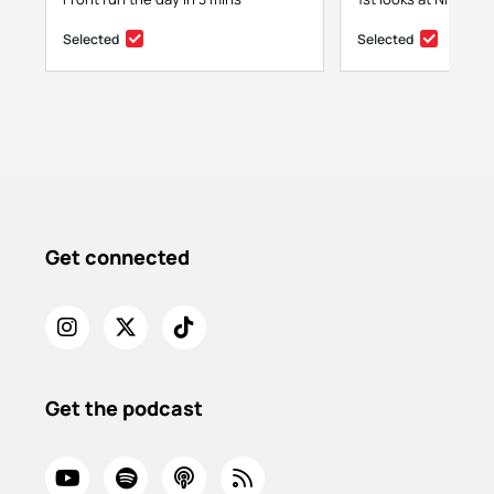
Selected
Selected
Get connected
Get the podcast