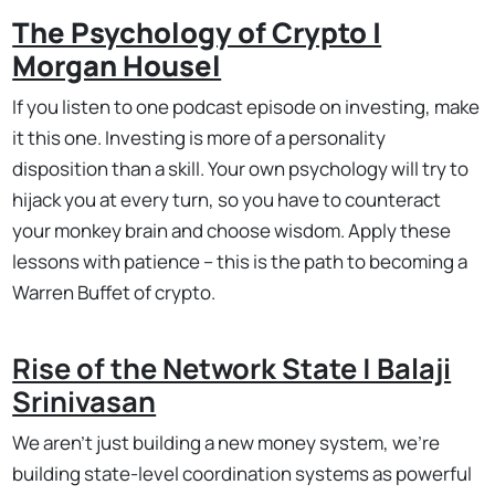
The Psychology of Crypto |
Morgan Housel
If you listen to one podcast episode on investing, make
it this one. Investing is more of a personality
disposition than a skill. Your own psychology will try to
hijack you at every turn, so you have to counteract
your monkey brain and choose wisdom. Apply these
lessons with patience – this is the path to becoming a
Warren Buffet of crypto.
Rise of the Network State | Balaji
Srinivasan
We aren't just building a new money system, we're
building state-level coordination systems as powerful