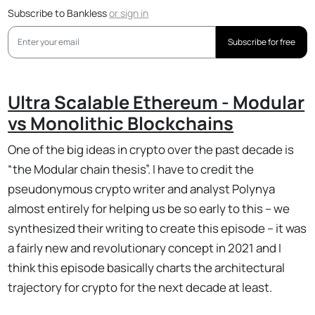
Subscribe to Bankless
or
sign in
Subscribe for free
Ultra Scalable Ethereum - Modular
vs Monolithic Blockchains
One of the big ideas in crypto over the past decade is
“the Modular chain thesis”. I have to credit the
pseudonymous crypto writer and analyst Polynya
almost entirely for helping us be so early to this – we
synthesized their writing to create this episode – it was
a fairly new and revolutionary concept in 2021 and I
think this episode basically charts the architectural
trajectory for crypto for the next decade at least.