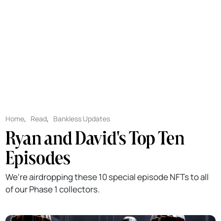
Home
,
Read
,
Bankless Updates
Ryan and David's Top Ten
Episodes
We're airdropping these 10 special episode NFTs to all
of our Phase 1 collectors.