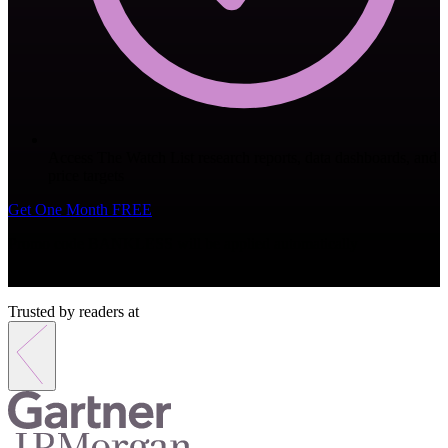
Access The Watch List research reports, data dashboards, and
price targets
Get One Month FREE
Promo code
BANKLESS
will be applied automatically
Monthly subscription. Cancel anytime.
Trusted by readers at