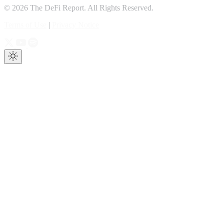
© 2026 The DeFi Report. All Rights Reserved.
Terms of Use
|
Privacy Notice