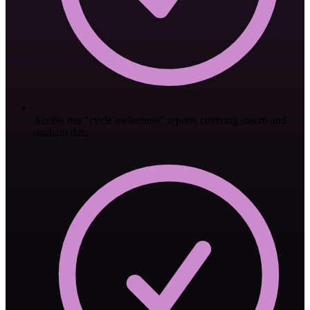
Access our “cycle awareness” reports covering macro and
onchain data