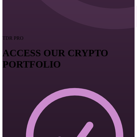
TDR PRO
ACCESS OUR CRYPTO
PORTFOLIO