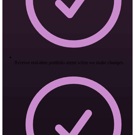
Receive real-time portfolio alerts when we make changes