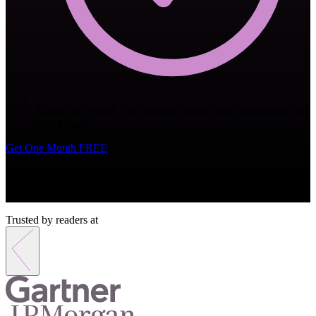
Access The Watch List research reports, data dashboards, and
price targets
Get One Month FREE
Promo code
BANKLESS
will be applied automatically
Monthly subscription. Cancel anytime.
Trusted by readers at