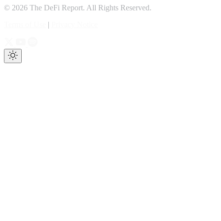
© 2026 The DeFi Report. All Rights Reserved.
Terms of Use
|
Privacy Notice