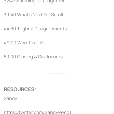
32:47 Stitching L2s Together
39:40 What's Next For Scroll
44:30 Toghrul Disagreements
49:00 Wen Token?
50:00 Closing & Disclosures
RESOURCES:
Sandy
https://twitter.com/SandyPeng1