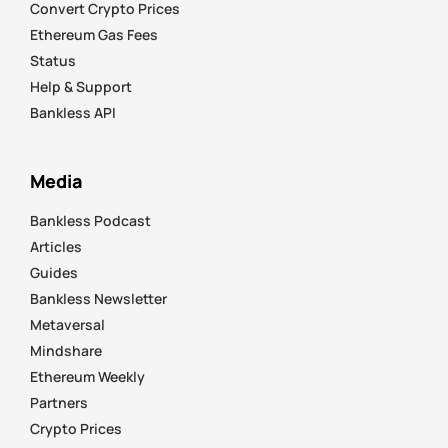
Convert Crypto Prices
Ethereum Gas Fees
Status
Help & Support
Bankless API
Media
Bankless Podcast
Articles
Guides
Bankless Newsletter
Metaversal
Mindshare
Ethereum Weekly
Partners
Crypto Prices