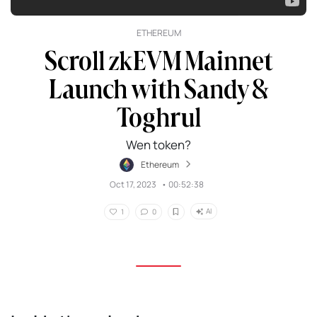
ETHEREUM
Scroll zkEVM Mainnet
Launch with Sandy &
Toghrul
Wen token?
Ethereum
Oct 17, 2023
•
00:52:38
AI
1
0