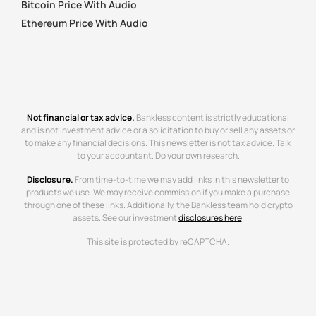
Bitcoin Price With Audio
Ethereum Price With Audio
Not financial or tax advice.
Bankless content is strictly educational
and is not investment advice or a solicitation to buy or sell any assets or
to make any financial decisions. This newsletter is not tax advice. Talk
to your accountant. Do your own research.
Disclosure.
From time-to-time we may add links in this newsletter to
products we use. We may receive commission if you make a purchase
through one of these links. Additionally, the Bankless team hold crypto
assets. See our investment
disclosures here
.
This site is protected by reCAPTCHA.