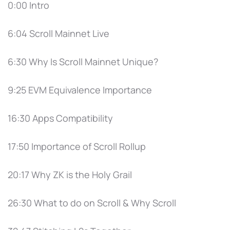
0:00 Intro
6:04 Scroll Mainnet Live
6:30 Why Is Scroll Mainnet Unique?
9:25 EVM Equivalence Importance
16:30 Apps Compatibility
17:50 Importance of Scroll Rollup
20:17 Why ZK is the Holy Grail
26:30 What to do on Scroll & Why Scroll