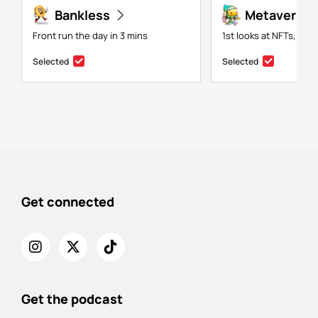
Bankless
Metaversal
Front run the day in 3 mins
1st looks at NFTs, gam
Selected
Selected
Get connected
Get the podcast