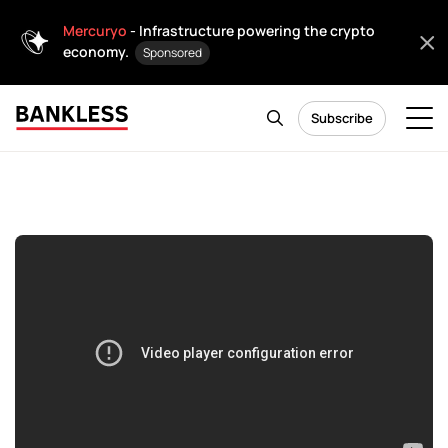
Mercuryo
- Infrastructure powering the crypto
economy.
Sponsored
Subscribe