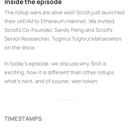
Inside the episode
The rollup wars are alive well! Scroll just launched
their zkEVM to Ethereum mainnet. We invited
Scroll's Co-Founder, Sandy Peng and Scroll's
Senior Researcher, Toghrul Toghrul Maharramov
on the show.
In today's episode, we discuss why Sroll is
exciting, how it is different than other rollups.
what’s next, and of course, wen token.
TIMESTAMPS