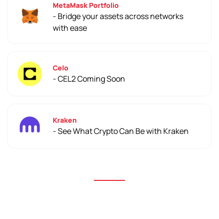
MetaMask Portfolio
- Bridge your assets across networks
with ease
Celo
- CEL2 Coming Soon
Kraken
- See What Crypto Can Be with Kraken