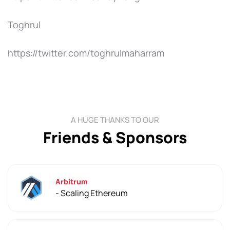
Toghrul
https://twitter.com/toghrulmaharram
A HUGE THANKS TO OUR
Friends & Sponsors
Arbitrum
- Scaling Ethereum