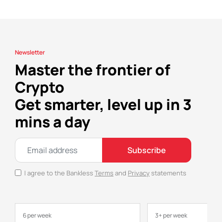
Newsletter
Master the frontier of
Crypto
Get smarter, level up in 3
mins a day
Subscribe
I agree to the Bankless
Terms
and
Privacy
statements
6 per week
3+ per week