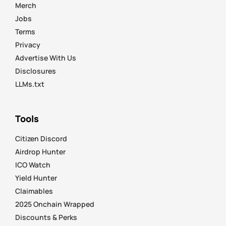
Merch
Jobs
Terms
Privacy
Advertise With Us
Disclosures
LLMs.txt
Tools
Citizen Discord
Airdrop Hunter
ICO Watch
Yield Hunter
Claimables
2025 Onchain Wrapped
Discounts & Perks