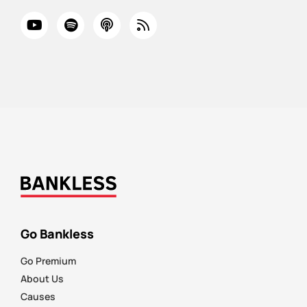
Go Bankless
Go Premium
About Us
Causes