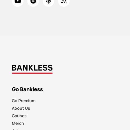
Go Bankless
Go Premium
About Us
Causes
Merch