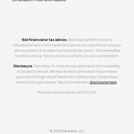
Not financial or tax advice.
Bankless content is strictly
educational and is not investment advice or a solicitation to buy or
sell any assets or to make any financial decisions. This newsletter
is not tax advice. Talk to your accountant. Do your own research.
Disclosure.
From time-to-time we may add links in this newsletter
to products we use. We may receive commission if you make a
purchase through one of these links. Additionally, the Bankless
team hold crypto assets. See our investment
disclosures here
.
This site is protected by reCAPTCHA.
© 2026 Bankless, LLC