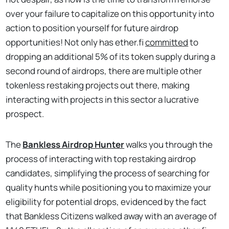
over your failure to capitalize on this opportunity into
action to position yourself for future airdrop
opportunities! Not only has ether.fi
committed
to
dropping an additional 5% of its token supply during a
second round of airdrops, there are multiple other
tokenless restaking projects out there, making
interacting with projects in this sector a lucrative
prospect.
The
Bankless Airdrop Hunter
walks you through the
process of interacting with top restaking airdrop
candidates, simplifying the process of searching for
quality hunts while positioning you to maximize your
eligibility for potential drops, evidenced by the fact
that Bankless Citizens walked away with an average of