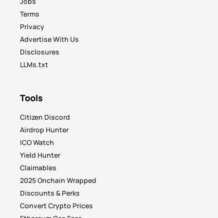
Jobs
Terms
Privacy
Advertise With Us
Disclosures
LLMs.txt
Tools
Citizen Discord
Airdrop Hunter
ICO Watch
Yield Hunter
Claimables
2025 Onchain Wrapped
Discounts & Perks
Convert Crypto Prices