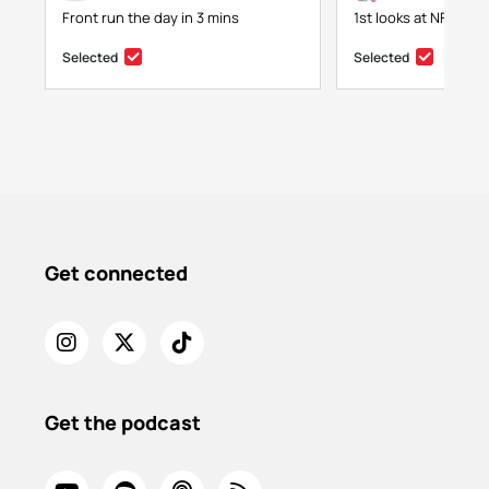
Front run the day in 3 mins
1st looks at NFTs, g
Selected
Selected
Get connected
Get the podcast