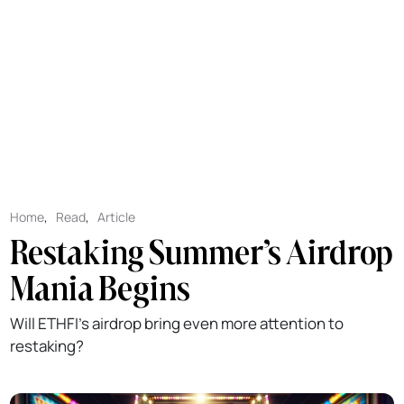
Home
,
Read
,
Article
Restaking Summer’s Airdrop
Mania Begins
Will ETHFI's airdrop bring even more attention to
restaking?