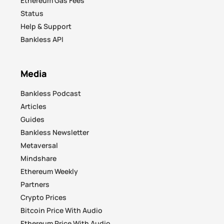
Ethereum Gas Fees
Status
Help & Support
Bankless API
Media
Bankless Podcast
Articles
Guides
Bankless Newsletter
Metaversal
Mindshare
Ethereum Weekly
Partners
Crypto Prices
Bitcoin Price With Audio
Ethereum Price With Audio