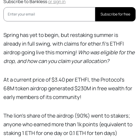
Subscribe to Bankless
or
sign in
Subscribe for free
Spring has yet to begin, but restaking summer is
already in full swing, with claims for ether.fi’s ETHFI
airdrop going live this morning!
Who was eligible for the
drop, and how can you claim your allocation?
At a current price of $3.40 per ETHFI, the Protocol’s
68M token airdrop generated $230M in free wealth for
early members of its community!
The lion’s share of the airdrop (90%) went to stakers;
anyone who earned more than 1k points (equivalent to
staking 1 ETH for one day or 0.1 ETH for ten days)