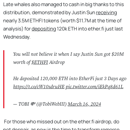
Late whales also managed to cash in big thanks to this
distribution, demonstrated by Justin Sun
receiving
nearly 3.5M ETHFI tokens (worth $11.7M at the time of
analysis) for
depositing
120k ETH into ether.fi just last
Wednesday.
You will not believe it when I say Justin Sun got $20M
worth of
$ETHFI
Airdrop
He deposited 120,000 ETH into EtherFi just 3 Days ago
https://t.co/cW10sdruHE
pic.twitter.com/iEkPq8d61L
— TOBI 💸 (@TobiWebIII)
March 16, 2024
For those who missed out on the ether.fi airdrop, do
not despair, as now is the time to transform remorse