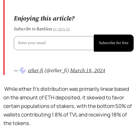
Enjoying this article?
Subscribe to Bankless
or
sign in
Subscribe for free
—
ether.fi
(@ether_fi)
March 18, 2024
While ether.fi’s distribution was primarily linear based
on the amount of ETH deposited, it skewed to favor
certain populations of stakers, with the bottom 50% of
wallets contributing 1.8% of TVL and receiving 18% of
the tokens.