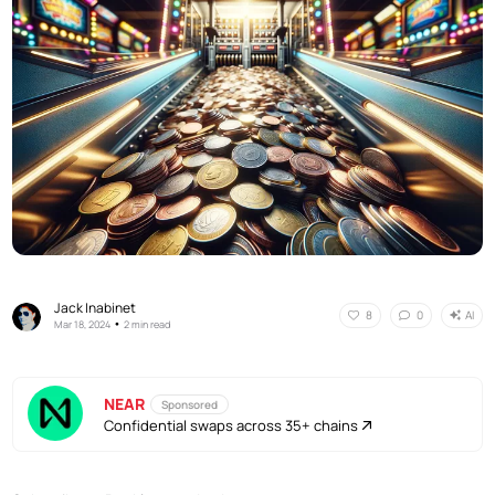
Jack Inabinet
AI
8
0
•
Mar 18, 2024
2 min read
NEAR
Sponsored
Confidential swaps across 35+ chains