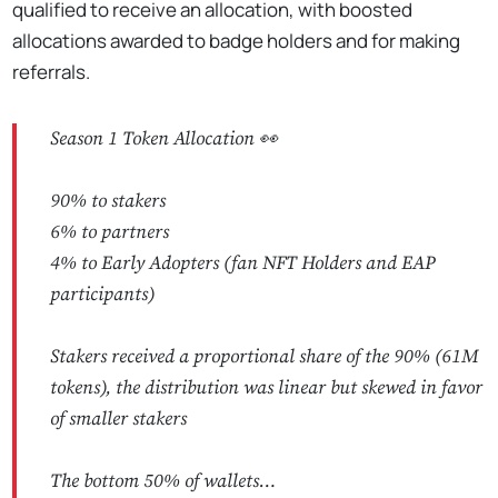
qualified to receive an allocation, with boosted
allocations awarded to badge holders and for making
referrals.
Season 1 Token Allocation 👀
90% to stakers
6% to partners
4% to Early Adopters (fan NFT Holders and EAP
participants)
Stakers received a proportional share of the 90% (61M
tokens), the distribution was linear but skewed in favor
of smaller stakers
The bottom 50% of wallets…