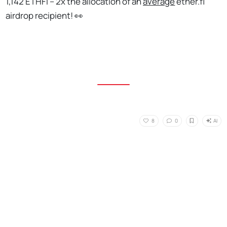
1,142 ETHFI – 2x the allocation of an
average
ether.fi
airdrop recipient! 👀
AI
8
0