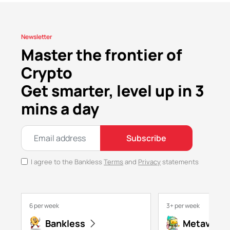
Newsletter
Master the frontier of
Crypto
Get smarter, level up in 3
mins a day
Subscribe
I agree to the Bankless
Terms
and
Privacy
statements
6 per week
3+ per week
Bankless
Metaversa