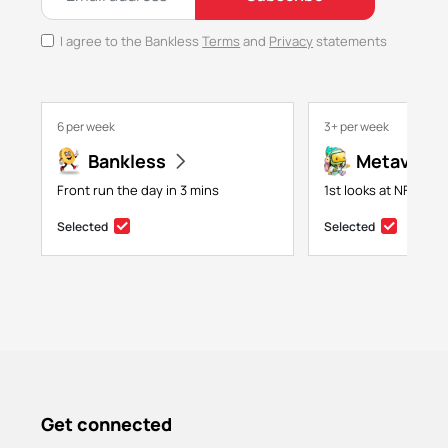
I agree to the Bankless
Terms
and
Privacy
statements
6 per week
3+ per week
Bankless
Metaversa
Front run the day in 3 mins
1st looks at NFTs, g
Selected
Selected
Get connected