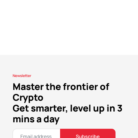
Newsletter
Master the frontier of
Crypto
Get smarter, level up in 3
mins a day
Subscribe