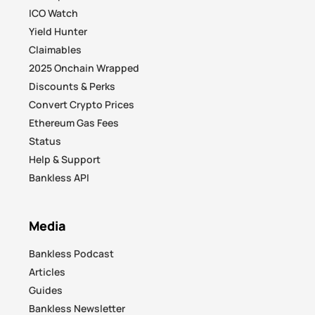
ICO Watch
Yield Hunter
Claimables
2025 Onchain Wrapped
Discounts & Perks
Convert Crypto Prices
Ethereum Gas Fees
Status
Help & Support
Bankless API
Media
Bankless Podcast
Articles
Guides
Bankless Newsletter