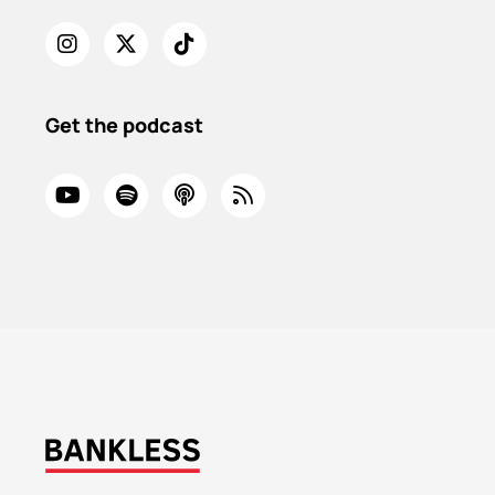
Get the podcast