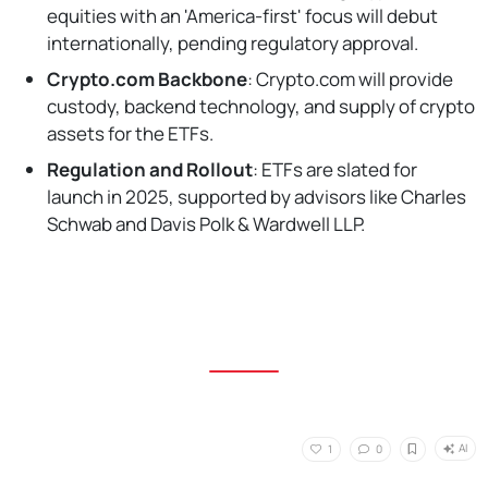
equities with an 'America-first' focus will debut
internationally, pending regulatory approval.
Crypto.com Backbone
: Crypto.com will provide
custody, backend technology, and supply of crypto
assets for the ETFs.
Regulation and Rollout
: ETFs are slated for
launch in 2025, supported by advisors like Charles
Schwab and Davis Polk & Wardwell LLP.
AI
1
0