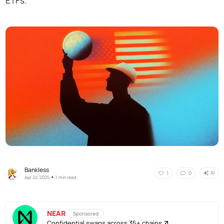
ETFs.
Bankless
AI
1
0
•
Apr 22, 2025
1 min read
NEAR
Sponsored
Confidential swaps across 35+ chains