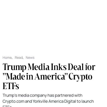
Home
,
Read
,
News
Trump Media Inks Deal for
"Made in America" Crypto
ETFs
Trump's media company has partnered with
Crypto.com and Yorkville America Digital to launch