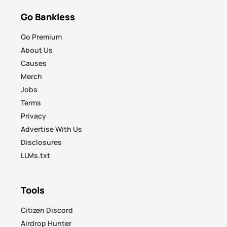
Go Bankless
Go Premium
About Us
Causes
Merch
Jobs
Terms
Privacy
Advertise With Us
Disclosures
LLMs.txt
Tools
Citizen Discord
Airdrop Hunter