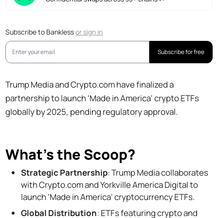
Subscribe to Bankless
or
sign in
Subscribe for free
Trump Media and Crypto.com have finalized a
partnership to launch 'Made in America' crypto ETFs
globally by 2025, pending regulatory approval.
What’s the Scoop?
Strategic Partnership
: Trump Media collaborates
with Crypto.com and Yorkville America Digital to
launch 'Made in America' cryptocurrency ETFs.
Global Distribution
: ETFs featuring crypto and