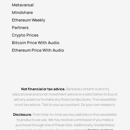
Metaversal
Mindshare
Ethereum Weekly
Partners
Crypto Prices
Bitcoin Price With Audio
Ethereum Price With Audio
Not financial or tax advice.
Bankless content is strictly
educational and is not investment advice or a solicitation to buy or
sell any assets or to make any financial decisions. This newsletter
is not tax advice. Talk to your accountant. Do your own research.
Disclosure.
From time-to-time we may add links in this newsletter
to products we use. We may receive commission if you make a
purchase through one of these links. Additionally, the Bankless