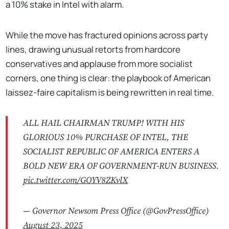
a 10% stake in Intel with alarm.
While the move has fractured opinions across party
lines, drawing unusual retorts from hardcore
conservatives and applause from more socialist
corners, one thing is clear: the playbook of American
laissez-faire capitalism is being rewritten in real time.
ALL HAIL CHAIRMAN TRUMP! WITH HIS
GLORIOUS 10% PURCHASE OF INTEL, THE
SOCIALIST REPUBLIC OF AMERICA ENTERS A
BOLD NEW ERA OF GOVERNMENT-RUN BUSINESS.
pic.twitter.com/GOYV8ZKvlX
— Governor Newsom Press Office (@GovPressOffice)
August 23, 2025