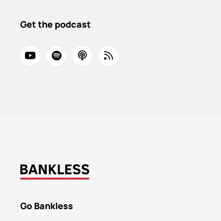
Get the podcast
Go Bankless