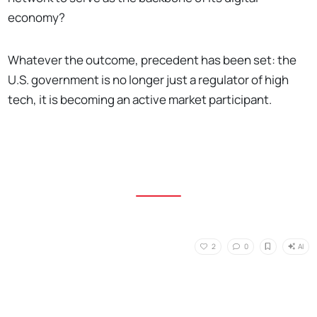
economy?
Whatever the outcome, precedent has been set: the
U.S. government is no longer just a regulator of high
tech, it is becoming an active market participant.
AI
2
0