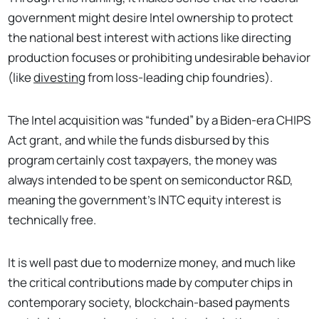
government might desire Intel ownership to protect
the national best interest with actions like directing
production focuses or prohibiting undesirable behavior
(like
divesting
from loss-leading chip foundries).
The Intel acquisition was “funded” by a Biden-era CHIPS
Act grant, and while the funds disbursed by this
program certainly cost taxpayers, the money was
always intended to be spent on semiconductor R&D,
meaning the government’s INTC equity interest is
technically free.
It is well past due to modernize money, and much like
the critical contributions made by computer chips in
contemporary society, blockchain-based payments