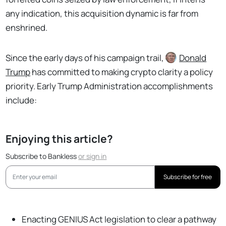
any indication, this acquisition dynamic is far from
enshrined.
Since the early days of his campaign trail,
Donald
Trump
has committed to making crypto clarity a policy
priority. Early Trump Administration accomplishments
include:
Enjoying this article?
Subscribe to Bankless
or
sign in
Subscribe for free
Enacting GENIUS Act legislation to clear a pathway