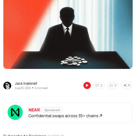
Jack Inabinet
AI
2
0
•
Aug 29, 2025
3 min read
NEAR
Sponsored
Confidential swaps across 35+ chains