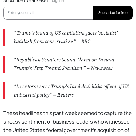
Subscribe to Bankless
or
sign in
Subscribe for free
“Trump's brand of US capitalism faces ‘socialist’
backlash from conservatives” –
BBC
“Republican Senators Sound Alarm on Donald
Trump’s ‘Step Toward Socialism’” –
Newsweek
“Investors worry Trump’s Intel deal kicks off era of US
industrial policy” –
Reuters
These headlines this past week seemed to capture the
uneasy sentiment of business leaders who witnessed
the United States federal government's acquisition of