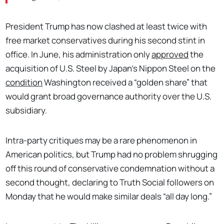
President Trump has now clashed at least twice with
free market conservatives during his second stint in
office. In June, his administration only
approved
the
acquisition of U.S. Steel by Japan’s Nippon Steel on the
condition
Washington received a “golden share” that
would grant broad governance authority over the U.S.
subsidiary.
Intra-party critiques may be a rare phenomenon in
American politics, but Trump had no problem shrugging
off this round of conservative condemnation without a
second thought, declaring to Truth Social followers on
Monday that he would make similar deals “all day long.”