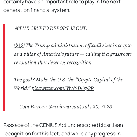
certainly have an important role to play in the next-
generation financial system.
🚨THE CRYPTO REPORT IS OUT!
🇺🇸 The Trump administration officially backs crypto
as a pillar of America’s future — calling it a grassroots
revolution that deserves recognition.
The goal? Make the U.S. the “Crypto Capital of the
World.”
pic.twitter.com/VrN9D6sykR
— Coin Bureau (@coinbureau)
July 30, 2025
Passage of the GENIUS Act underscored bipartisan
recognition for this fact, and while any progress in