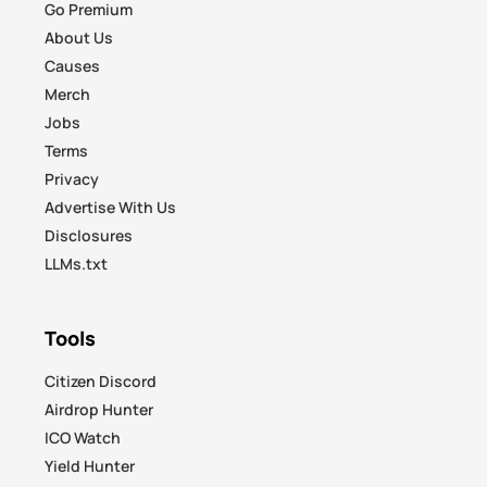
Go Premium
About Us
Causes
Merch
Jobs
Terms
Privacy
Advertise With Us
Disclosures
LLMs.txt
Tools
Citizen Discord
Airdrop Hunter
ICO Watch
Yield Hunter