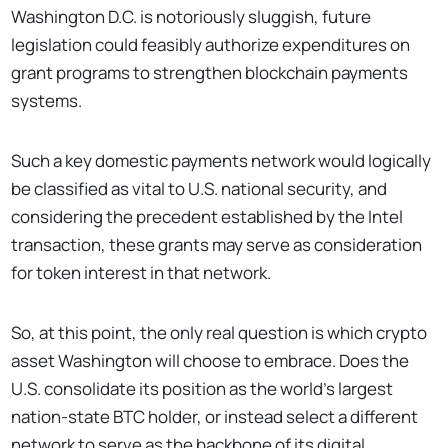
Washington D.C. is notoriously sluggish, future
legislation could feasibly authorize expenditures on
grant programs to strengthen blockchain payments
systems.
Such a key domestic payments network would logically
be classified as vital to U.S. national security, and
considering the precedent established by the Intel
transaction, these grants may serve as consideration
for token interest in that network.
So, at this point, the only real question is which crypto
asset Washington will choose to embrace. Does the
U.S. consolidate its position as the world’s largest
nation-state BTC holder, or instead select a different
network to serve as the backbone of its digital