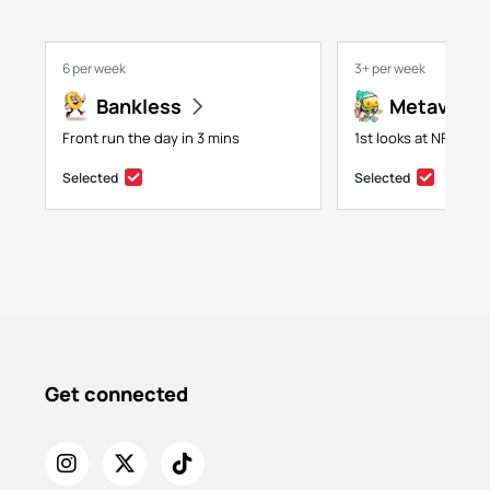
6 per week
3+ per week
Bankless
Metaversa
Front run the day in 3 mins
1st looks at NFTs, g
Selected
Selected
Get connected