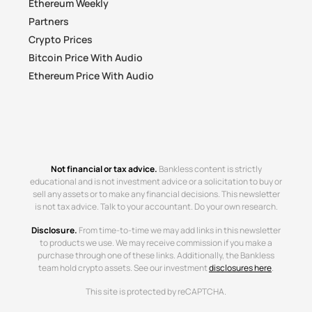
Ethereum Weekly
Partners
Crypto Prices
Bitcoin Price With Audio
Ethereum Price With Audio
Not financial or tax advice.
Bankless content is strictly
educational and is not investment advice or a solicitation to buy or
sell any assets or to make any financial decisions. This newsletter
is not tax advice. Talk to your accountant. Do your own research.
Disclosure.
From time-to-time we may add links in this newsletter
to products we use. We may receive commission if you make a
purchase through one of these links. Additionally, the Bankless
team hold crypto assets. See our investment
disclosures here
.
This site is protected by reCAPTCHA.