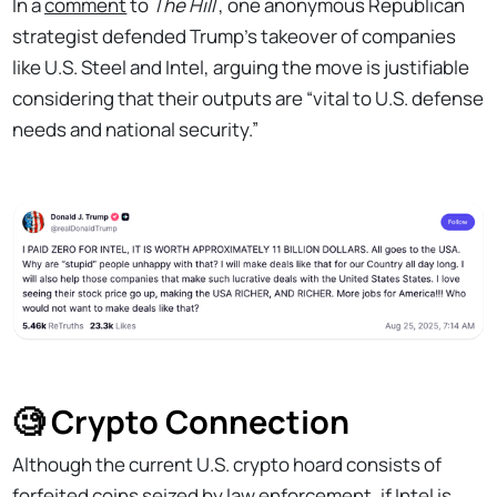
In a
comment
to
The Hill
, one anonymous Republican
strategist defended Trump’s takeover of companies
like U.S. Steel and Intel, arguing the move is justifiable
considering that their outputs are “vital to U.S. defense
needs and national security.”
🧐 Crypto Connection
Although the current U.S. crypto hoard consists of
forfeited coins seized by law enforcement, if Intel is