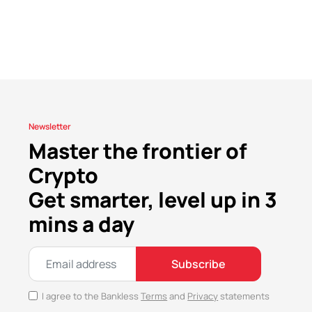
Newsletter
Master the frontier of
Crypto
Get smarter, level up in 3
mins a day
Subscribe
I agree to the Bankless
Terms
and
Privacy
statements