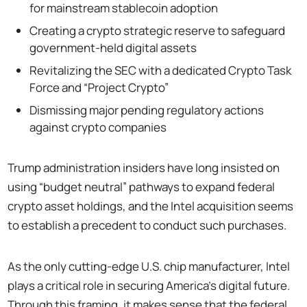
for mainstream stablecoin adoption
Creating a crypto strategic reserve to safeguard
government-held digital assets
Revitalizing the SEC with a dedicated Crypto Task
Force and “Project Crypto”
Dismissing major pending regulatory actions
against crypto companies
Trump administration insiders have long insisted on
using “budget neutral” pathways to expand federal
crypto asset holdings, and the Intel acquisition seems
to establish a precedent to conduct such purchases.
As the only cutting-edge U.S. chip manufacturer, Intel
plays a critical role in securing America’s digital future.
Through this framing, it makes sense that the federal