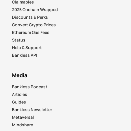
Claimables
2025 Onchain Wrapped
Discounts & Perks
Convert Crypto Prices
Ethereum Gas Fees
Status
Help & Support
Bankless API
Media
Bankless Podcast
Articles
Guides
Bankless Newsletter
Metaversal
Mindshare