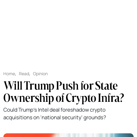
Home
,
Read
,
Opinion
Will Trump Push for State
Ownership of Crypto Infra?
Could Trump's Intel deal foreshadow crypto
acquisitions on 'national security' grounds?