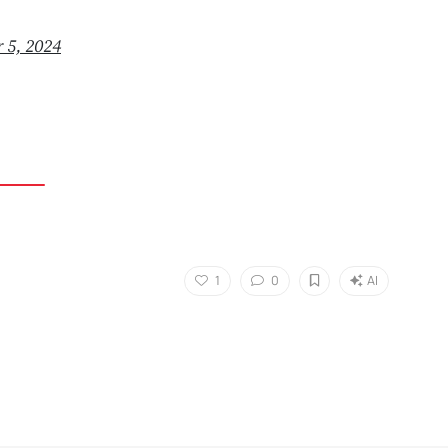
 5, 2024
1
0
AI