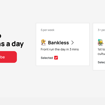
6 per week
3+ pe
o
ns a day
Bankless
Front run the day in 3 mins
1st l
cultu
ibe
Selected
Sele