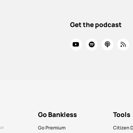
Get the podcast
Go Bankless
Tools
Go Premium
Citizen 
not