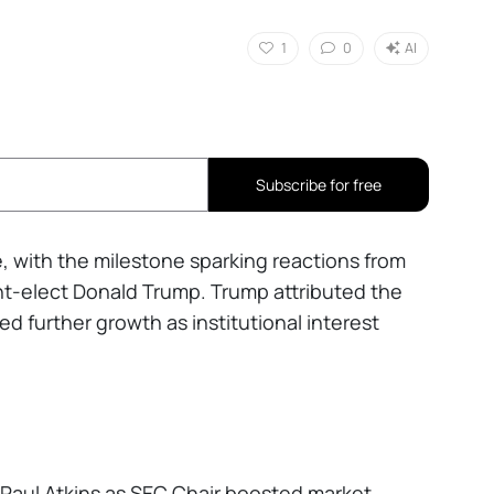
1
0
AI
Subscribe for free
me, with the milestone sparking reactions from
ent-elect Donald Trump. Trump attributed the
ed further growth as institutional interest
 Paul Atkins as SEC Chair boosted market