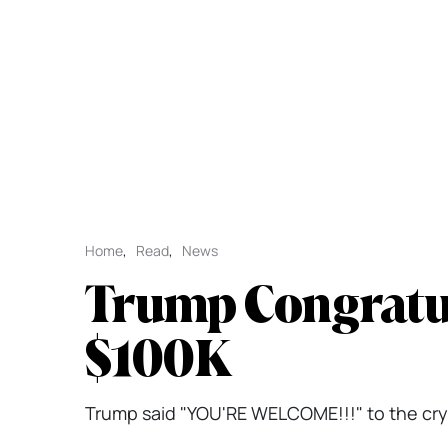
Home
,
Read
,
News
Trump Congratul
$100K
Trump said "YOU'RE WELCOME!!!" to the crypt