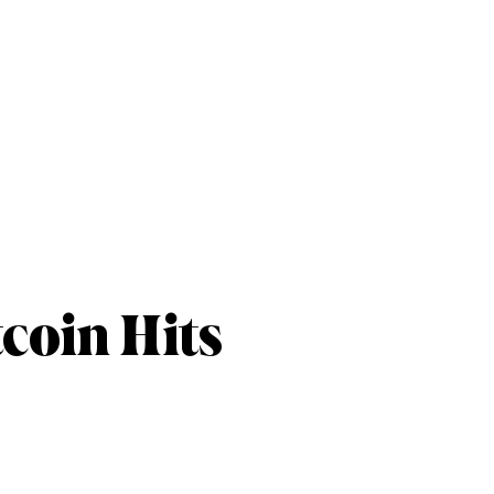
coin Hits