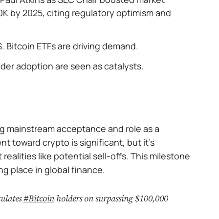
K by 2025, citing regulatory optimism and
S. Bitcoin ETFs are driving demand.
ader adoption are seen as catalysts.
ing mainstream acceptance and role as a
 toward crypto is significant, but it’s
ealities like potential sell-offs. This milestone
ing place in global finance.
tulates
#Bitcoin
holders on surpassing $100,000