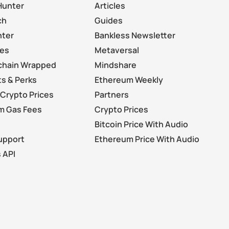
Hunter
Articles
ch
Guides
nter
Bankless Newsletter
les
Metaversal
chain Wrapped
Mindshare
s & Perks
Ethereum Weekly
Crypto Prices
Partners
m Gas Fees
Crypto Prices
Bitcoin Price With Audio
upport
Ethereum Price With Audio
 API