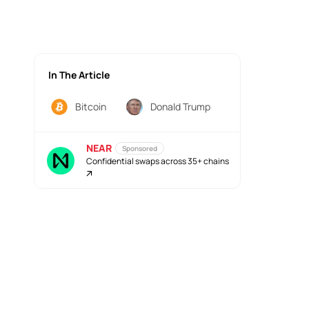
In The Article
Bitcoin
Donald Trump
NEAR
Sponsored
Confidential swaps across 35+ chains