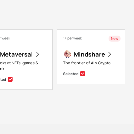
r week
1+ per week
New
Metaversal
Mindshare
ooks at NFTs, games &
The frontier of AI x Crypto
re
Selected
cted