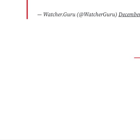
— Watcher.Guru (@WatcherGuru)
December