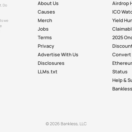
About Us
Airdrop 
t. Do
Causes
ICO Wat
Merch
Yield Hu
ts we
e
Jobs
Claimab
t
Terms
2025 On
Privacy
Discount
Advertise With Us
Convert 
Disclosures
Ethereu
LLMs.txt
Status
Help & S
Bankless
© 2026 Bankless, LLC