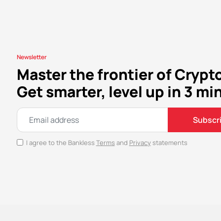
Newsletter
Master the frontier of Crypt
Get smarter, level up in 3 mi
Subscr
I agree to the Bankless
Terms
and
Privacy
statements