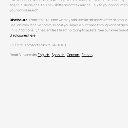
financial decisions. This newsletter is not tax advice. Talk to your accountan
your own research.
Disclosure.
From time-to-time we may add links in this newsletter to produc
use. We may receive commission if you make a purchase through one of thes
links. Additionally, the Bankless team hold crypto assets. See our investmen
disclosures here
.
This site is protected by reCAPTCHA.
Read Bankless in:
English
-
Spanish
-
German
-
French