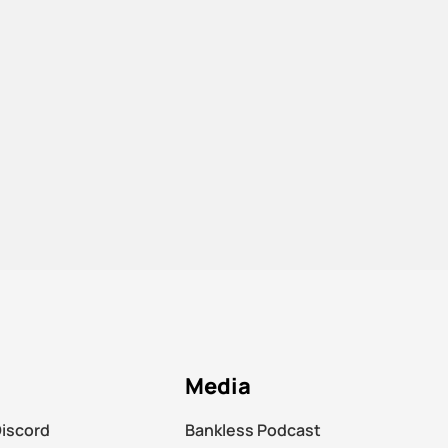
Media
Discord
Bankless Podcast