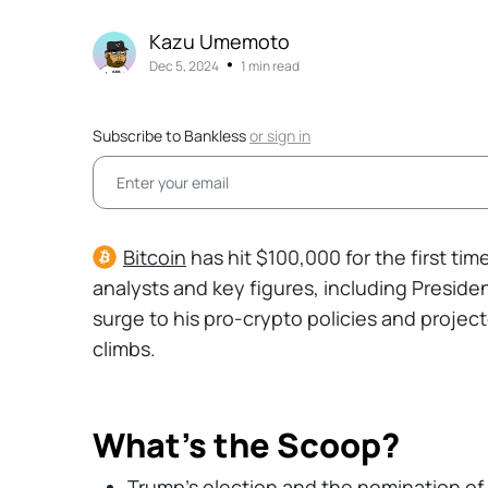
Kazu Umemoto
•
Dec 5, 2024
1 min read
Subscribe to Bankless
or
sign in
Bitcoin
has hit $100,000 for the first ti
analysts and key figures, including Presid
surge to his pro-crypto policies and project
climbs.
What's the Scoop?
Trump’s election and the nomination of