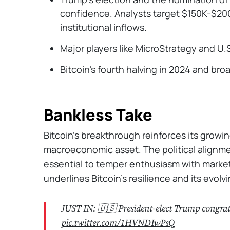
confidence. Analysts target $150K-$200
institutional inflows.
Major players like MicroStrategy and U.
Bitcoin's fourth halving in 2024 and bro
Bankless Take
Bitcoin’s breakthrough reinforces its grow
macroeconomic asset. The political alignment
essential to temper enthusiasm with market r
underlines Bitcoin's resilience and its evolv
JUST IN: 🇺🇸 President-elect Trump congra
pic.twitter.com/1HVNDIwPsQ