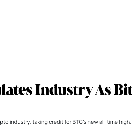
ates Industry As Bit
o industry, taking credit for BTC's new all-time high.