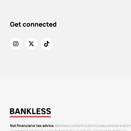
Get connected
Not financial or tax advice.
Bankless content is strictly educational and is 
investment advice or a solicitation to buy or sell any assets or to make any