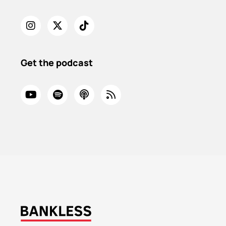
Get the podcast