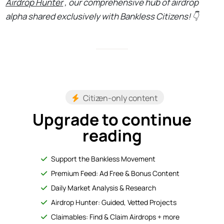
Airdrop Hunter
, our comprehensive hub of airdrop
alpha shared exclusively with Bankless Citizens! 👇
Citizen-only content
Upgrade to continue
reading
Support the Bankless Movement
Premium Feed: Ad Free & Bonus Content
Daily Market Analysis & Research
Airdrop Hunter: Guided, Vetted Projects
Claimables: Find & Claim Airdrops + more