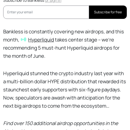
Subscribe to Bankless
or
sign in
Subscribe for free
Bankless is constantly covering new airdrops, and this
month,
Hyperliquid
takes center stage – we’re
recommending 5 must-hunt Hyperliquid airdrops for
the month of June.
Hyperliquid stunned the crypto industry last year with
a multi-billion dollar HYPE distribution that rewarded its
staunchest early supporters with six-figure paydays.
Now, speculators are awash with anticipation for the
next big airdrops to come from the ecosystem…
Find over 150 additional airdrop opportunities in the