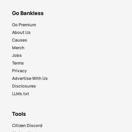
Go Bankless
Go Premium
About Us
Causes
Merch
Jobs
Terms
Privacy
Advertise With Us
Disclosures
LLMs.txt
Tools
Citizen Discord