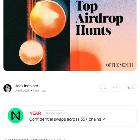
Jack Inabinet
AI
3
1
•
Jun 5, 2025
3 min read
NEAR
Sponsored
Confidential swaps across 35+ chains