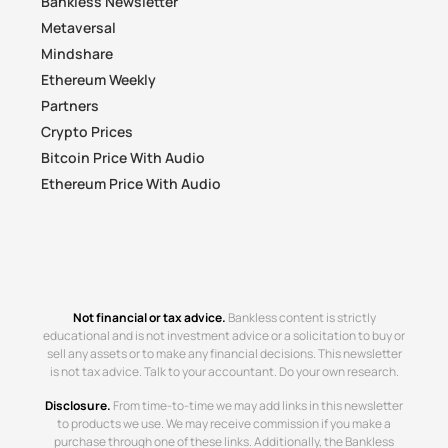
Bankless Newsletter
Metaversal
Mindshare
Ethereum Weekly
Partners
Crypto Prices
Bitcoin Price With Audio
Ethereum Price With Audio
Not financial or tax advice.
Bankless content is strictly
educational and is not investment advice or a solicitation to buy or
sell any assets or to make any financial decisions. This newsletter
is not tax advice. Talk to your accountant. Do your own research.
Disclosure.
From time-to-time we may add links in this newsletter
to products we use. We may receive commission if you make a
purchase through one of these links. Additionally, the Bankless