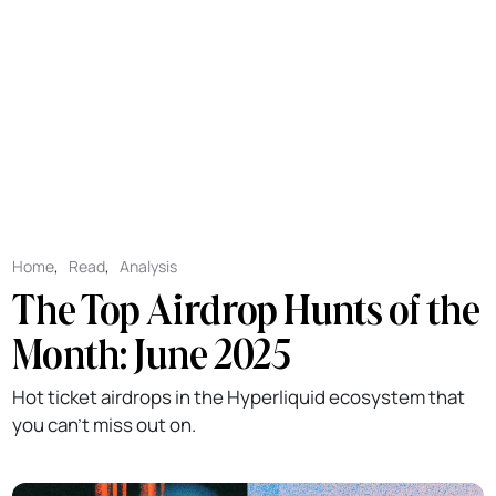
Home
,
Read
,
Analysis
The Top Airdrop Hunts of the
Month: June 2025
Hot ticket airdrops in the Hyperliquid ecosystem that
you can't miss out on.