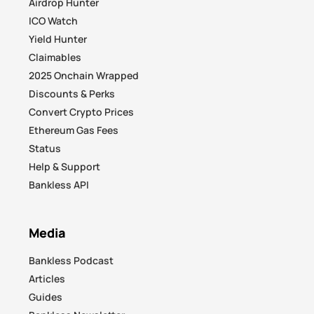
Airdrop Hunter
ICO Watch
Yield Hunter
Claimables
2025 Onchain Wrapped
Discounts & Perks
Convert Crypto Prices
Ethereum Gas Fees
Status
Help & Support
Bankless API
Media
Bankless Podcast
Articles
Guides