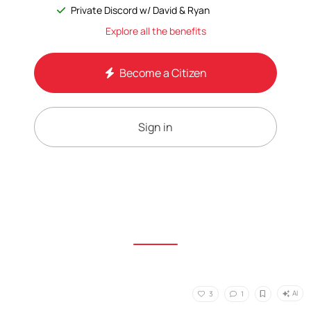
Private Discord w/ David & Ryan
Explore all the benefits
Become a Citizen
Sign in
AI
3
1