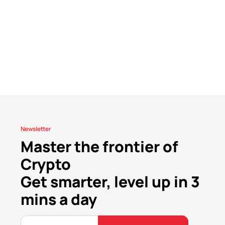
Newsletter
Master the frontier of
Crypto
Get smarter, level up in 3
mins a day