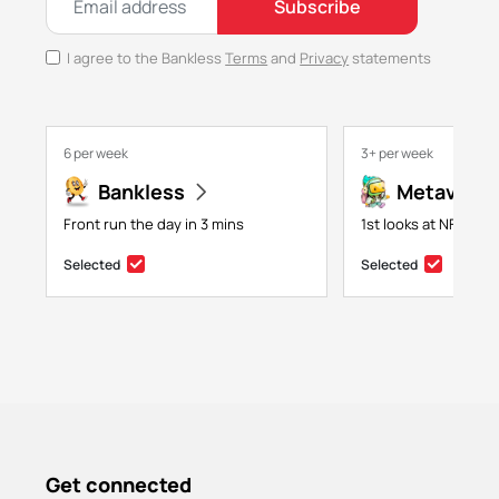
Subscribe
I agree to the Bankless
Terms
and
Privacy
statements
6 per week
3+ per week
Bankless
Metaversa
Front run the day in 3 mins
1st looks at NFTs, g
Selected
Selected
Get connected