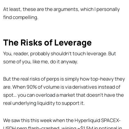
At least, these are the arguments, which I personally
find compelling.
The Risks of Leverage
You, reader, probably shouldn’t touch leverage. But
some of you, like me, do it anyway.
But the real risks of perps is simply how top-heavy they
are. When 90% of volume is via derivatives instead of
spot… you can overload a market that doesn’t have the
real underlying liquidity to support it.
We saw this this week when the Hyperliquid SPACEX-
USDH perp flash-crashed, wiping ~$1.5M in notional in