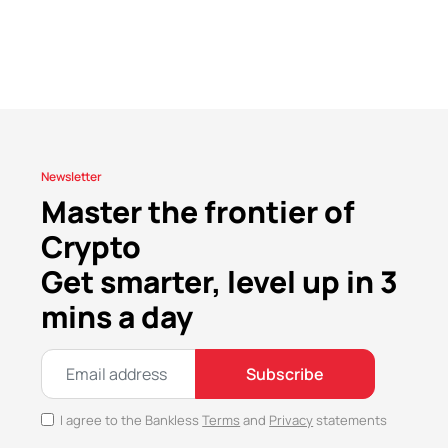
Newsletter
Master the frontier of
Crypto
Get smarter, level up in 3
mins a day
Subscribe
I agree to the Bankless
Terms
and
Privacy
statements