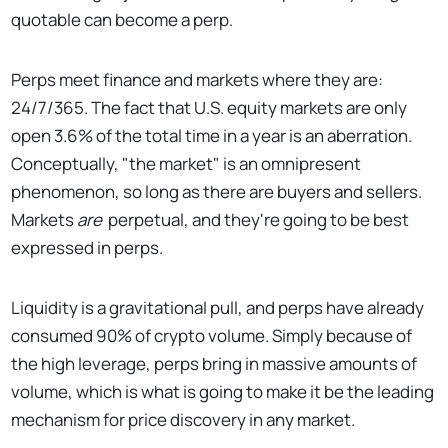
quotable can become a perp.
Perps meet finance and markets where they are:
24/7/365. The fact that U.S. equity markets are only
open 3.6% of the total time in a year is an aberration.
Conceptually, "the market" is an omnipresent
phenomenon, so long as there are buyers and sellers.
Markets
are
perpetual, and they're going to be best
expressed in perps.
Liquidity is a gravitational pull, and perps have already
consumed 90% of crypto volume. Simply because of
the high leverage, perps bring in massive amounts of
volume, which is what is going to make it be the leading
mechanism for price discovery in any market.