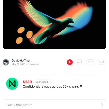
David Hoffman
AI
2
0
•
May 30, 2026
3 min read
NEAR
Sponsored
Confidential swaps across 35+ chains
Quick navigation