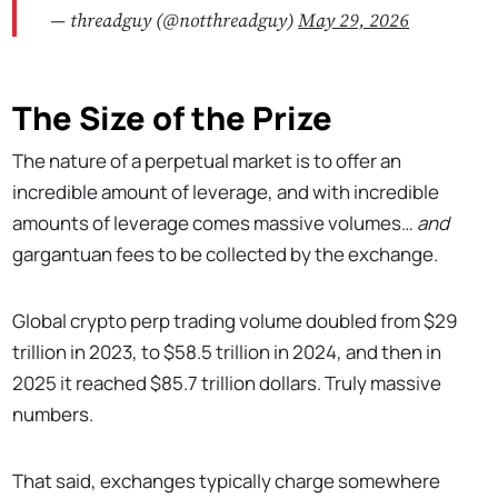
— threadguy (@notthreadguy)
May 29, 2026
The Size of the Prize
The nature of a perpetual market is to offer an
incredible amount of leverage, and with incredible
amounts of leverage comes massive volumes…
and
gargantuan fees to be collected by the exchange.
Global crypto perp trading volume doubled from $29
trillion in 2023, to $58.5 trillion in 2024, and then in
2025 it reached $85.7 trillion dollars. Truly massive
numbers.
That said, exchanges typically charge somewhere