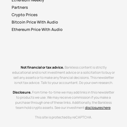
Partners
Crypto Prices
Bitcoin Price With Audio
Ethereum Price With Audio
Not financial or tax advice.
Bankless content is strictly
educational and is not investment advice or a solicitation to buy or
sell any assets or to make any financial decisions. This newsletter
is not tax advice. Talk to your accountant. Do your own research.
Disclosure.
From time-to-time we may add links in this newsletter
to products we use. We may receive commission if you make a
purchase through one of these links. Additionally, the Bankless
team hold crypto assets. See our investment
disclosures here
.
This site is protected by reCAPTCHA.