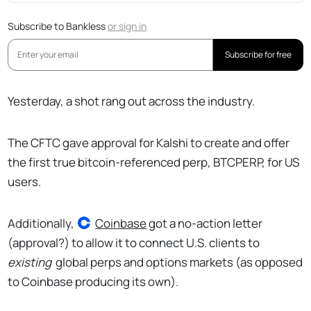
Subscribe to Bankless
or
sign in
Subscribe for free
Yesterday, a shot rang out across the industry.
The CFTC gave approval for Kalshi to create and offer
the first true bitcoin-referenced perp, BTCPERP, for US
users.
Additionally,
Coinbase
got a no-action letter
(approval?) to allow it to connect U.S. clients to
existing
global perps and options markets (as opposed
to Coinbase producing its own).