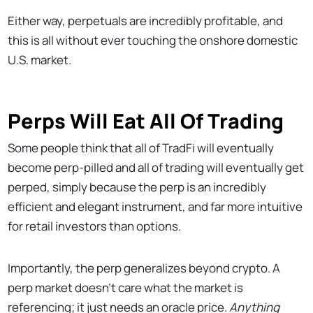
Either way, perpetuals are incredibly profitable, and
this is all without ever touching the onshore domestic
U.S. market.
Perps Will Eat All Of Trading
Some people think that all of TradFi will eventually
become perp-pilled and all of trading will eventually get
perped, simply because the perp is an incredibly
efficient and elegant instrument, and far more intuitive
for retail investors than options.
Importantly, the perp generalizes beyond crypto. A
perp market doesn’t care what the market is
referencing; it just needs an oracle price.
Anything