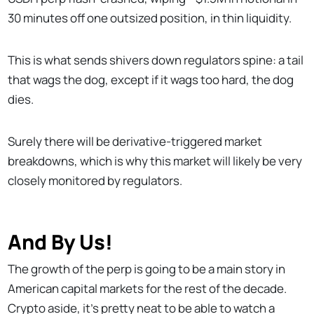
30 minutes off one outsized position, in thin liquidity.
This is what sends shivers down regulators spine: a tail
that wags the dog, except if it wags too hard, the dog
dies.
Surely there will be derivative-triggered market
breakdowns, which is why this market will likely be very
closely monitored by regulators.
And By Us!
The growth of the perp is going to be a main story in
American capital markets for the rest of the decade.
Crypto aside, it’s pretty neat to be able to watch a