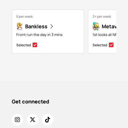
6 per week
3+ per week
Bankless
Metaversa
Front run the day in 3 mins
1st looks at NFTs, g
Selected
Selected
Get connected