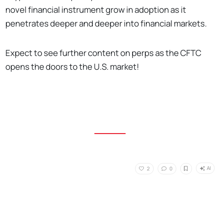
novel financial instrument grow in adoption as it
penetrates deeper and deeper into financial markets.
Expect to see further content on perps as the CFTC
opens the doors to the U.S. market!
AI
2
0