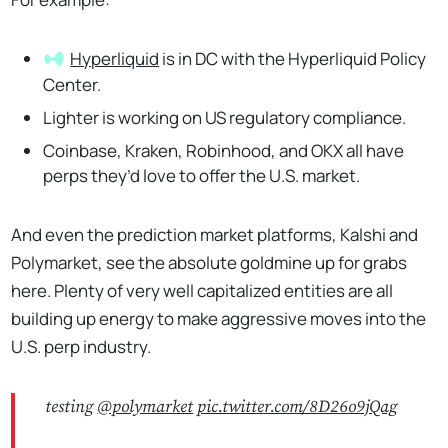
Hyperliquid
is in DC with the Hyperliquid Policy
Center.
Lighter is working on US regulatory compliance.
Coinbase, Kraken, Robinhood, and OKX all have
perps they’d love to offer the U.S. market.
And even the prediction market platforms, Kalshi and
Polymarket, see the absolute goldmine up for grabs
here. Plenty of very well capitalized entities are all
building up energy to make aggressive moves into the
U.S. perp industry.
testing
@polymarket
pic.twitter.com/8D26o9jQag