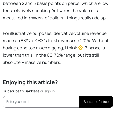
between 2 and 5 basis points on perps, which are low
fees relatively speaking. Yet when the volume is
measured in
trillions
of dollars… things really add up.
For illustrative purposes, derivative volume revenue
made up 88% of OKX's total revenue in 2024. Without
having done too much digging, I think
Binance
is
lower than this, in the 60-70% range, but it's still
absolutely massive numbers.
Enjoying this article?
Subscribe to Bankless
or
sign in
Subscribe for free