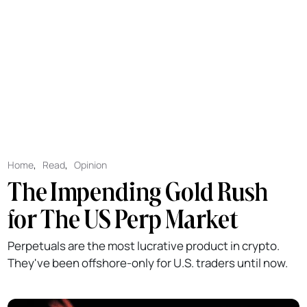
Home
,
Read
,
Opinion
The Impending Gold Rush
for The US Perp Market
Perpetuals are the most lucrative product in crypto.
They've been offshore-only for U.S. traders until now.