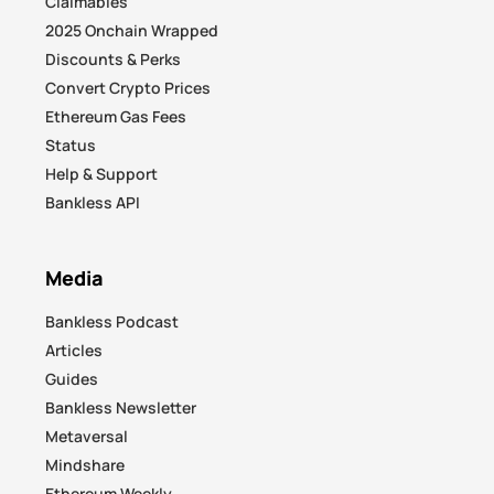
Claimables
2025 Onchain Wrapped
Discounts & Perks
Convert Crypto Prices
Ethereum Gas Fees
Status
Help & Support
Bankless API
Media
Bankless Podcast
Articles
Guides
Bankless Newsletter
Metaversal
Mindshare
Ethereum Weekly