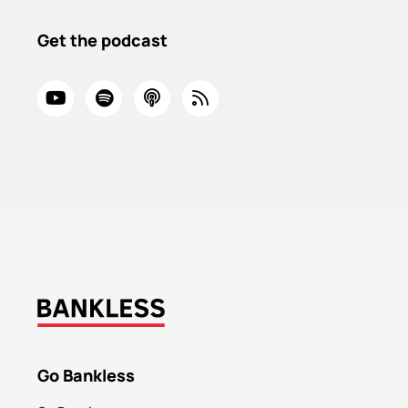
Get the podcast
Go Bankless