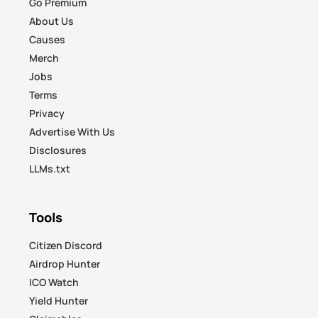
Go Premium
About Us
Causes
Merch
Jobs
Terms
Privacy
Advertise With Us
Disclosures
LLMs.txt
Tools
Citizen Discord
Airdrop Hunter
ICO Watch
Yield Hunter