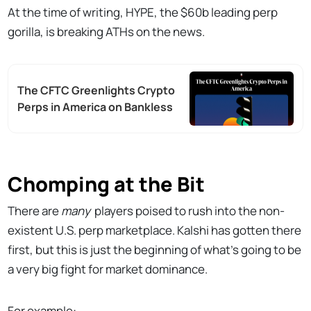
At the time of writing, HYPE, the $60b leading perp
gorilla, is breaking ATHs on the news.
The CFTC Greenlights Crypto
Perps in America on Bankless
Chomping at the Bit
There are
many
players poised to rush into the non-
existent U.S. perp marketplace. Kalshi has gotten there
first, but this is just the beginning of what's going to be
a very big fight for market dominance.
For example: