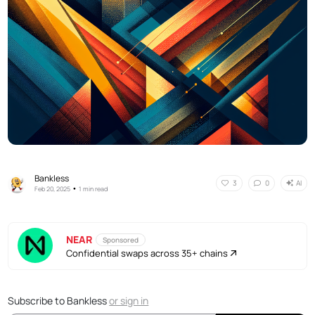
Bankless
AI
3
0
•
Feb 20, 2025
1 min read
NEAR
Sponsored
Confidential swaps across 35+ chains
Subscribe to Bankless
or
sign in