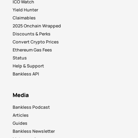
ICO Watch
Yield Hunter
Claimables
2025 Onchain Wrapped
Discounts & Perks
Convert Crypto Prices
Ethereum Gas Fees
Status
Help & Support
Bankless API
Media
Bankless Podcast
Articles
Guides
Bankless Newsletter