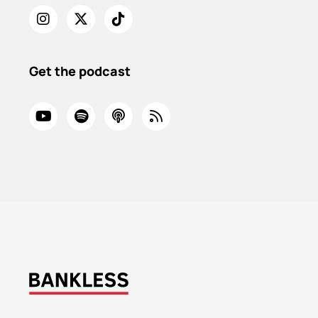
Get the podcast