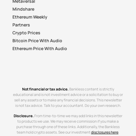
Metaversal
Mindshare
Ethereum Weekly
Partners
Crypto Prices
Bitcoin Price With Audio
Ethereum Price With Audio
Not financial or tax advice.
Bankless content is strictly
educational and is not investment advice or a solicitation to buy or
sell any assets or to make any financial decisions. This newsletter
is not tax advice. Talk to your accountant. Do your own research.
Disclosure.
From time-to-time we may add links in this newsletter
to products we use. We may receive commission if you make a
purchase through one of these links. Additionally, the Bankless
team hold crypto assets. See our investment
disclosures here
.