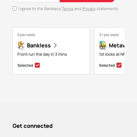
I agree to the Bankless
Terms
and
Privacy
statements
6 per week
3+ per week
Bankless
Metaversa
Front run the day in 3 mins
1st looks at NFTs, g
Selected
Selected
Get connected