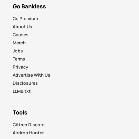
Go Bankless
Go Premium
About Us
Causes
Merch
Jobs
Terms
Privacy
Advertise With Us
Disclosures
LLMs.txt
Tools
Citizen Discord
Airdrop Hunter