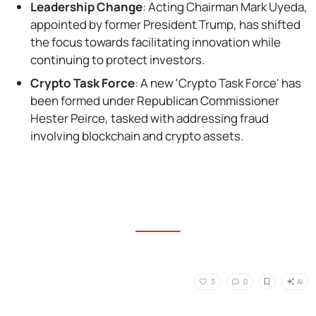
Leadership Change
: Acting Chairman Mark Uyeda,
appointed by former President Trump, has shifted
the focus towards facilitating innovation while
continuing to protect investors.
Crypto Task Force
: A new 'Crypto Task Force' has
been formed under Republican Commissioner
Hester Peirce, tasked with addressing fraud
involving blockchain and crypto assets.
AI
3
0