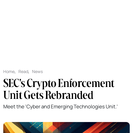
Home
,
Read
,
News
SEC's Crypto Enforcement
Unit Gets Rebranded
Meet the 'Cyber and Emerging Technologies Unit.'