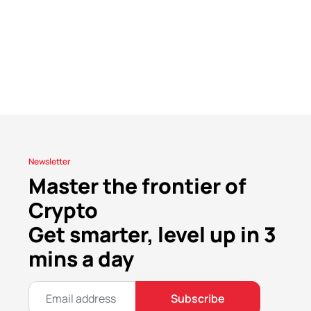
Newsletter
Master the frontier of
Crypto
Get smarter, level up in 3
mins a day
Subscribe