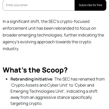
Subscribe for free
In a significant shift, the SEC's crypto-focused
enforcement unit has been rebranded to focus on
broader emerging technologies, further indicating the
agency's evolving approach towards the crypto
industry.
What’s the Scoop?
Rebranding Initiative
: The SEC has renamed from
'Crypto Assets and Cyber Unit' to 'Cyber and
Emerging Technologies Unit', indicating a shift
away from an aggressive stance specifically
targeting crypto.