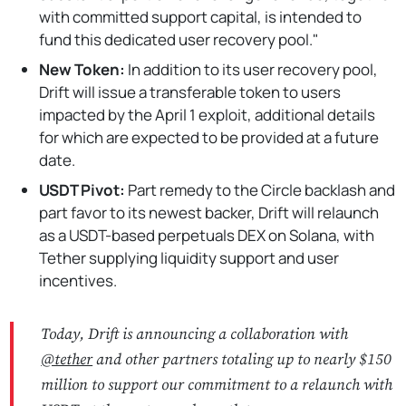
with committed support capital, is intended to
fund this dedicated user recovery pool."
New Token:
In addition to its user recovery pool,
Drift will issue a transferable token to users
impacted by the April 1 exploit, additional details
for which are expected to be provided at a future
date.
USDT Pivot:
Part remedy to the Circle backlash and
part favor to its newest backer, Drift will relaunch
as a USDT-based perpetuals DEX on Solana, with
Tether supplying liquidity support and user
incentives.
Today, Drift is announcing a collaboration with
@tether
and other partners totaling up to nearly $150
million to support our commitment to a relaunch with