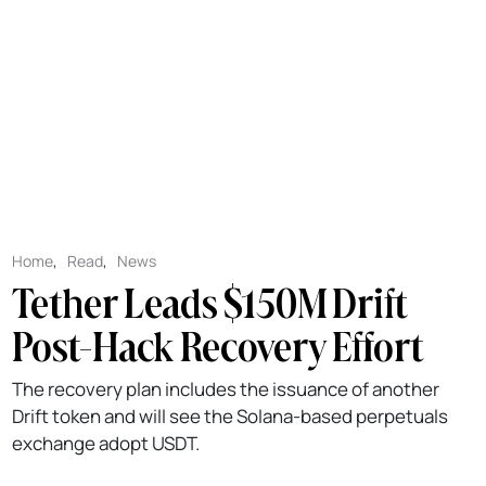
Home
,
Read
,
News
Tether Leads $150M Drift
Post-Hack Recovery Effort
The recovery plan includes the issuance of another
Drift token and will see the Solana-based perpetuals
exchange adopt USDT.