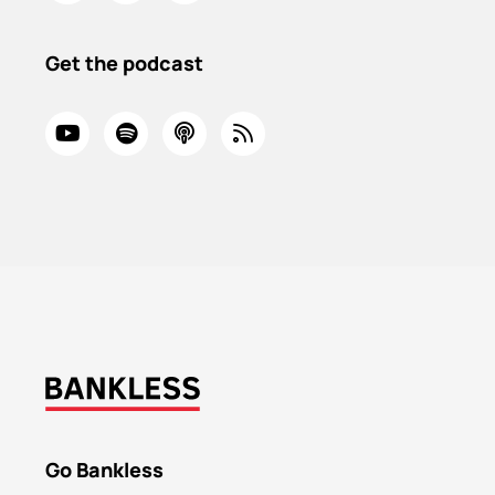
Get the podcast
Go Bankless