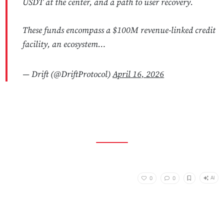
USDT at the center, and a path to user recovery.
These funds encompass a $100M revenue-linked credit
facility, an ecosystem…
— Drift (@DriftProtocol)
April 16, 2026
AI
0
0