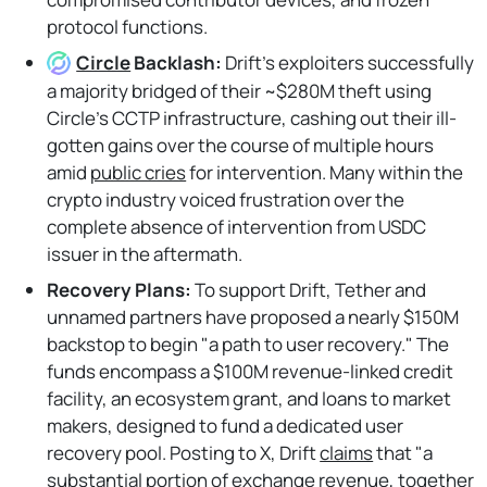
protocol functions.
Circle
Backlash:
Drift's exploiters successfully
a majority bridged of their ~$280M theft using
Circle's CCTP infrastructure, cashing out their ill-
gotten gains over the course of multiple hours
amid
public cries
for intervention. Many within the
crypto industry voiced frustration over the
complete absence of intervention from USDC
issuer in the aftermath.
Recovery Plans:
To support Drift, Tether and
unnamed partners have proposed a nearly $150M
backstop to begin "a path to user recovery." The
funds encompass a $100M revenue-linked credit
facility, an ecosystem grant, and loans to market
makers, designed to fund a dedicated user
recovery pool. Posting to X, Drift
claims
that "a
substantial portion of exchange revenue, together