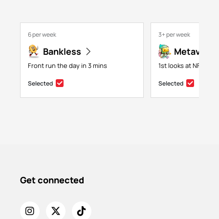
6 per week
3+ per week
Bankless
Metaversa
Front run the day in 3 mins
1st looks at NFTs, g
Selected
Selected
Get connected