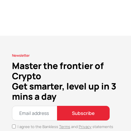
Newsletter
Master the frontier of
Crypto
Get smarter, level up in 3
mins a day
Subscribe
I agree to the Bankless
Terms
and
Privacy
statements