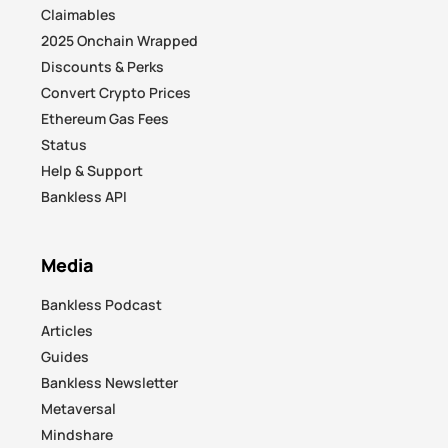
Claimables
2025 Onchain Wrapped
Discounts & Perks
Convert Crypto Prices
Ethereum Gas Fees
Status
Help & Support
Bankless API
Media
Bankless Podcast
Articles
Guides
Bankless Newsletter
Metaversal
Mindshare