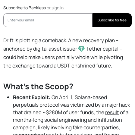
Subscribe to Bankless
or
sign in
Subscribe for free
Drift is plotting a comeback. A new recovery plan –
anchored by digital asset issuer
Tether
capital –
could help make users partially whole while pivoting
the exchange toward a USDT-enshrined future.
What's the Scoop?
Recent Exploit:
On April 1, Solana-based
perpetuals protocol was victimized by a major hack
that drained ~$280M of user funds, the
result
of a
months-long social engineering and infiltration
campaign, likely involving fake counterparties,
compromised contributor devices, and frozen