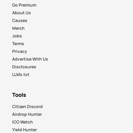
Go Premium
About Us
Causes
Merch
Jobs
Terms
Privacy
Advertise With Us
Disclosures
LLMs.txt
Tools
Citizen Discord
Airdrop Hunter
ICO Watch
Yield Hunter