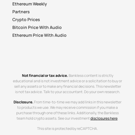
Ethereum Weekly
Partners
Crypto Prices
Bitcoin Price With Audio
Ethereum Price With Audio
Not financial or tax advice.
Bankless content is strictly
educational and is not investment advice or a solicitation to buy or
sell any assets or to make any financial decisions. This newsletter
is not tax advice. Talk to your accountant. Do your own research.
Disclosure.
From time-to-time we may add links in this newsletter
to products we use. We may receive commission if you make a
purchase through one of these links. Additionally, the Bankless
team hold crypto assets. See our investment
disclosures here
.
This site is protected by reCAPTCHA.