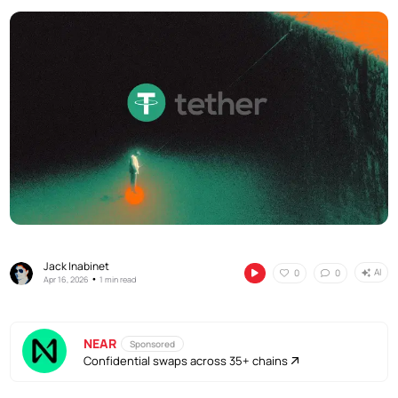
Jack Inabinet
AI
0
0
•
Apr 16, 2026
1 min read
NEAR
Sponsored
Confidential swaps across 35+ chains