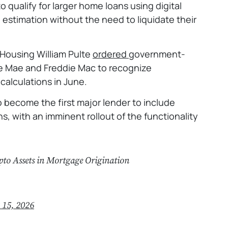
qualify for larger home loans using digital
 estimation without the need to liquidate their
 Housing William Pulte
ordered
government-
e Mae and Freddie Mac to recognize
 calculations in June.
o become the first major lender to include
ns, with an imminent rollout of the functionality
pto Assets in Mortgage Origination
 15, 2026