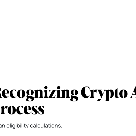
ecognizing Crypto A
Process
 eligibility calculations.