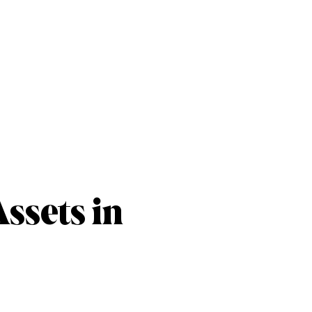
ssets in