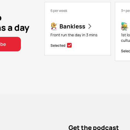
6 per week
3+ pe
o
ns a day
Bankless
Front run the day in 3 mins
1st l
cultu
ibe
Selected
Sele
Get the podcast