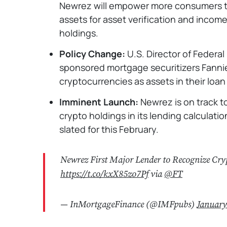
Newrez will empower more consumers to 
assets for asset verification and income
holdings.
Policy Change:
U.S. Director of Federal
sponsored mortgage securitizers Fanni
cryptocurrencies as assets in their loan
Imminent Launch:
Newrez is on track t
crypto holdings in its lending calculatio
slated for this February.
Newrez First Major Lender to Recognize Cry
https://t.co/kxX85zo7Pf
via
@FT
— InMortgageFinance (@IMFpubs)
January