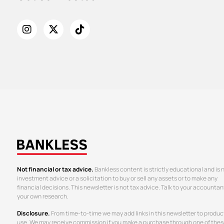
Not financial or tax advice.
Bankless content is strictly educational and is 
investment advice or a solicitation to buy or sell any assets or to make any
financial decisions. This newsletter is not tax advice. Talk to your accountan
your own research.
Disclosure.
From time-to-time we may add links in this newsletter to produc
use. We may receive commission if you make a purchase through one of thes