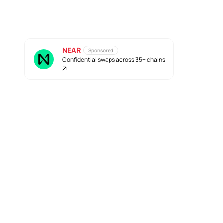
NEAR
Sponsored
Confidential swaps across 35+ chains