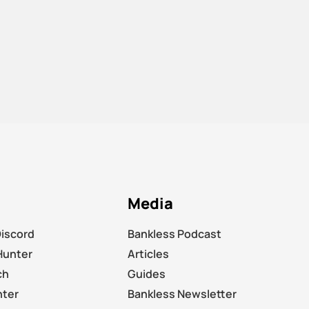
Media
Discord
Bankless Podcast
Hunter
Articles
ch
Guides
nter
Bankless Newsletter