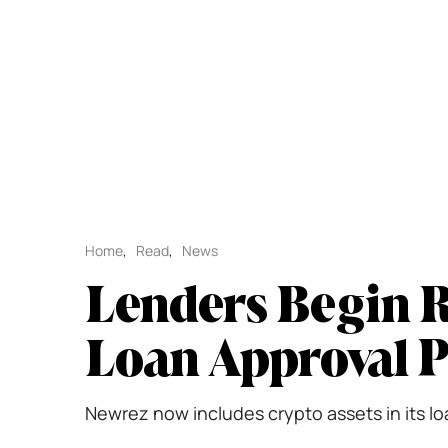
Home
,
Read
,
News
Lenders Begin R
Loan Approval 
Newrez now includes crypto assets in its loan