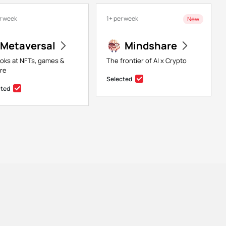
r week
1+ per week
New
Metaversal
Mindshare
ooks at NFTs, games &
The frontier of AI x Crypto
re
Selected
cted