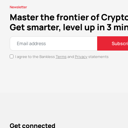
Newsletter
Master the frontier of Crypt
Get smarter, level up in 3 mi
Subscr
I agree to the Bankless
Terms
and
Privacy
statements
Get connected