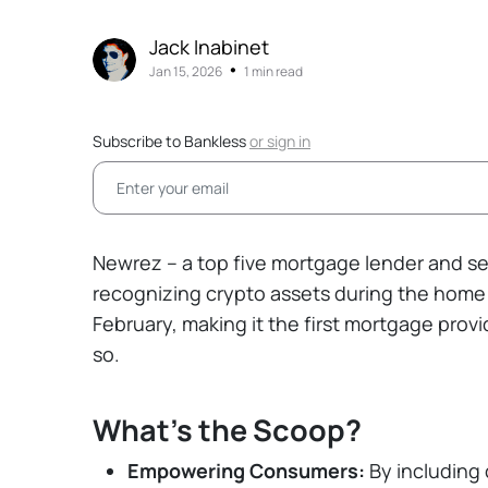
Jack Inabinet
•
Jan 15, 2026
1 min read
Subscribe to Bankless
or
sign in
Newrez – a top five mortgage lender and ser
recognizing crypto assets during the home 
February, making it the first mortgage prov
so.
What's the Scoop?
Empowering Consumers:
By including 