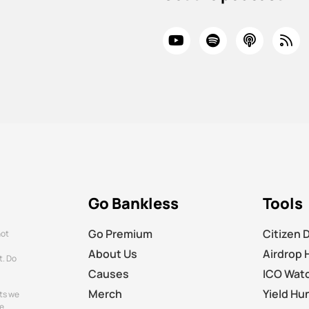
Go Bankless
Tools
Go Premium
Citizen 
not
About Us
Airdrop 
t. Do
Causes
ICO Wat
Merch
Yield Hu
ts we
e