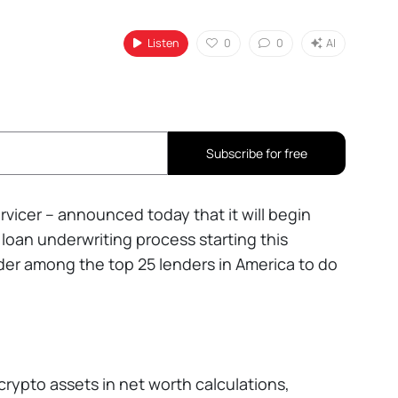
Listen
0
0
AI
Subscribe for free
vicer – announced today that it will begin
loan underwriting process starting this
ider among the top 25 lenders in America to do
crypto assets in net worth calculations,