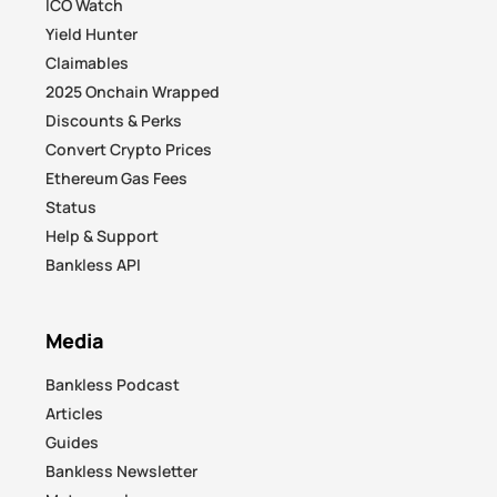
ICO Watch
Yield Hunter
Claimables
2025 Onchain Wrapped
Discounts & Perks
Convert Crypto Prices
Ethereum Gas Fees
Status
Help & Support
Bankless API
Media
Bankless Podcast
Articles
Guides
Bankless Newsletter