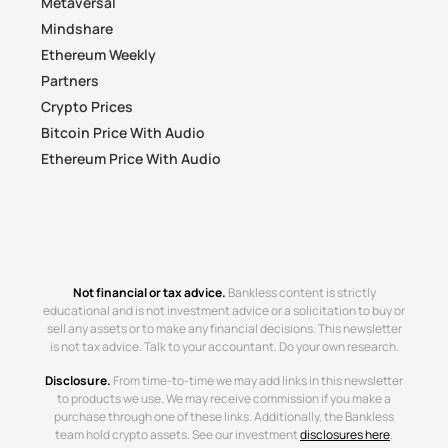
Metaversal
Mindshare
Ethereum Weekly
Partners
Crypto Prices
Bitcoin Price With Audio
Ethereum Price With Audio
Not financial or tax advice.
Bankless content is strictly
educational and is not investment advice or a solicitation to buy or
sell any assets or to make any financial decisions. This newsletter
is not tax advice. Talk to your accountant. Do your own research.
Disclosure.
From time-to-time we may add links in this newsletter
to products we use. We may receive commission if you make a
purchase through one of these links. Additionally, the Bankless
team hold crypto assets. See our investment
disclosures here
.