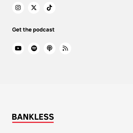
Get the podcast