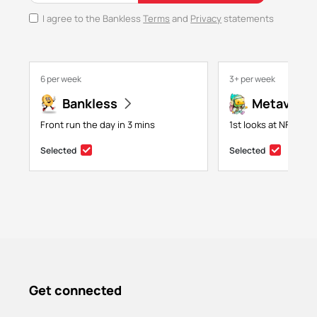
I agree to the Bankless
Terms
and
Privacy
statements
6 per week
3+ per week
Bankless
Metaversa
Front run the day in 3 mins
1st looks at NFTs, g
Selected
Selected
Get connected