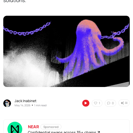
solutions.
Jack Inabinet
AI
1
0
•
May 14, 2026
1 min read
NEAR
Sponsored
Confidential swaps across 35+ chains