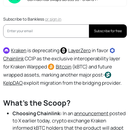
Subscribe to Bankless
or
sign in
Subscribe for free
Kraken
is deprecating
LayerZero
in favor
Chainlink
CCIP as the exclusive interoperability layer
for Kraken Warpped
Bitcoin
(kBTC) and future
wrapped assets, marking another major post-
KelpDAO
exploit migration from the bridging provider.
What's the Scoop?
Choosing Chainlink:
In an
announcement
posted
to X earlier today, crypto exchange Kraken
informed kBTC holders that the product will adopt