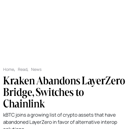
Home
,
Read
,
News
Kraken Abandons LayerZero
Bridge, Switches to
Chainlink
kBTC joins a growing list of crypto assets that have
abandoned LayerZero in favor of alternative interop