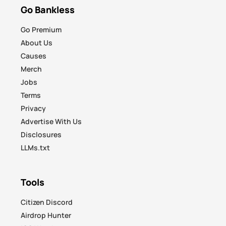
Go Bankless
Go Premium
About Us
Causes
Merch
Jobs
Terms
Privacy
Advertise With Us
Disclosures
LLMs.txt
Tools
Citizen Discord
Airdrop Hunter