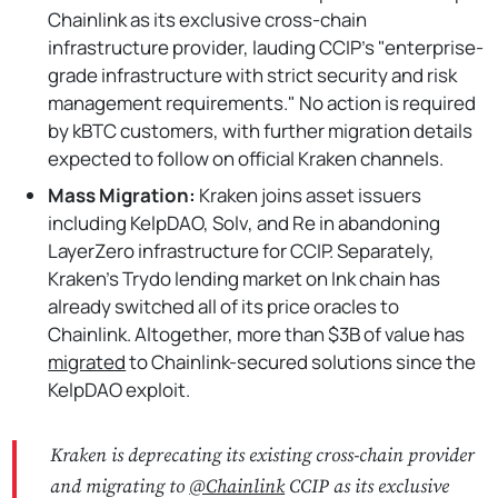
Chainlink as its exclusive cross-chain
infrastructure provider, lauding CCIP's "enterprise-
grade infrastructure with strict security and risk
management requirements." No action is required
by kBTC customers, with further migration details
expected to follow on official Kraken channels.
Mass Migration:
Kraken joins asset issuers
including KelpDAO, Solv, and Re in abandoning
LayerZero infrastructure for CCIP. Separately,
Kraken's Trydo lending market on Ink chain has
already switched all of its price oracles to
Chainlink. Altogether, more than $3B of value has
migrated
to Chainlink-secured solutions since the
KelpDAO exploit.
Kraken is deprecating its existing cross-chain provider
and migrating to
@Chainlink
CCIP as its exclusive