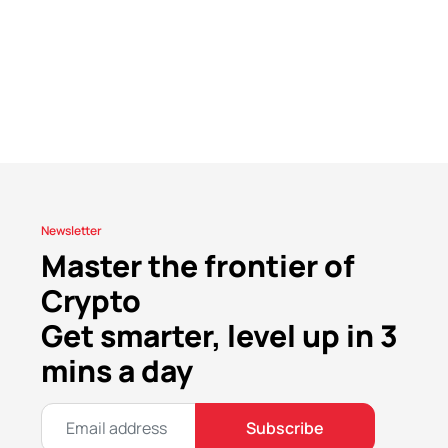
Newsletter
Master the frontier of
Crypto
Get smarter, level up in 3
mins a day
Subscribe