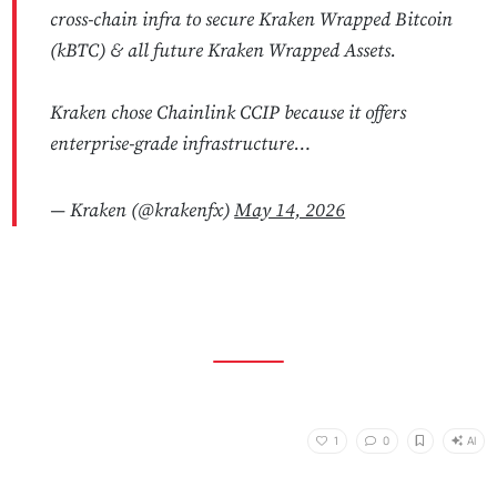
cross-chain infra to secure Kraken Wrapped Bitcoin
(kBTC) & all future Kraken Wrapped Assets.
Kraken chose Chainlink CCIP because it offers
enterprise-grade infrastructure…
— Kraken (@krakenfx)
May 14, 2026
AI
1
0