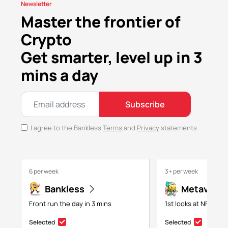
Newsletter
Master the frontier of
Crypto
Get smarter, level up in 3
mins a day
Subscribe
I agree to the Bankless
Terms
and
Privacy
statements
6 per week
3+ per week
Bankless
Metaversa
Front run the day in 3 mins
1st looks at NFTs, g
Selected
Selected