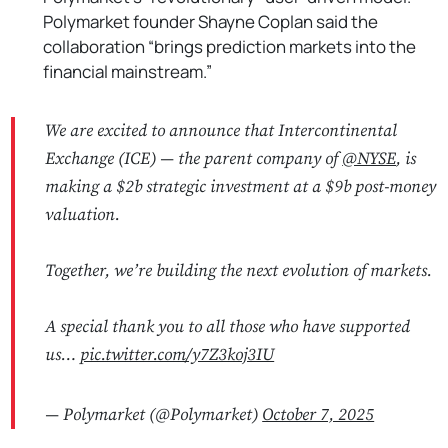
Polymarket founder Shayne Coplan said the
collaboration “brings prediction markets into the
financial mainstream.”
We are excited to announce that Intercontinental
Exchange (ICE) — the parent company of
@NYSE
, is
making a $2b strategic investment at a $9b post-money
valuation.
Together, we’re building the next evolution of markets.
A special thank you to all those who have supported
us…
pic.twitter.com/y7Z3koj3IU
— Polymarket (@Polymarket)
October 7, 2025