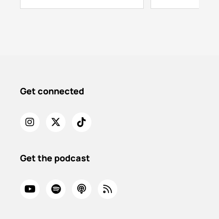
Get connected
Get the podcast