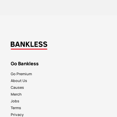
Go Bankless
Go Premium
About Us
Causes
Merch
Jobs
Terms
Privacy