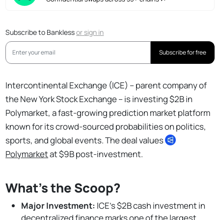
Subscribe to Bankless
or
sign in
Subscribe for free
Intercontinental Exchange (ICE) – parent company of
the New York Stock Exchange – is investing $2B in
Polymarket, a fast-growing prediction market platform
known for its crowd-sourced probabilities on politics,
sports, and global events. The deal values
Polymarket
at $9B post-investment.
What’s the Scoop?
Major Investment:
ICE’s $2B cash investment in
decentralized finance marks one of the largest