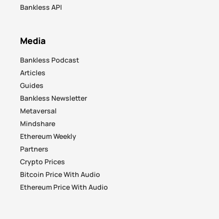
Bankless API
Media
Bankless Podcast
Articles
Guides
Bankless Newsletter
Metaversal
Mindshare
Ethereum Weekly
Partners
Crypto Prices
Bitcoin Price With Audio
Ethereum Price With Audio