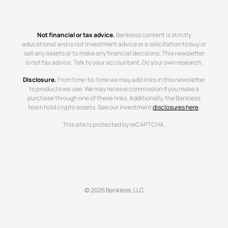
Not financial or tax advice.
Bankless content is strictly
educational and is not investment advice or a solicitation to buy or
sell any assets or to make any financial decisions. This newsletter
is not tax advice. Talk to your accountant. Do your own research.
Disclosure.
From time-to-time we may add links in this newsletter
to products we use. We may receive commission if you make a
purchase through one of these links. Additionally, the Bankless
team hold crypto assets. See our investment
disclosures here
.
This site is protected by reCAPTCHA.
© 2026 Bankless, LLC