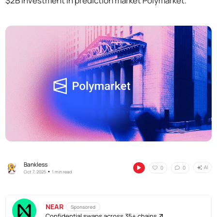
$2B investment in prediction market Polymarket.
Bankless
AI
0
0
•
Oct 7, 2025
1 min read
NEAR
Sponsored
Confidential swaps across 35+ chains