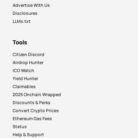
Advertise With Us
Disclosures
LLMs.txt
Tools
Citizen Discord
Airdrop Hunter
ICO Watch
Yield Hunter
Claimables
2025 Onchain Wrapped
Discounts & Perks
Convert Crypto Prices
Ethereum Gas Fees
Status
Help & Support