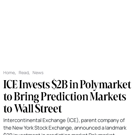
Home
,
Read
,
News
ICE Invests $2B in Polymarket
to Bring Prediction Markets
to Wall Street
Intercontinental Exchange (ICE), parent company of
the New York Stock Exchange, announced a landmark