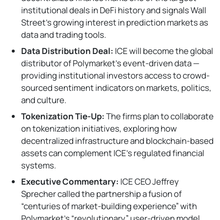
institutional deals in DeFi history and signals Wall
Street’s growing interest in prediction markets as
data and trading tools.
Data Distribution Deal:
ICE will become the global
distributor of Polymarket’s event-driven data —
providing institutional investors access to crowd-
sourced sentiment indicators on markets, politics,
and culture.
Tokenization Tie-Up:
The firms plan to collaborate
on tokenization initiatives, exploring how
decentralized infrastructure and blockchain-based
assets can complement ICE’s regulated financial
systems.
Executive Commentary:
ICE CEO Jeffrey
Sprecher called the partnership a fusion of
“centuries of market-building experience” with
Polymarket’s “revolutionary” user-driven model.