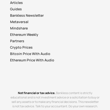
Articles
Guides
Bankless Newsletter
Metaversal
Mindshare
Ethereum Weekly
Partners
Crypto Prices
Bitcoin Price With Audio
Ethereum Price With Audio
Not financial or tax advice.
Bankless content is strictly
educational and is not investment advice or a solicitation to buy or
sell any assets or to make any financial decisions. This newsletter
is not tax advice. Talk to your accountant. Do your own research.