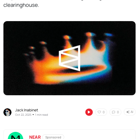
clearinghouse.
Jack Inabinet
AI
0
0
•
Oct 22, 2025
1 min read
NEAR
Sponsored