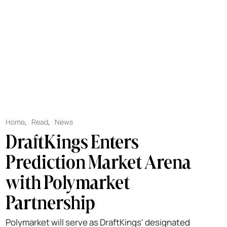
Home
,
Read
,
News
DraftKings Enters
Prediction Market Arena
with Polymarket
Partnership
Polymarket will serve as DraftKings' designated