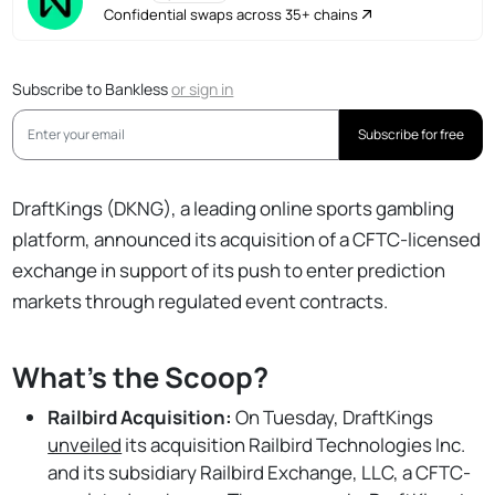
Confidential swaps across 35+ chains
Subscribe to Bankless
or
sign in
Subscribe for free
DraftKings (DKNG), a leading online sports gambling
platform, announced its acquisition of a CFTC-licensed
exchange in support of its push to enter prediction
markets through regulated event contracts.
What's the Scoop?
Railbird Acquisition:
On Tuesday, DraftKings
unveiled
its acquisition Railbird Technologies Inc.
and its subsidiary Railbird Exchange, LLC, a CFTC-