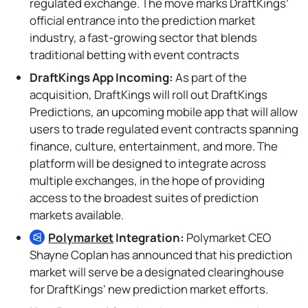
regulated exchange. The move marks DraftKings’
official entrance into the prediction market
industry, a fast-growing sector that blends
traditional betting with event contracts
DraftKings App Incoming:
As part of the
acquisition, DraftKings will roll out DraftKings
Predictions, an upcoming mobile app that will allow
users to trade regulated event contracts spanning
finance, culture, entertainment, and more. The
platform will be designed to integrate across
multiple exchanges, in the hope of providing
access to the broadest suites of prediction
markets available.
Polymarket
Integration:
Polymarket CEO
Shayne Coplan has announced that his prediction
market will serve be a designated clearinghouse
for DraftKings' new prediction market efforts.