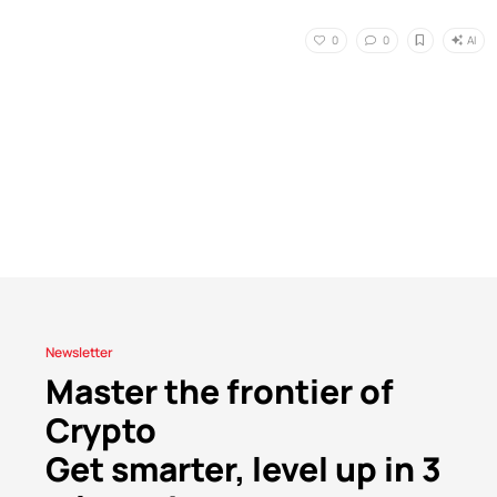
AI
0
0
Newsletter
Master the frontier of
Crypto
Get smarter, level up in 3