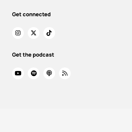
Get connected
Get the podcast