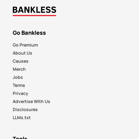
Go Bankless
Go Premium
About Us
Causes
Merch
Jobs
Terms
Privacy
Advertise With Us
Disclosures
LLMs.txt
Tools