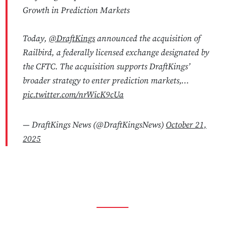
Growth in Prediction Markets
Today,
@DraftKings
announced the acquisition of
Railbird, a federally licensed exchange designated by
the CFTC. The acquisition supports DraftKings’
broader strategy to enter prediction markets,…
pic.twitter.com/nrWicK9cUa
— DraftKings News (@DraftKingsNews)
October 21,
2025