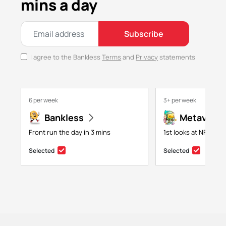
mins a day
Subscribe
I agree to the Bankless
Terms
and
Privacy
statements
6 per week
3+ per week
Bankless
Metaversa
Front run the day in 3 mins
1st looks at NFTs, g
Selected
Selected