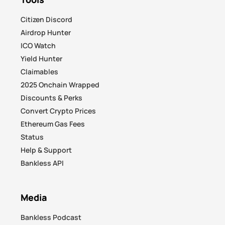
Citizen Discord
Airdrop Hunter
ICO Watch
Yield Hunter
Claimables
2025 Onchain Wrapped
Discounts & Perks
Convert Crypto Prices
Ethereum Gas Fees
Status
Help & Support
Bankless API
Media
Bankless Podcast