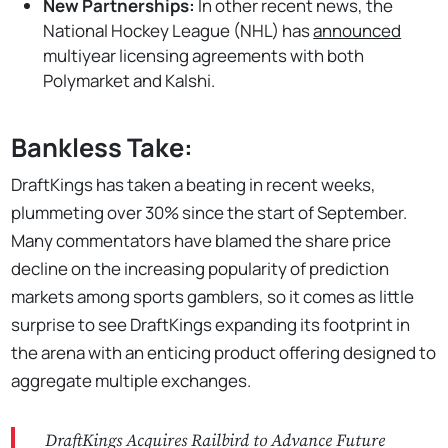
New Partnerships:
In other recent news, the
National Hockey League (NHL) has
announced
multiyear licensing agreements with both
Polymarket and Kalshi.
Bankless Take:
DraftKings has taken a beating in recent weeks,
plummeting over 30% since the start of September.
Many commentators have blamed the share price
decline on the increasing popularity of prediction
markets among sports gamblers, so it comes as little
surprise to see DraftKings expanding its footprint in
the arena with an enticing product offering designed to
aggregate multiple exchanges.
DraftKings Acquires Railbird to Advance Future