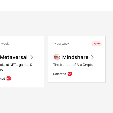
r week
1+ per week
New
Metaversal
Mindshare
ooks at NFTs, games &
The frontier of AI x Crypto
re
Selected
cted