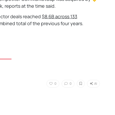
, reports at the time said.
ector deals reached
$8.6B across 133
mbined total of the previous four years.
0
0
AI