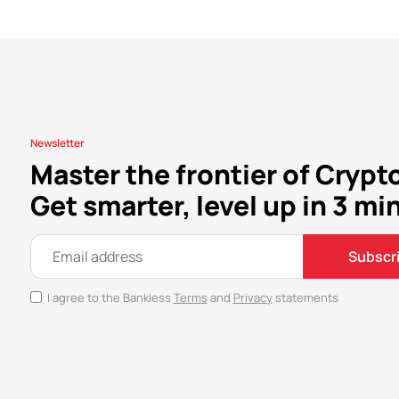
Newsletter
Master the frontier of Crypt
Get smarter, level up in 3 mi
Subscr
I agree to the Bankless
Terms
and
Privacy
statements