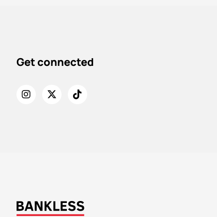
Get connected