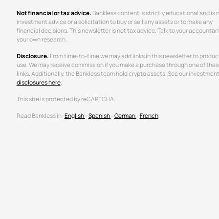
Not financial or tax advice.
Bankless content is strictly educational and is 
investment advice or a solicitation to buy or sell any assets or to make any
financial decisions. This newsletter is not tax advice. Talk to your accountan
your own research.
Disclosure.
From time-to-time we may add links in this newsletter to produc
use. We may receive commission if you make a purchase through one of thes
links. Additionally, the Bankless team hold crypto assets. See our investmen
disclosures here
.
This site is protected by reCAPTCHA.
Read Bankless in:
English
-
Spanish
-
German
-
French