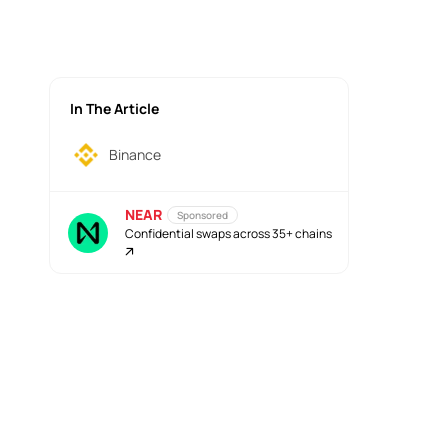
In The Article
Binance
NEAR
Sponsored
Confidential swaps across 35+ chains