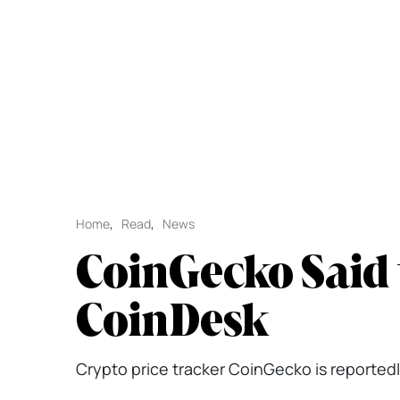
Home
,
Read
,
News
CoinGecko Said 
CoinDesk
Crypto price tracker CoinGecko is reportedly