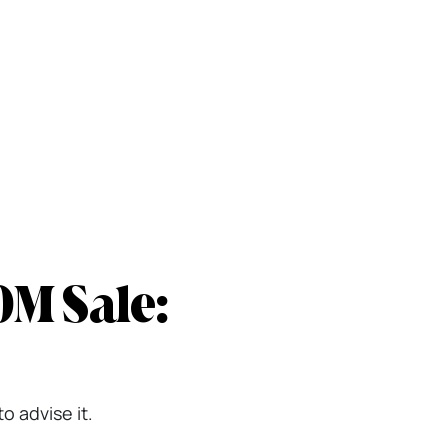
0M Sale:
o advise it.