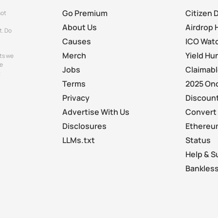
Go Premium
Citizen 
not
About Us
Airdrop 
t. Do
Causes
ICO Wat
Merch
Yield Hu
ts we
e
Jobs
Claimab
t
Terms
2025 On
Privacy
Discount
Advertise With Us
Convert 
Disclosures
Ethereu
LLMs.txt
Status
Help & S
Bankless