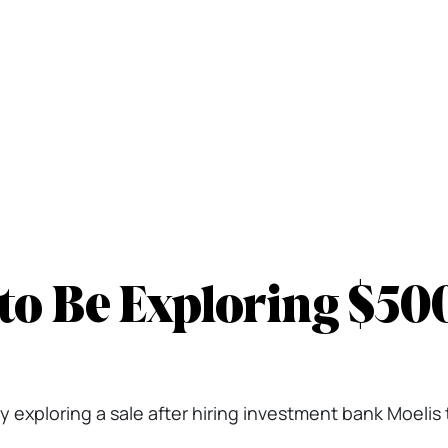
to Be Exploring $50
 exploring a sale after hiring investment bank Moelis t