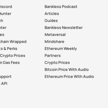
Discord
Bankless Podcast
Hunter
Articles
ch
Guides
nter
Bankless Newsletter
les
Metaversal
chain Wrapped
Mindshare
s & Perks
Ethereum Weekly
Crypto Prices
Partners
m Gas Fees
Crypto Prices
Bitcoin Price With Audio
upport
Ethereum Price With Audio
 API