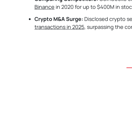
Binance
in 2020 for up to $400M in stock
Crypto M&A Surge:
Disclosed crypto s
transactions in 2025
, surpassing the co