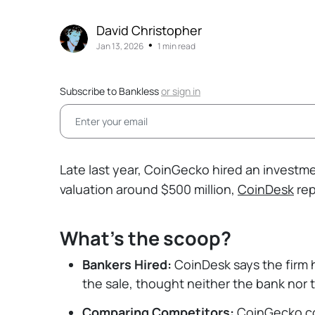
David Christopher
•
Jan 13, 2026
1 min read
Subscribe to Bankless
or
sign in
Late last year, CoinGecko hired an investmen
valuation around $500 million,
CoinDesk
rep
What's the scoop?
Bankers Hired:
CoinDesk says the firm 
the sale, thought neither the bank nor 
Comparing Competitors:
CoinGecko co