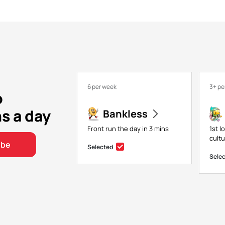
6 per week
3+ pe
o
ns a day
Bankless
Front run the day in 3 mins
1st l
cultu
ibe
Selected
Sele