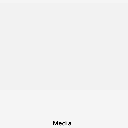
Media