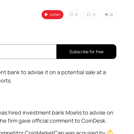
Listen
0
0
AI
Subscribe for free
t bank to advise it on a potential sale at a
orts.
has hired investment bank Moelis to advise on
the firm gave official comment to CoinDesk.
mpetitor CoinMarketCap was acquired by