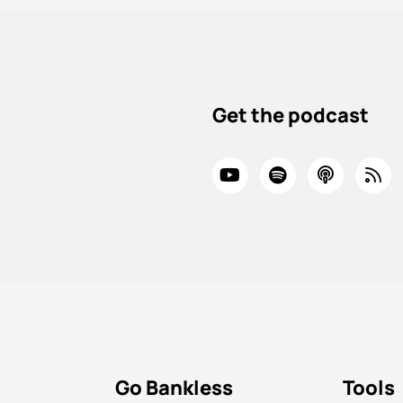
Get the podcast
Go Bankless
Tools