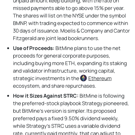
unpaid amount keep building, with the rate on
missed payments able to go above 15% per year.
The shares will list on the NYSE under the symbol
BMNP, with trading expected to commence within
30 days of issuance. Moelis & Company and Cantor
Fitzgerald are joint lead bookrunners.
Use of Proceeds:
BitMine plans to use the net
proceeds for general corporate purposes,
including buying more ETH, expanding its staking
and validator infrastructure, working capital,
strategic investments in the
Ethereum
ecosystem, and share repurchases.
How it Sizes Against STRC:
BitMine is following
the preferred-stock playbook Strategy pioneered,
but BitMine’s version is simpler. Its proposed
preferred pays a fixed 9.50% dividend weekly,
while Strategy’s STRC uses a variable dividend
rate, currently paid monthly, that can adjust to