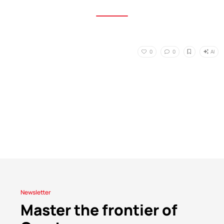
AI
0
0
Newsletter
Master the frontier of