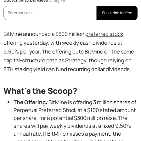
Subscribe for free
BitMine announced a $300 million
preferred stock
offering yesterday
, with weekly cash dividends at
9.50% per year. The offering puts BitMine on the same
capital-structure path as Strategy, though relying on
ETH staking yield can fund recurring dollar dividends.
What's the Scoop?
The Offering:
BitMine is offering 3 million shares of
Perpetual Preferred Stock at a $100 stated amount
per share, for a potential $300 million raise. The
shares will pay weekly dividends at a fixed 9.50%
annual rate. If BitMine misses a payment, the