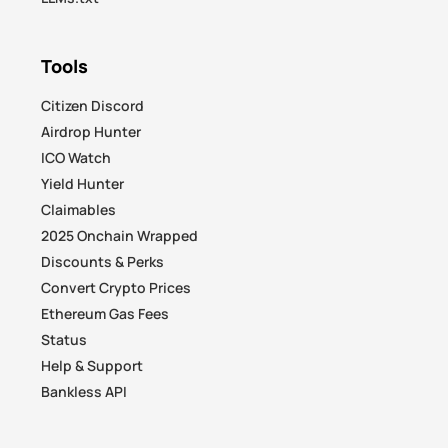
Tools
Citizen Discord
Airdrop Hunter
ICO Watch
Yield Hunter
Claimables
2025 Onchain Wrapped
Discounts & Perks
Convert Crypto Prices
Ethereum Gas Fees
Status
Help & Support
Bankless API