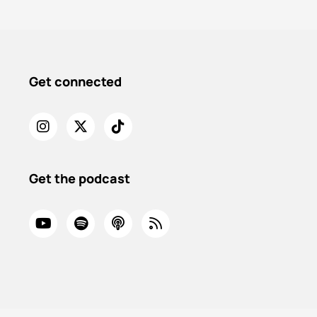
Get connected
Get the podcast