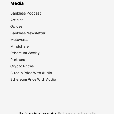
Media
Bankless Podcast
Articles
Guides
Bankless Newsletter
Metaversal
Mindshare
Ethereum Weekly
Partners
Crypto Prices
Bitcoin Price With Audio
Ethereum Price With Audio
Not financial or tax advice.
Bankless content is strictly