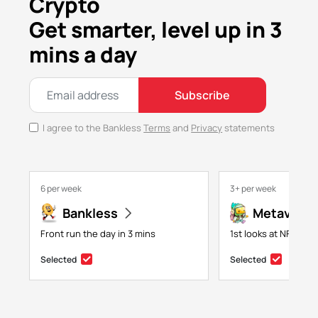
Crypto
Get smarter, level up in 3
mins a day
Subscribe
I agree to the Bankless
Terms
and
Privacy
statements
6 per week
3+ per week
Bankless
Metaversa
Front run the day in 3 mins
1st looks at NFTs, g
Selected
Selected