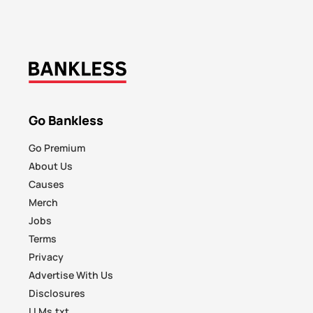
Go Bankless
Go Premium
About Us
Causes
Merch
Jobs
Terms
Privacy
Advertise With Us
Disclosures
LLMs.txt