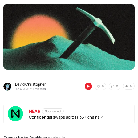
David Christopher
AI
0
0
•
Jun 4, 2026
1 min read
NEAR
Sponsored
Confidential swaps across 35+ chains
Subscribe to Bankless
or
sign in