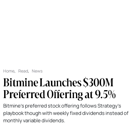
Home
,
Read
,
News
Bitmine Launches $300M
Preferred Offering at 9.5%
Bitmine's preferred stock offering follows Strategy's
playbook though with weekly fixed dividends instead of
monthly variable dividends.