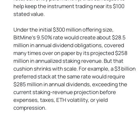
help keep the instrument trading near its $100
stated value.
Under the initial $300 million offering size,
BitMine’s 9.50% rate would create about $28.5
million in annual dividend obligations, covered
many times over on paper by its projected $258
million in annualized staking revenue. But that
cushion shrinks with scale. For example, a $3 billion
preferred stack at the same rate would require
$285 million in annual dividends, exceeding the
current staking-revenue projection before
expenses, taxes, ETH volatility, or yield
compression.