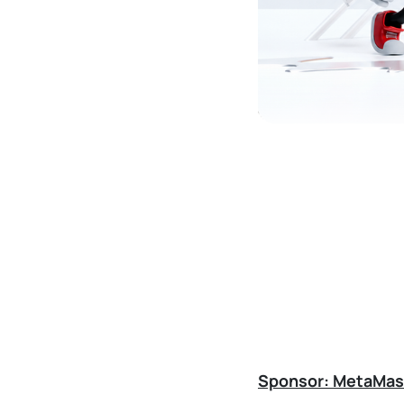
Sponsor: MetaMas