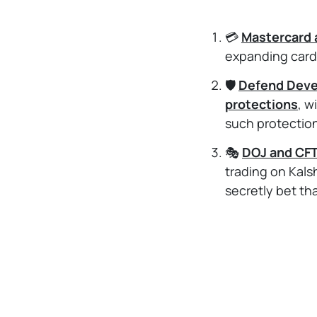
💳
Mastercard 
expanding card
🛡️
Defend Devel
protections
, w
such protectio
🎭
DOJ and CFT
trading on Kals
secretly bet th