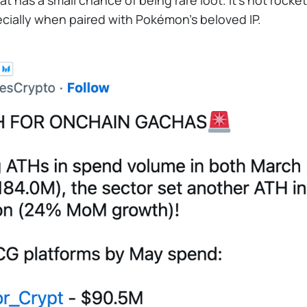
t has a small chance of being rare loot. It's not rock
pecially when paired with Pokémon's beloved IP.