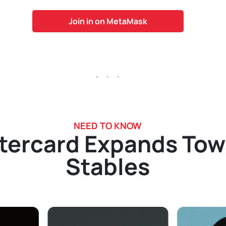
Join in on MetaMask
. . .
NEED TO KNOW
tercard Expands Tow
Stables