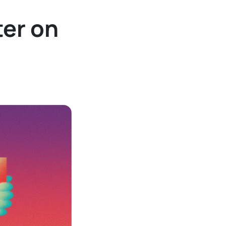
ter on