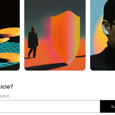
ticle?
sign in
Su