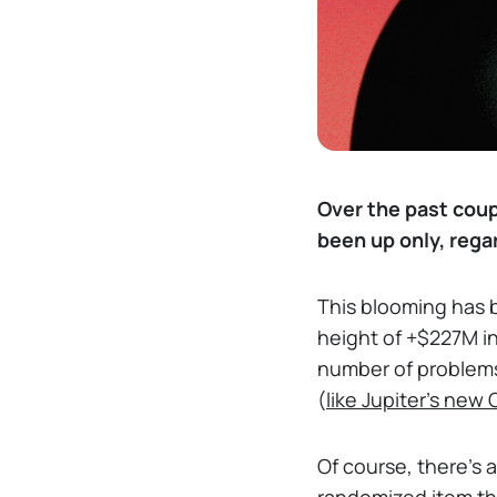
Over the past coup
been up only, rega
This blooming has 
height of +$227M in
number of problems h
(
like Jupiter's new
Of course, there's 