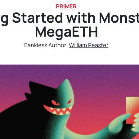
PRIMER
g Started with Mons
MegaETH
Bankless Author:
William Peaster