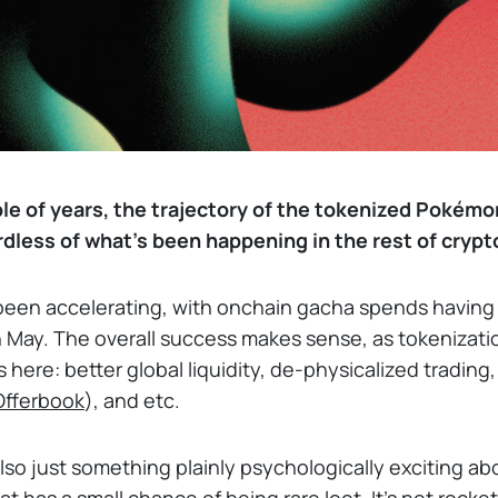
le of years, the trajectory of the tokenized Pokémo
rdless of what's been happening in the rest of crypt
been accelerating, with onchain gacha spends havin
 May. The overall success makes sense, as tokenizati
ere: better global liquidity, de-physicalized trading, 
 Offerbook
), and etc.
also just something plainly psychologically exciting abo