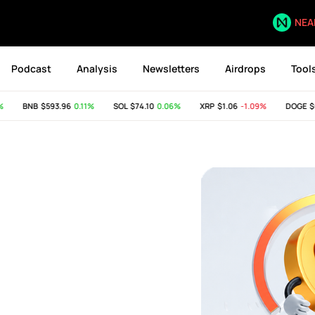
NEA
Podcast
Analysis
Newsletters
Airdrops
Tool
BNB
$593.96
0.11%
SOL
$74.10
0.06%
XRP
$1.06
-1.09%
DOGE
$0.07