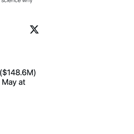
et science why