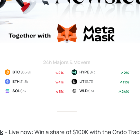
24h Majors & Movers
BTC
HYPE
$65.8k
$73
↘ 2%
↗ 2%
ETH
LIT
$1.8k
$1.73
↘ 4%
↗ 11%
SOL
WLD
$73
$.51
↘ 5%
↗ 24%
k
– Live now: Win a share of $100K with the Ondo Tra