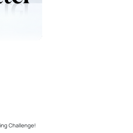
ding Challenge!