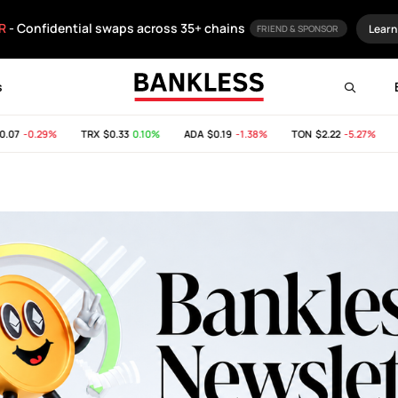
R
- Confidential swaps across 35+ chains
Learn
FRIEND & SPONSOR
s
-0.29%
TRX
$0.33
0.10%
ADA
$0.19
-1.38%
TON
$2.22
-5.27%
SHI