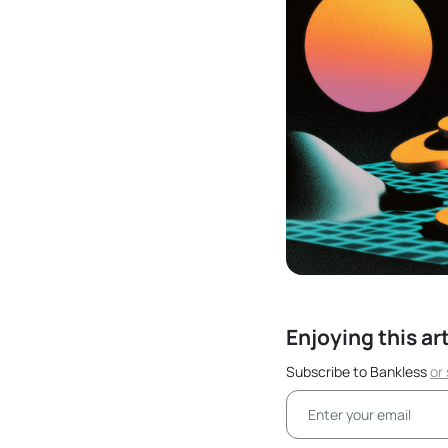
Enjoying this ar
Subscribe to Bankless
or