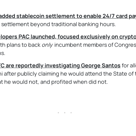
added stablecoin settlement to enable 24/7 card p
 settlement beyond traditional banking hours.
opers PAC launched, focused exclusively on crypt
ith plans to back
only
incumbent members of Congress
ns.
C are reportedly investigating George Santos
for a
hi after publicly claiming he would attend the State of
at he would not, and profited when did not.
. . .