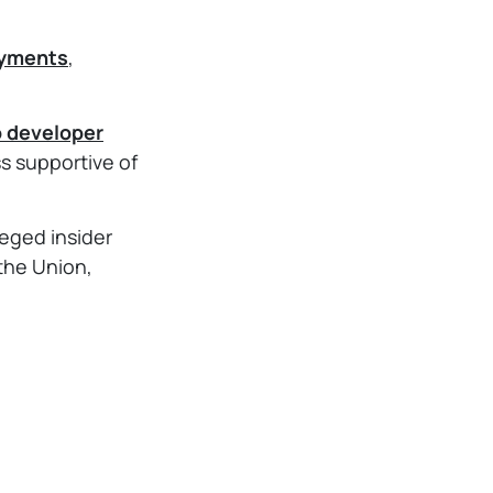
ayments
,
o developer
 supportive of
lleged insider
 the Union,