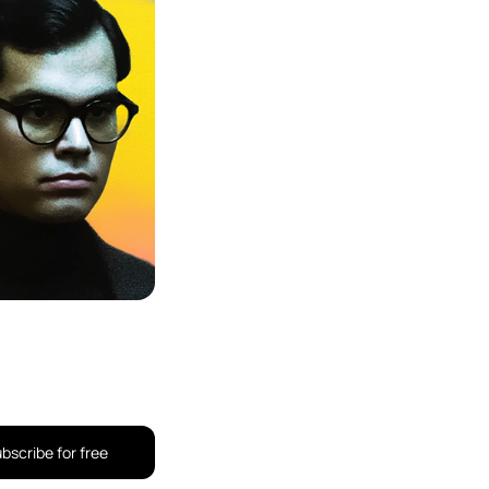
bscribe for free