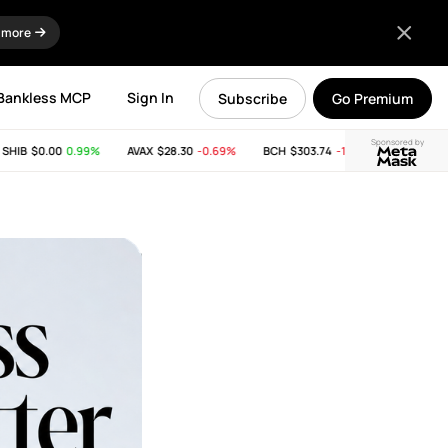
 more
Bankless MCP
Sign In
Subscribe
Go Premium
Sponsored by
B
$0.00
0.99%
AVAX
$28.30
-0.69%
BCH
$303.74
-11.53%
LINK
$8.15
-