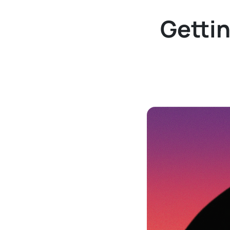
Gettin