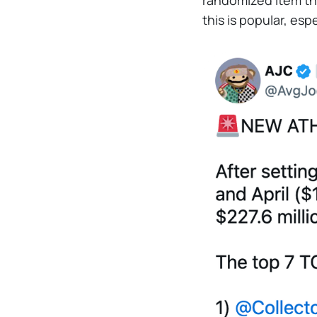
randomized item tha
this is popular, es