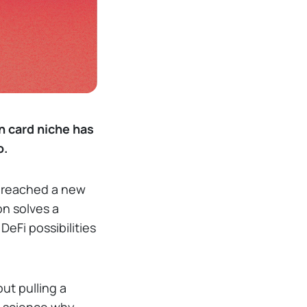
n card niche has
o.
g reached a new
on solves a
DeFi possibilities
ut pulling a