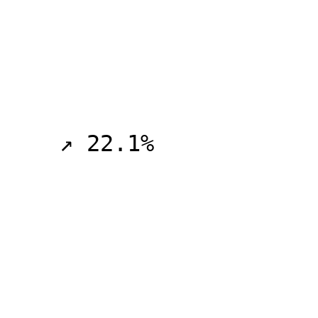
    ↗ 22.1%
