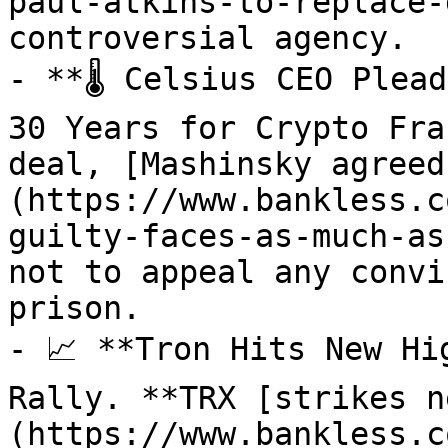
paul-atkins-to-replace-
controversial agency.

- **🌡️ Celsius CEO Plea
30 Years for Crypto Fra
deal, [Mashinsky agreed
(https://www.bankless.c
guilty-faces-as-much-as
not to appeal any convi
prison.

- 📈 **Tron Hits New Hi
Rally. **TRX [strikes n
(https://www.bankless.c