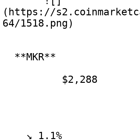
       ![]
(https://s2.coinmarketc
64/1518.png)

  **MKR**

          $2,288

    ↘ 1.1%
