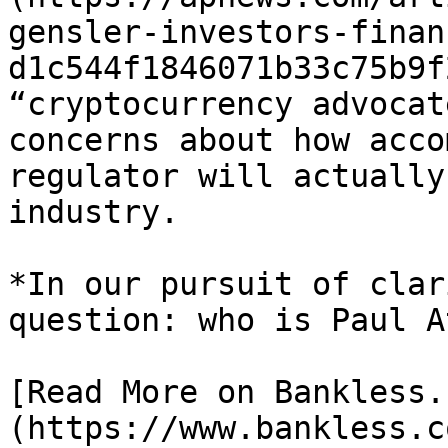
gensler-investors-finan
d1c544f1846071b33c75b9f
“cryptocurrency advocat
concerns about how acco
regulator will actually
industry.

*In our pursuit of clar
question: who is Paul At
[Read More on Bankless.
(https://www.bankless.c