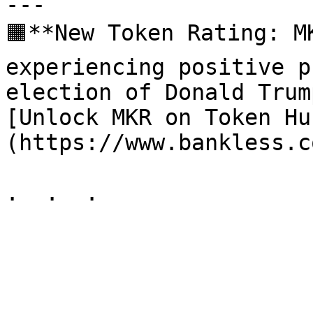
---

🟧**New Token Rating: M
experiencing positive p
election of Donald Trum
[Unlock MKR on Token Hu
(https://www.bankless.c
.  .  .
