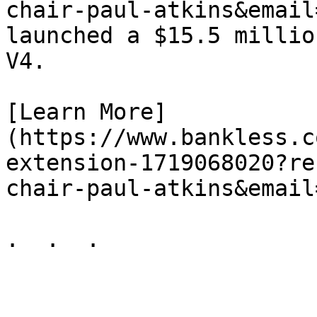
chair-paul-atkins&email
launched a $15.5 millio
V4.

[Learn More]
(https://www.bankless.c
extension-1719068020?re
chair-paul-atkins&email
.  .  .
