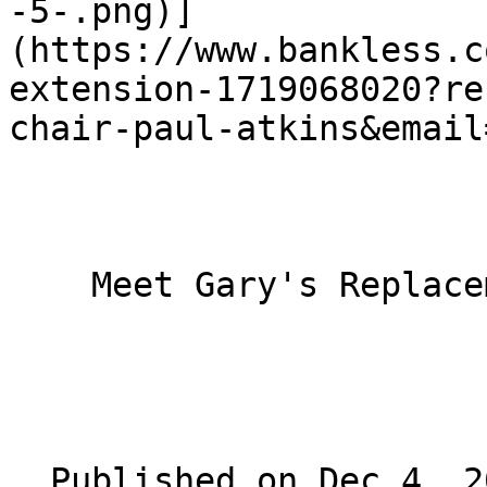
-5-.png)]
(https://www.bankless.c
extension-1719068020?re
chair-paul-atkins&email
    Meet Gary's Replacement

  Published on Dec 4, 2024
