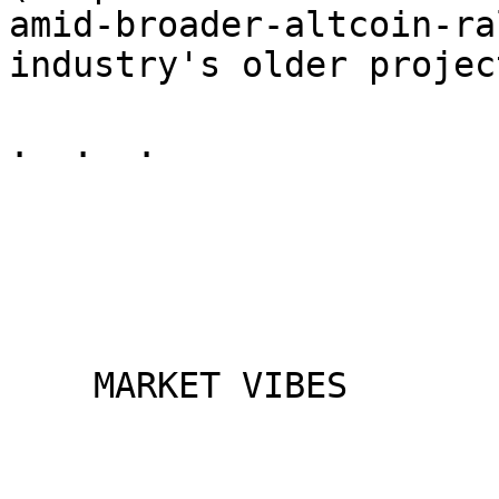
amid-broader-altcoin-ra
industry's older projec
.  .  .

    MARKET VIBES
