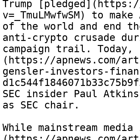
Trump [pledged](https:/
v=_TmuLMwfwSM) to make 
of the world and end th
anti-crypto crusade dur
campaign trail. Today, 
(https://apnews.com/art
gensler-investors-finan
d1c544f1846071b33c75b9f
SEC insider Paul Atkins
as SEC chair.

While mainstream media 
(https://apnews.com/art