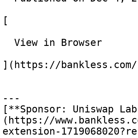
[

  View in Browser

](https://bankless.com/
---

[**Sponsor: Uniswap Lab
(https://www.bankless.c
extension-1719068020?re