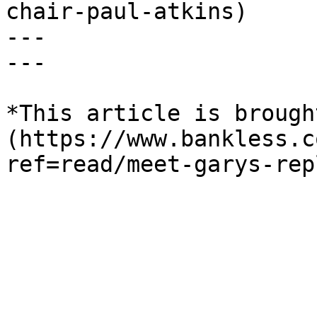
chair-paul-atkins)

---

---

*This article is brough
(https://www.bankless.c