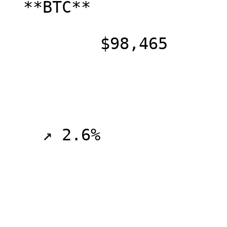
  **BTC**

          $98,465

    ↗ 2.6%
