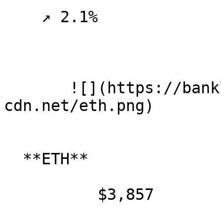
    ↗ 2.1%

       ![](https://banklesspublic.b-
cdn.net/eth.png)

  **ETH**

          $3,857
