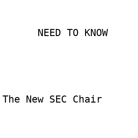
      NEED TO KNOW

The New SEC Chair
