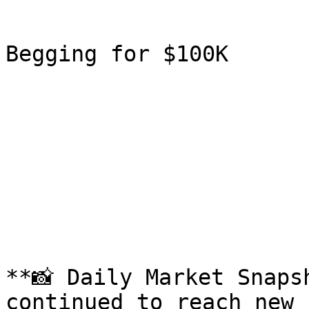
Begging for $100K

**📸 Daily Market Snaps
continued to reach new 