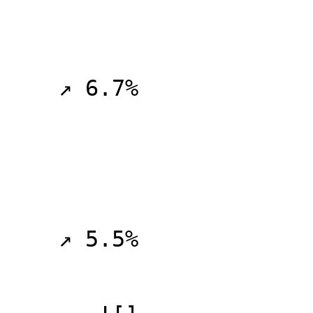
    ↗ 6.7%

    ↗ 5.5%
