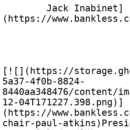
        Jack Inabinet]
(https://www.bankless.c
[![](https://storage.gh
5a37-4f0b-8824-
8440aa348476/content/im
12-04T171227.398.png)]
(https://www.bankless.c
chair-paul-atkins)Presi