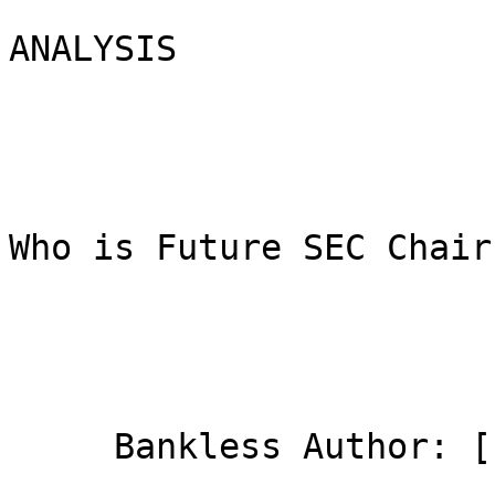
ANALYSIS

Who is Future SEC Chair
     Bankless Author: [
