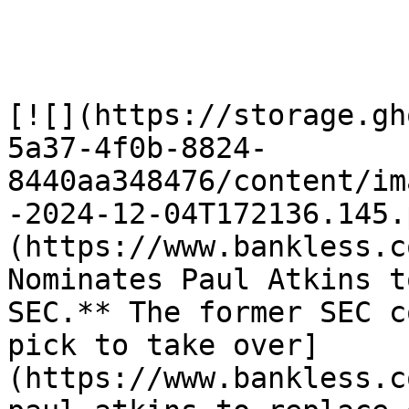
[![](https://storage.gh
5a37-4f0b-8824-
8440aa348476/content/im
-2024-12-04T172136.145.
(https://www.bankless.com
Nominates Paul Atkins t
SEC.** The former SEC c
pick to take over]
(https://www.bankless.c