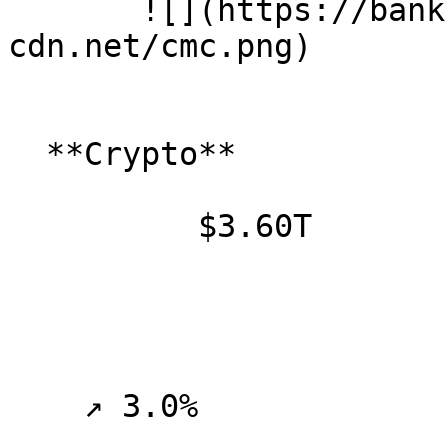
       ![](https://banklesspublic.b-
cdn.net/cmc.png)

  **Crypto**

          $3.60T

    ↗ 3.0%
