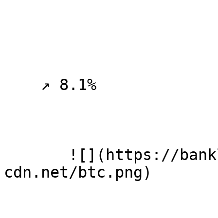
    ↗ 8.1%

       ![](https://banklesspublic.b-
cdn.net/btc.png)
