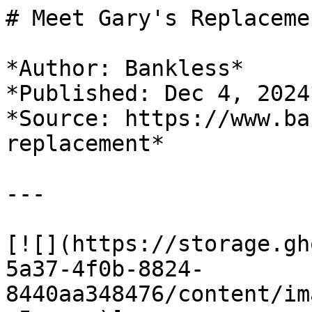
# Meet Gary's Replacemen
*Author: Bankless*

*Published: Dec 4, 2024*
*Source: https://www.ba
replacement*

---

[![](https://storage.gh
5a37-4f0b-8824-
8440aa348476/content/im