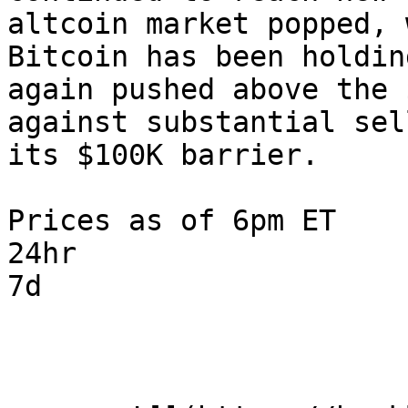
altcoin market popped, 
Bitcoin has been holdin
again pushed above the 
against substantial sel
its $100K barrier.

Prices as of 6pm ET

24hr

7d
