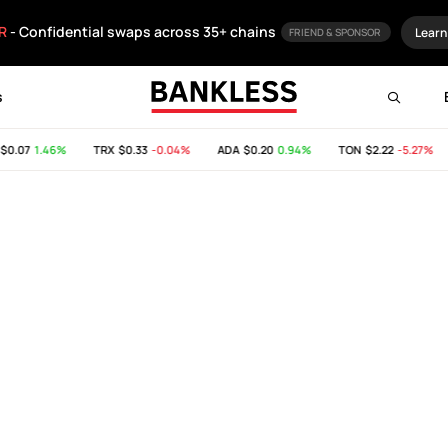
R
- Confidential swaps across 35+ chains
Learn
FRIEND & SPONSOR
s
$0.07
1.46%
TRX
$0.33
-0.04%
ADA
$0.20
0.94%
TON
$2.22
-5.27%