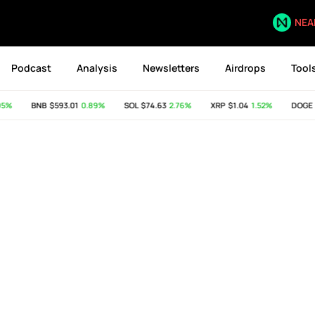
NEA
Podcast
Analysis
Newsletters
Airdrops
Tool
95%
BNB
$593.01
0.89%
SOL
$74.63
2.76%
XRP
$1.04
1.52%
DOGE