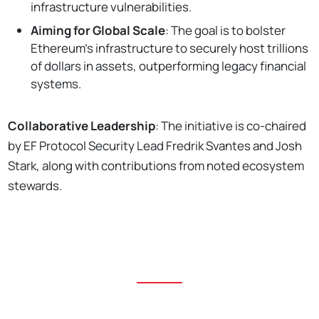
infrastructure vulnerabilities.
Aiming for Global Scale
: The goal is to bolster
Ethereum's infrastructure to securely host trillions
of dollars in assets, outperforming legacy financial
systems.
Collaborative Leadership
: The initiative is co-chaired
by EF Protocol Security Lead Fredrik Svantes and Josh
Stark, along with contributions from noted ecosystem
stewards.