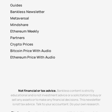
Guides
Bankless Newsletter
Metaversal
Mindshare
Ethereum Weekly
Partners
Crypto Prices
Bitcoin Price With Audio
Ethereum Price With Audio
Not financial or tax advice.
Bankless content is strictly
educational and is not investment advice or a solicitation to buy or
sell any assets or to make any financial decisions. This newsletter
is not tax advice. Talk to your accountant. Do your own research.