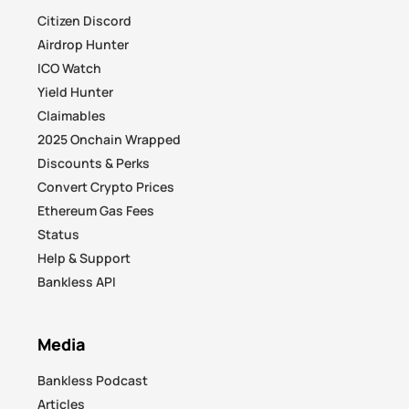
Citizen Discord
Airdrop Hunter
ICO Watch
Yield Hunter
Claimables
2025 Onchain Wrapped
Discounts & Perks
Convert Crypto Prices
Ethereum Gas Fees
Status
Help & Support
Bankless API
Media
Bankless Podcast
Articles