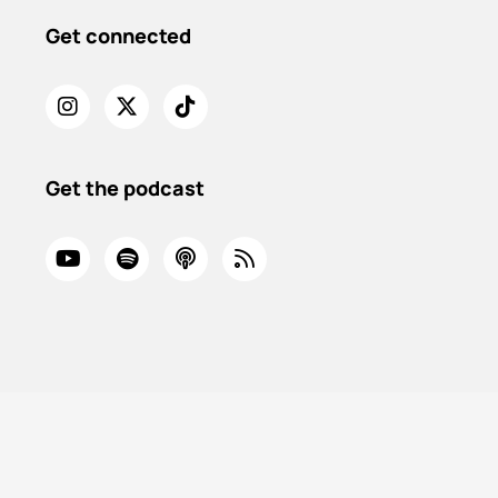
Get connected
Get the podcast