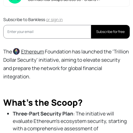
Subscribe to Bankless
or
sign in
Subscribe for free
The
Ethereum
Foundation has launched the 'Trillion
Dollar Security' initiative, aiming to elevate security
and prepare the network for global financial
integration.
What’s the Scoop?
Three-Part Security Plan
: The initiative will
evaluate Ethereum's ecosystem security, starting
with a comprehensive assessment of