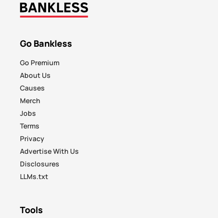
Go Bankless
Go Premium
About Us
Causes
Merch
Jobs
Terms
Privacy
Advertise With Us
Disclosures
LLMs.txt
Tools