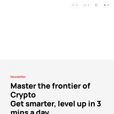
AI
0
0
Newsletter
Master the frontier of
Crypto
Get smarter, level up in 3
mins a day