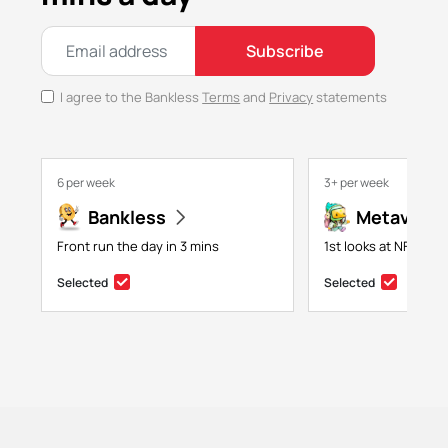
Subscribe
I agree to the Bankless
Terms
and
Privacy
statements
6 per week
3+ per week
Bankless
Metaversa
Front run the day in 3 mins
1st looks at NFTs, g
Selected
Selected