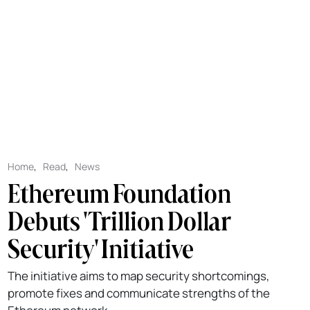
Home
,
Read
,
News
Ethereum Foundation
Debuts 'Trillion Dollar
Security' Initiative
The initiative aims to map security shortcomings,
promote fixes and communicate strengths of the