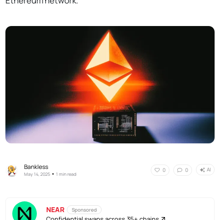
Ethereum network.
Bankless
AI
0
0
•
May 14, 2025
1 min read
NEAR
Sponsored
Confidential swaps across 35+ chains