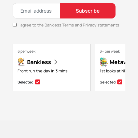
Subscribe
I agree to the Bankless
Terms
and
Privacy
statements
6 per week
3+ per week
Bankless
Metaversa
Front run the day in 3 mins
1st looks at NFTs, g
Selected
Selected