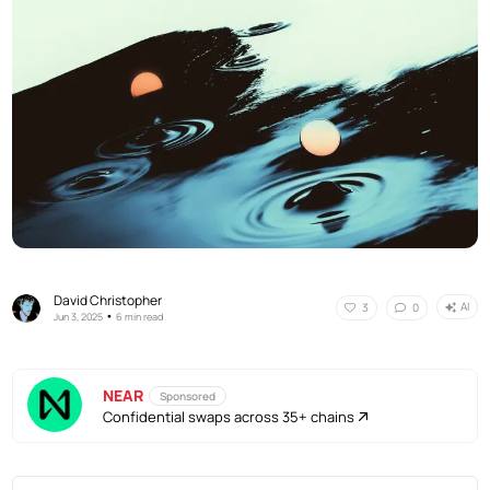
David Christopher
AI
3
0
•
Jun 3, 2025
6 min read
NEAR
Sponsored
Confidential swaps across 35+ chains