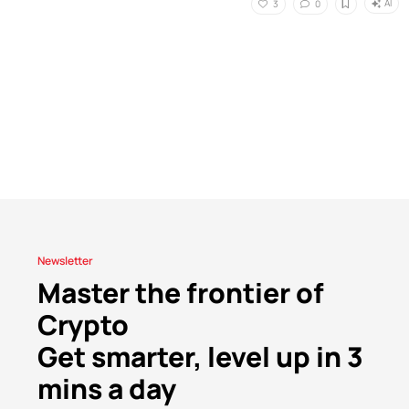
AI
3
0
Newsletter
Master the frontier of
Crypto
Get smarter, level up in 3
mins a day