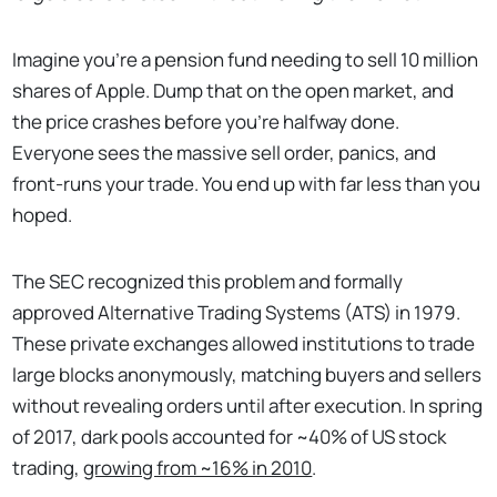
Imagine you're a pension fund needing to sell 10 million
shares of Apple. Dump that on the open market, and
the price crashes before you're halfway done.
Everyone sees the massive sell order, panics, and
front-runs your trade. You end up with far less than you
hoped.
The SEC recognized this problem and formally
approved Alternative Trading Systems (ATS) in 1979.
These private exchanges allowed institutions to trade
large blocks anonymously, matching buyers and sellers
without revealing orders until after execution. In spring
of 2017, dark pools accounted for ~40% of US stock
trading,
growing from ~16% in 2010
.