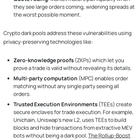
they see large orders coming, widening spreads at
the worst possible moment.
Crypto dark pools address these vulnerabilities using
privacy-preserving technologies like:
Zero-knowledge proofs
(ZKPs) which let you
prove a trade is valid without revealing its details.
Multi-party computation
(MPC) enables order
matching without any single party seeing all
orders.
Trusted Execution Environments
(TEEs) create
secure enclaves for trade execution. For example,
Unichain, Uniswap's new L2, uses TEEs to build
blocks and hide transactions from extractive MEV
bots without being a dark pool.
The Rollup-Boost