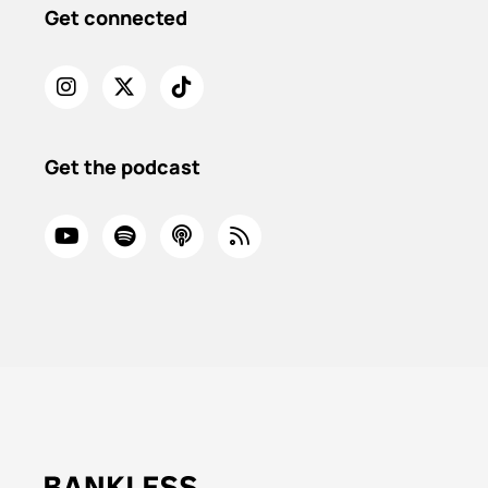
Get connected
Get the podcast