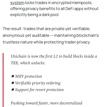
system
locks trades in encrypted mempools,
offering privacy benefits to all DeFi apps without
explicitly being a dark pool.
The result: trades that are private yet verifiable,
anonymous yet auditable — maintaining blockchain's
trustless nature while protecting trader privacy.
Unichain is now the first L2 to build blocks inside a
TEE, which unlocks:
✹ MEV protection
✹ Verifiable priority ordering
✹ Support for revert protection
Pushing toward faster, more decentralized