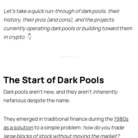
Let’s take a quick run-through of dark pools, their
history, their pros (and cons), and the projects
currently operating dark pools or building toward them
in crypto.
👇
The Start of Dark Pools
Dark pools aren't new, and they aren't
inherently
nefarious despite the name.
They emerged in traditional finance during the
1980s
as a solution
to a simple problem:
how do you trade
large blocks of stock without moving the market?