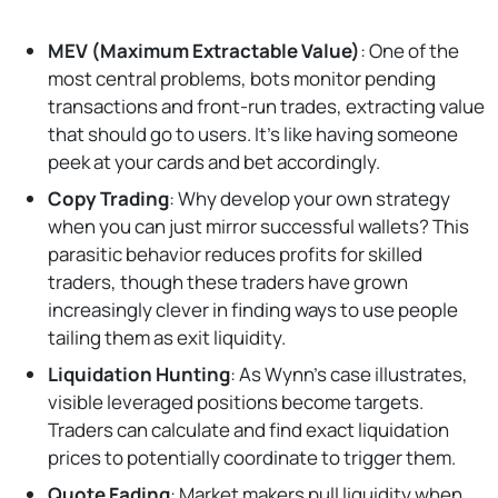
MEV (Maximum Extractable Value)
: One of the
most central problems, bots monitor pending
transactions and front-run trades, extracting value
that should go to users. It's like having someone
peek at your cards and bet accordingly.
Copy Trading
: Why develop your own strategy
when you can just mirror successful wallets? This
parasitic behavior reduces profits for skilled
traders, though these traders have grown
increasingly clever in finding ways to use people
tailing them as exit liquidity.
Liquidation Hunting
: As Wynn's case illustrates,
visible leveraged positions become targets.
Traders can calculate and find exact liquidation
prices to potentially coordinate to trigger them.
Quote Fading
: Market makers pull liquidity when