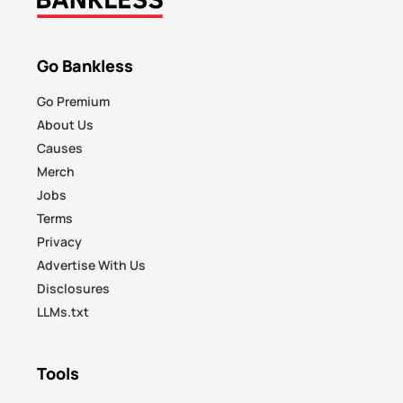
Go Bankless
Go Premium
About Us
Causes
Merch
Jobs
Terms
Privacy
Advertise With Us
Disclosures
LLMs.txt
Tools