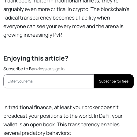
If dark pools matter in traditional markets, they're
arguably even more critical in crypto. The blockchain's
radical transparency becomes a liability when
everyone can see your every move and the arena is
growing increasingly PvP.
Enjoying this article?
Subscribe to Bankless
or
sign in
Subscribe for free
In traditional finance, at least your broker doesn't
broadcast your positions to the world. In DeFi, your
wallet is an open book. This transparency enables
several predatory behaviors: