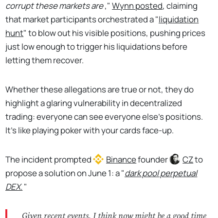
corrupt these markets are
,"
Wynn posted
, claiming
that market participants orchestrated a "
liquidation
hunt
" to blow out his visible positions, pushing prices
just low enough to trigger his liquidations before
letting them recover.
Whether these allegations are true or not, they do
highlight a glaring vulnerability in decentralized
trading: everyone can see everyone else's positions.
It's like playing poker with your cards face-up.
The incident prompted
Binance
founder
CZ
to
propose a solution on June 1: a "
dark pool perpetual
DEX.
"
Given recent events, I think now might be a good time