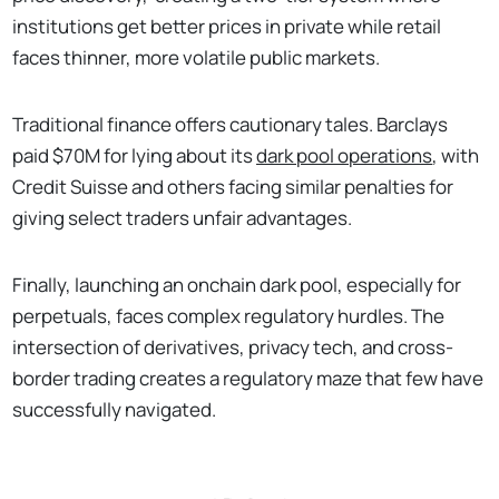
institutions get better prices in private while retail
faces thinner, more volatile public markets.
Traditional finance offers cautionary tales. Barclays
paid $70M for lying about its
dark pool operations
, with
Credit Suisse and others facing similar penalties for
giving select traders unfair advantages.
Finally, launching an onchain dark pool, especially for
perpetuals, faces complex regulatory hurdles. The
intersection of derivatives, privacy tech, and cross-
border trading creates a regulatory maze that few have
successfully navigated.