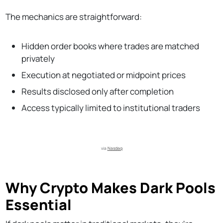
The mechanics are straightforward:
Hidden order books where trades are matched
privately
Execution at negotiated or midpoint prices
Results disclosed only after completion
Access typically limited to institutional traders
via 
Nasdaq
Why Crypto Makes Dark Pools
Essential