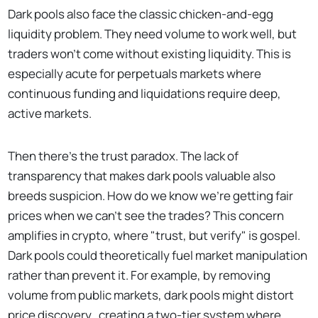
Dark pools also face the classic chicken-and-egg
liquidity problem. They need volume to work well, but
traders won't come without existing liquidity. This is
especially acute for perpetuals markets where
continuous funding and liquidations require deep,
active markets.
Then there's the trust paradox. The lack of
transparency that makes dark pools valuable also
breeds suspicion. How do we know we're getting fair
prices when we can't see the trades? This concern
amplifies in crypto, where "trust, but verify" is gospel.
Dark pools could theoretically fuel market manipulation
rather than prevent it. For example, by removing
volume from public markets, dark pools might distort
price discovery, creating a two-tier system where