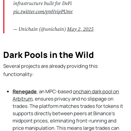
infrastructure built for DeFi
pic.twitter.com/gmVvipPUmr
— Unichain (@unichain)
May 2, 2025
Dark Pools in the Wild
Several projects are already providing this
functionality:
Renegade
, an MPC-based
onchain dark pool on
Arbitrum
, ensures privacy and no slippage on
trades. The platform matches trades for tokens it
supports directly between peers at Binance’s
midpoint prices, eliminating front-running and
price manipulation. This means large trades can