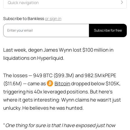
Quick navigation
Subscribe to Bankless
or
sign in
Subscribe for free
Last week, degen James Wynn lost $100 million in
liquidations on Hyperliquid.
The losses — 949 BTC ($99.3M) and 982.5M kPEPE
($11.6M) — came as
Bitcoin
dropped below $105K,
triggering his 40x leveraged positions. But here's
where it gets interesting: Wynn claims he wasn't just
unlucky. He believes he was hunted.
"
One thing for sure is that I have exposed just how