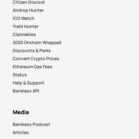
Citizen Discord
Airdrop Hunter
ICO Watch
Yield Hunter
Claimables
2025 Onchain Wrapped
Discounts & Perks
Convert Crypto Prices
Ethereum Gas Fees
Status
Help & Support
Bankless API
Media
Bankless Podcast
Articles