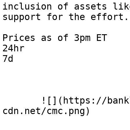
inclusion of assets lik
support for the effort.

Prices as of 3pm ET

24hr

7d

       ![](https://banklesspublic.b-
cdn.net/cmc.png)
