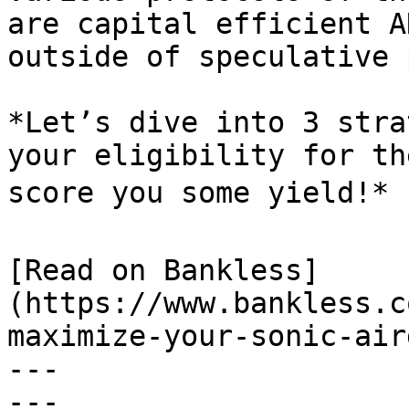
are capital efficient A
outside of speculative 
*Let’s dive into 3 stra
your eligibility for th
score you some yield!* 
[Read on Bankless]
(https://www.bankless.c
maximize-your-sonic-air
---

---
