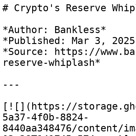
# Crypto's Reserve Whipl
*Author: Bankless*

*Published: Mar 3, 2025*
*Source: https://www.ba
reserve-whiplash*

---

[![](https://storage.gh
5a37-4f0b-8824-
8440aa348476/content/im