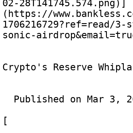
02-28T141745.574.png)]
(https://www.bankless.c
1706216729?ref=read/3-s
sonic-airdrop&email=true
Crypto's Reserve Whiplas
  Published on Mar 3, 2025

[
