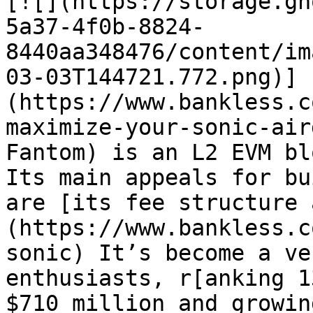
[![](https://storage.gh
5a37-4f0b-8824-
8440aa348476/content/im
03-03T144721.772.png)]
(https://www.bankless.c
maximize-your-sonic-air
Fantom) is an L2 EVM bl
Its main appeals for bu
are [its fee structure 
(https://www.bankless.c
sonic) It’s become a ve
enthusiasts, r[anking 1
$710 million and growin