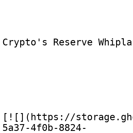
Crypto's Reserve Whiplas
[![](https://storage.gh
5a37-4f0b-8824-