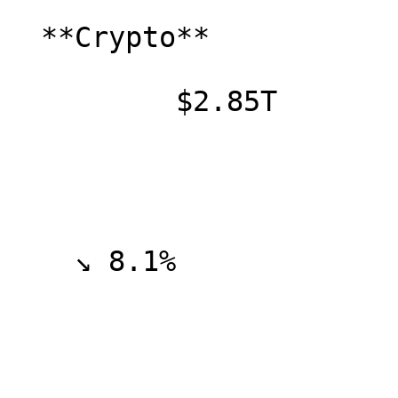
  **Crypto**

          $2.85T

    ↘ 8.1%
