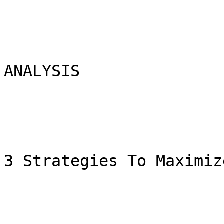
ANALYSIS

3 Strategies To Maximiz