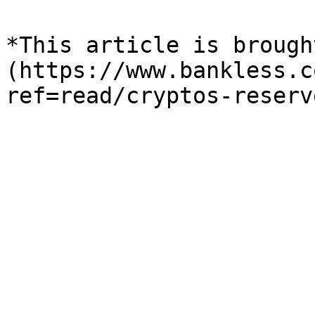
*This article is brough
(https://www.bankless.c