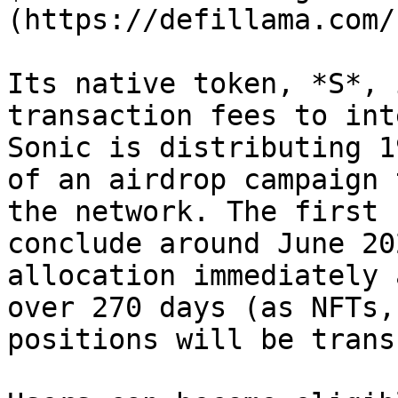
(https://defillama.com/
Its native token, *S*, 
transaction fees to int
Sonic is distributing 1
of an airdrop campaign 
the network. The first 
conclude around June 20
allocation immediately 
over 270 days (as NFTs,
positions will be trans