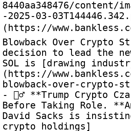
8440aa348476/content/im
-2025-03-03T144446.342.
(https://www.bankless.c
Blowback Over Crypto St
decision to lead the ne
SOL is [drawing industr
(https://www.bankless.c
blowback-over-crypto-st
- 🙅‍♂️ **Trump Crypto Cz
Before Taking Role. **A
David Sacks is insistin
crypto holdings]