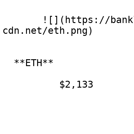
       ![](https://banklesspublic.b-
cdn.net/eth.png)

  **ETH**

          $2,133
