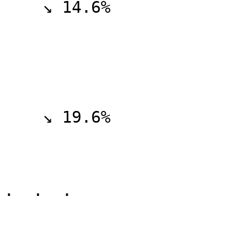
    ↘ 14.6%

    ↘ 19.6%  

.  .  .
