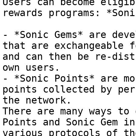
Users can become eligib
rewards programs: *Soni
- *Sonic Gems* are deve
that are exchangeable f
and can then be re-dist
own users.

- *Sonic Points* are mo
points collected by per
the network.

There are many ways to 
Points and Sonic Gem in
various protocols of th