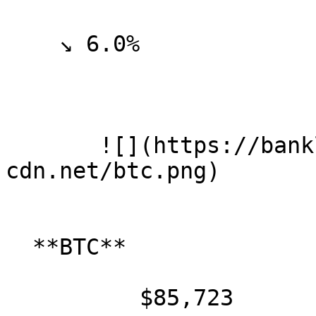
    ↘ 6.0%

       ![](https://banklesspublic.b-
cdn.net/btc.png)

  **BTC**

          $85,723
