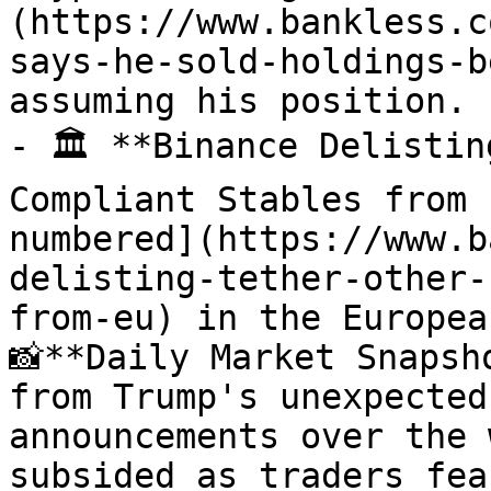
(https://www.bankless.c
says-he-sold-holdings-b
assuming his position.

- 🏛️ **Binance Delistin
Compliant Stables from 
numbered](https://www.b
delisting-tether-other-
from-eu) in the Europea
📸**Daily Market Snapsh
from Trump's unexpected
announcements over the 
subsided as traders fea