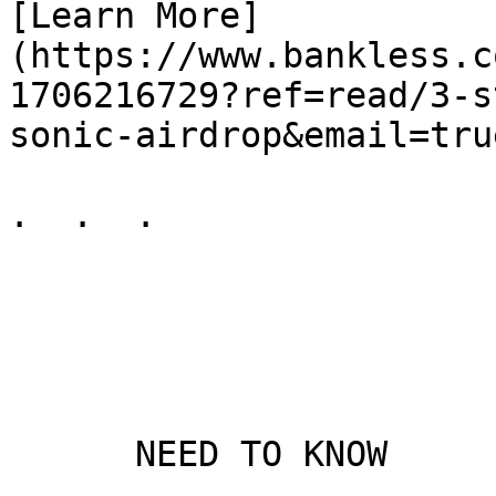
[Learn More]
(https://www.bankless.c
1706216729?ref=read/3-s
sonic-airdrop&email=true
.  .  .

      NEED TO KNOW
