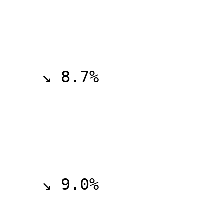
    ↘ 8.7%

    ↘ 9.0%
