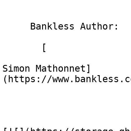
     Bankless Author: 

       [

Simon Mathonnet]
(https://www.bankless.c