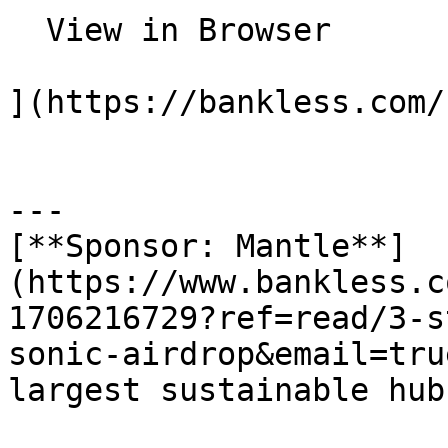
  View in Browser

](https://bankless.com/
---

[**Sponsor: Mantle**]
(https://www.bankless.c
1706216729?ref=read/3-s
sonic-airdrop&email=tru
largest sustainable hub