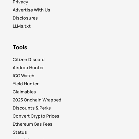
Privacy
Advertise With Us
Disclosures
LLMs.txt
Tools
Citizen Discord
Airdrop Hunter
ICO Watch
Yield Hunter
Claimables
2025 Onchain Wrapped
Discounts & Perks
Convert Crypto Prices
Ethereum Gas Fees
Status