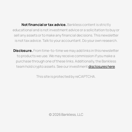
Not financial or tax advice.
Bankless content is strictly
educational and is not investment advice or a solicitation to buy or
sell any assets or to make any financial decisions. This newsletter
is not tax advice. Talk to your accountant. Do your own research.
Disclosure.
From time-to-time we may add links in this newsletter
to products we use. We may receive commission if you make a
purchase through one of these links. Additionally, the Bankless
team hold crypto assets. See our investment
disclosures here
.
This site is protected by reCAPTCHA.
© 2026 Bankless, LLC