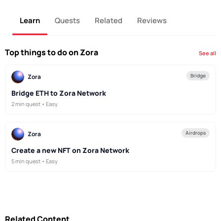
Learn
Quests
Related
Reviews
Top things to do on Zora
See all
Bridge
Zora
Bridge ETH to Zora Network
2 min quest • Easy
Airdrops
Zora
Create a new NFT on Zora Network
5 min quest • Easy
Related Content