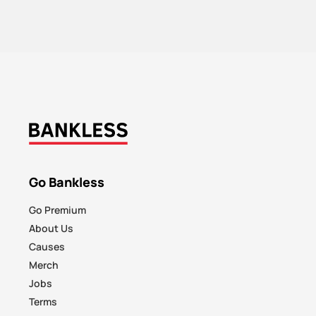
Go Bankless
Go Premium
About Us
Causes
Merch
Jobs
Terms