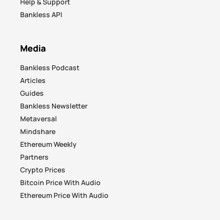
Help & Support
Bankless API
Media
Bankless Podcast
Articles
Guides
Bankless Newsletter
Metaversal
Mindshare
Ethereum Weekly
Partners
Crypto Prices
Bitcoin Price With Audio
Ethereum Price With Audio