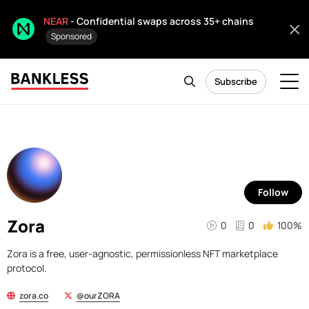
NEAR
- Confidential swaps across 35+ chains
Sponsored
Subscribe
Follow
Zora
0
0
100%
Zora is a free, user-agnostic, permissionless NFT marketplace
protocol.
zora.co
@ourZORA