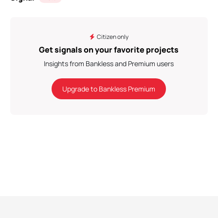
Citizen only
Get signals on your favorite projects
Insights from Bankless and Premium users
Upgrade to Bankless Premium