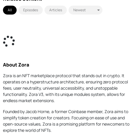
All
Episodes
Articles
About Zora
Zora is an NFT marketplace protocol that stands out in crypto. It
operates on a hyperstructure architecture, ensuring zero protocol
fees, user neutrality, universal accessibility, and unstoppable
functionality. Zora V3, with its unique modules system, allows for
endless market extensions.
Founded by Jacob Horne, a former Coinbase member, Zora aims to
simplify token creation for creators. Focusing on ease of use and
open-source values, Zora is a promising platform for newcomers to
explore the world of NFTs.