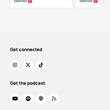
Selected
Selected
Get connected
Get the podcast