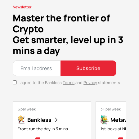
Newsletter
Master the frontier of
Crypto
Get smarter, level up in 3
mins a day
Subscribe
I agree to the Bankless
Terms
and
Privacy
statements
6 per week
3+ per week
Bankless
Metaversa
Front run the day in 3 mins
1st looks at NFTs, g