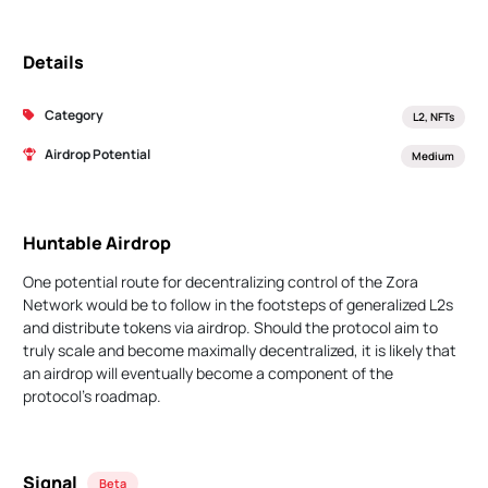
Details
Category
L2, NFTs
Airdrop Potential
Medium
Huntable Airdrop
One potential route for decentralizing control of the Zora
Network would be to follow in the footsteps of generalized L2s
and distribute tokens via airdrop. Should the protocol aim to
truly scale and become maximally decentralized, it is likely that
an airdrop will eventually become a component of the
protocol's roadmap.
Signal
Beta