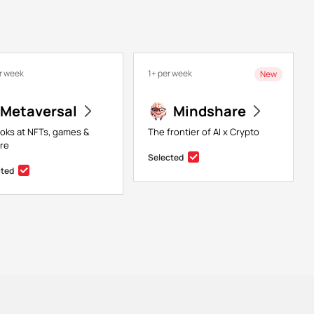
r week
1+ per week
New
Metaversal
Mindshare
ooks at NFTs, games &
The frontier of AI x Crypto
re
Selected
cted