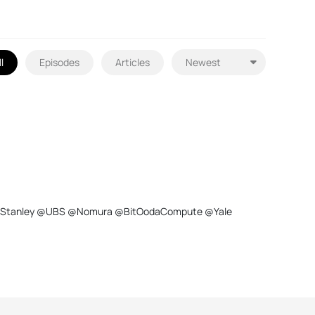
l
Episodes
Articles
@MorganStanley @UBS @Nomura @BitOodaCompute @Yale