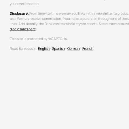
your own research.
Disclosure.
From time-to-time we may add links in this newsletter to produc
use. We may receive commission if you make a purchase through one of thes
links. Additionally, the Bankless team hold crypto assets. See our investmen
disclosures here
.
This site is protected by reCAPTCHA.
Read Bankless in:
English
-
Spanish
-
German
-
French