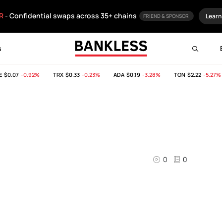
R
- Confidential swaps across 35+ chains
Learn
FRIEND & SPONSOR
s
$0.07
-0.92%
TRX
$0.33
-0.23%
ADA
$0.19
-3.28%
TON
$2.22
-5.27%
0
0