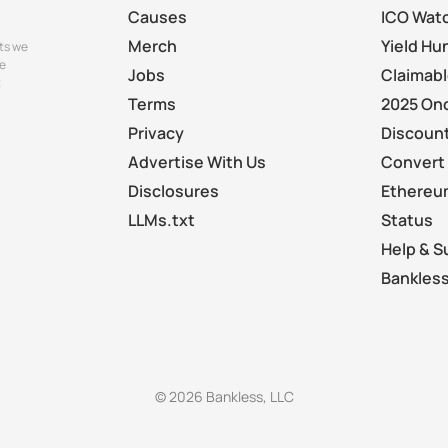
Causes
ICO Wat
Merch
Yield Hu
ts we
e
Jobs
Claimab
t
Terms
2025 On
Privacy
Discount
Advertise With Us
Convert 
Disclosures
Ethereu
LLMs.txt
Status
Help & S
Bankless
© 2026 Bankless, LLC