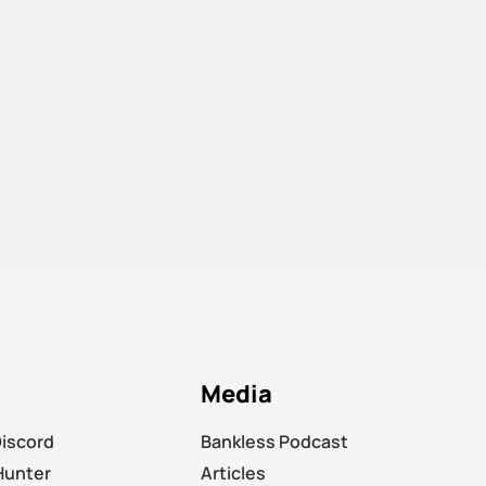
Media
Discord
Bankless Podcast
Hunter
Articles