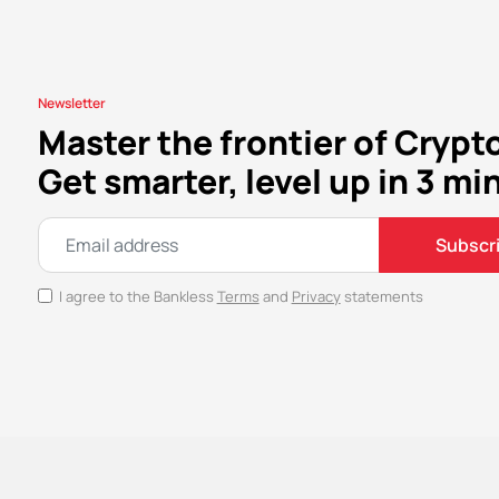
Newsletter
Master the frontier of Crypt
Get smarter, level up in 3 mi
Subscr
I agree to the Bankless
Terms
and
Privacy
statements