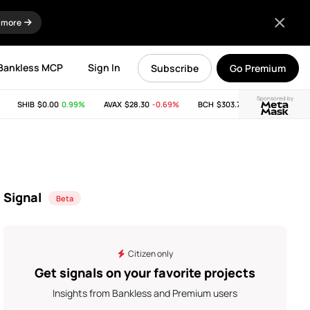
 more
Bankless MCP
Sign In
Subscribe
Go Premium
Sponsored by
SHIB
$0.00
0.99%
AVAX
$28.30
-0.69%
BCH
$303.74
-11.53%
LINK
Signal
Beta
Citizen only
Get signals on your favorite projects
Insights from Bankless and Premium users