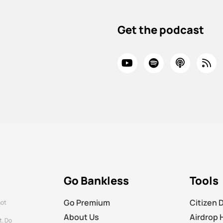
Get the podcast
Go Bankless
Tools
Go Premium
Citizen 
not
About Us
Airdrop 
t. Do