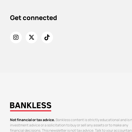
Get connected
Not financial or tax advice.
Bankless content is strictly educational and is 
investment advice or a solicitation to buy or sell any assets or to make any
financial decisions. This newsletter is not tax advice. Talk to your accountan