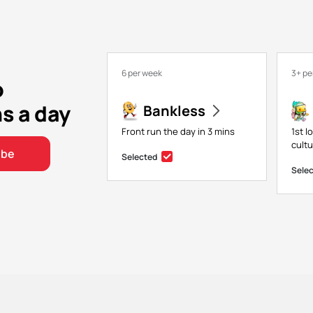
6 per week
3+ pe
o
ns a day
Bankless
Front run the day in 3 mins
1st l
cultu
ibe
Selected
Sele