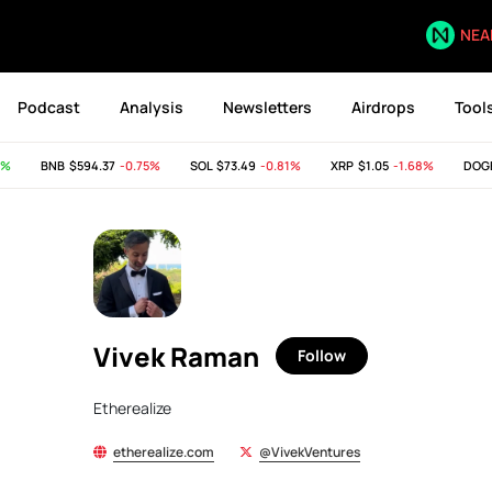
NEA
Podcast
Analysis
Newsletters
Airdrops
Tool
%
BNB
$594.37
-0.75%
SOL
$73.49
-0.81%
XRP
$1.05
-1.68%
DOGE
Vivek Raman
Follow
Etherealize
etherealize.com
@VivekVentures