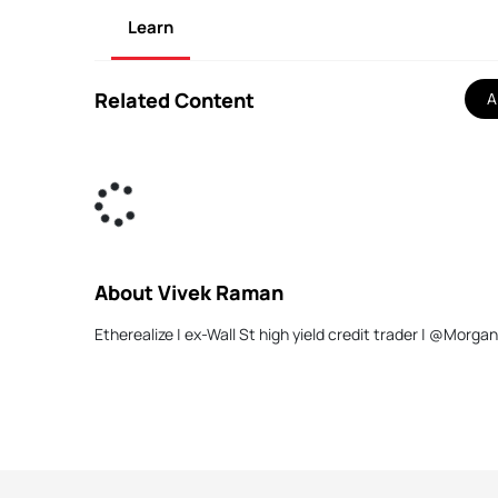
Learn
Related Content
Al
About Vivek Raman
Etherealize | ex-Wall St high yield credit trader | 