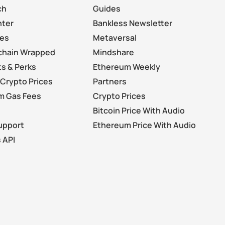
ch
Guides
nter
Bankless Newsletter
les
Metaversal
chain Wrapped
Mindshare
s & Perks
Ethereum Weekly
Crypto Prices
Partners
m Gas Fees
Crypto Prices
Bitcoin Price With Audio
upport
Ethereum Price With Audio
 API