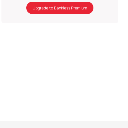
Upgrade to Bankless Premium