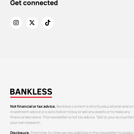
Get connected
Not financial or tax advice.
Bankless content is strictly educational and is 
investment advice or a solicitation to buy or sell any assets or to make any
financial decisions. This newsletter is not tax advice. Talk to your accountan
your own research.
Disclosure.
From time-to-time we may add links in this newsletter to produc