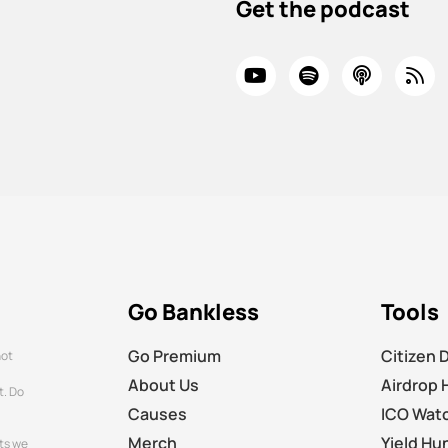
Get the podcast
Go Bankless
Tools
Go Premium
Citizen 
not
About Us
Airdrop 
t. Do
Causes
ICO Wat
Merch
Yield Hu
ts we