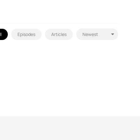
l
Episodes
Articles