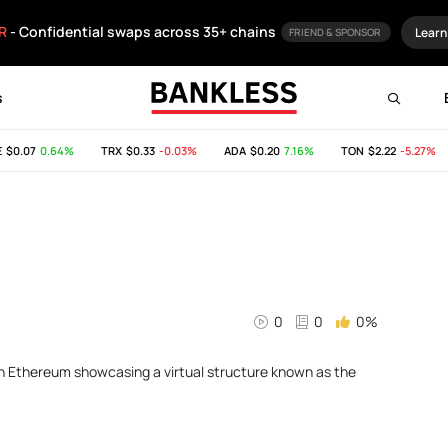
R
- Confidential swaps across 35+ chains
Learn
FRIEND & SPONSOR
s
$0.07
0.64%
TRX
$0.33
-0.03%
ADA
$0.20
7.16%
TON
$2.22
-5.27%
0
0
0%
 on Ethereum showcasing a virtual structure known as the