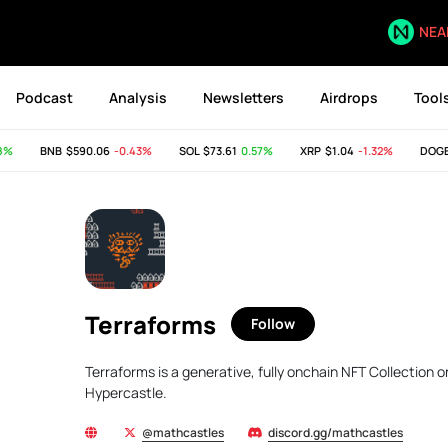
NEA
Podcast
Analysis
Newsletters
Airdrops
Tool
%
BNB
$590.06
-0.43%
SOL
$73.61
0.57%
XRP
$1.04
-1.32%
DOGE
Terraforms
Follow
Terraforms is a generative, fully onchain NFT Collection
Hypercastle.
@mathcastles
discord.gg/mathcastles