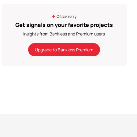
Citizen only
Get signals on your favorite projects
Insights from Bankless and Premium users
Upgrade to Bankless Premium