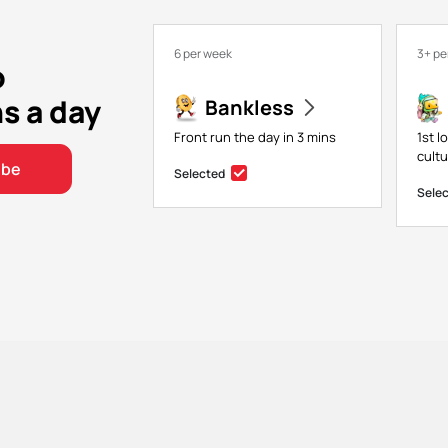
6 per week
3+ pe
o
ns a day
Bankless
Front run the day in 3 mins
1st l
cultu
ibe
Selected
Sele