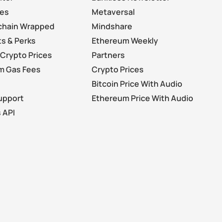
les
Metaversal
chain Wrapped
Mindshare
s & Perks
Ethereum Weekly
Crypto Prices
Partners
m Gas Fees
Crypto Prices
Bitcoin Price With Audio
upport
Ethereum Price With Audio
 API