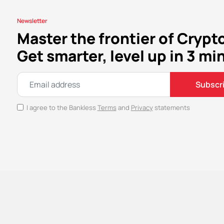
Newsletter
Master the frontier of Crypt
Get smarter, level up in 3 mi
Subscr
I agree to the Bankless
Terms
and
Privacy
statements