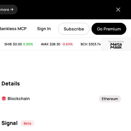
 more
Bankless MCP
Sign In
Subscribe
Go Premium
Sponsored by
SHIB
$0.00
0.99%
AVAX
$28.30
-0.69%
BCH
$303.74
-11.53%
LINK
$
Details
Blockchain
Ethereum
Signal
Beta