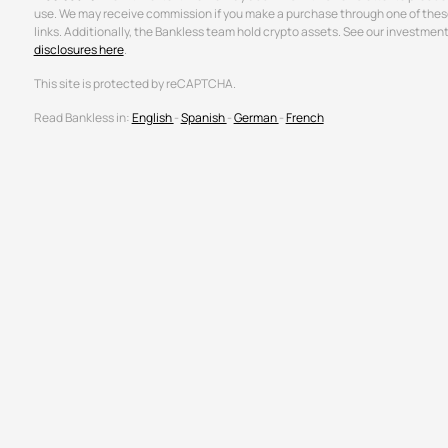
use. We may receive commission if you make a purchase through one of thes
links. Additionally, the Bankless team hold crypto assets. See our investmen
disclosures here
.
This site is protected by reCAPTCHA.
Read Bankless in:
English
-
Spanish
-
German
-
French