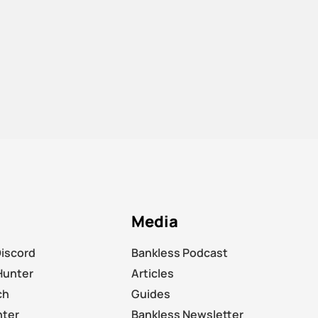
Media
Discord
Bankless Podcast
Hunter
Articles
ch
Guides
nter
Bankless Newsletter