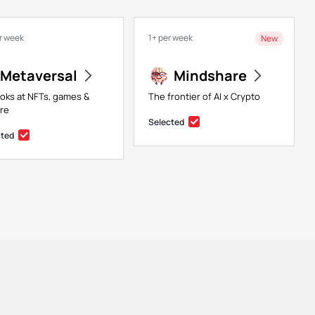
r week
1+ per week
New
Metaversal
Mindshare
ooks at NFTs, games &
The frontier of AI x Crypto
re
Selected
cted