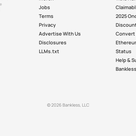
e
Jobs
Claimab
t
Terms
2025 On
Privacy
Discount
Advertise With Us
Convert 
Disclosures
Ethereu
LLMs.txt
Status
Help & S
Bankless
© 2026 Bankless, LLC