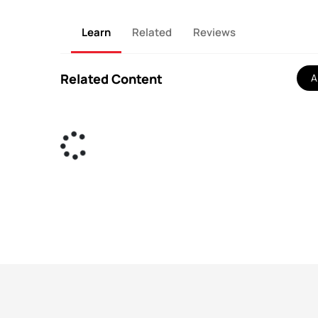
Learn
Related
Reviews
Related Content
Al