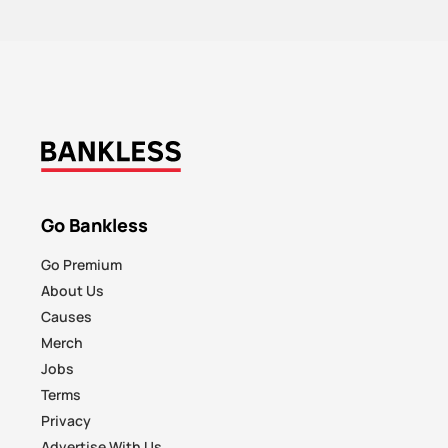
Go Bankless
Go Premium
About Us
Causes
Merch
Jobs
Terms
Privacy
Advertise With Us