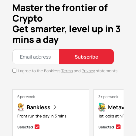
Master the frontier of
Crypto
Get smarter, level up in 3
mins a day
Subscribe
I agree to the Bankless
Terms
and
Privacy
statements
6 per week
3+ per week
Bankless
Metaversa
Front run the day in 3 mins
1st looks at NFTs, g
Selected
Selected