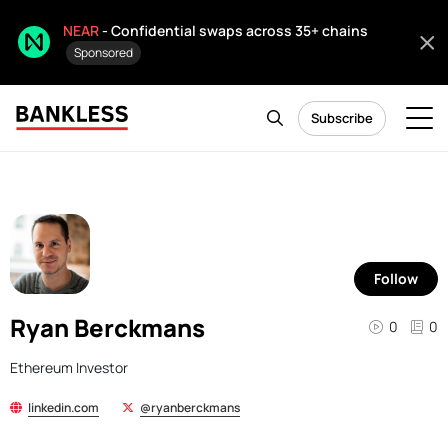
NEAR
- Confidential swaps across 35+ chains
Sponsored
Subscribe
Follow
Ryan Berckmans
0
0
Ethereum Investor
linkedin.com
@ryanberckmans