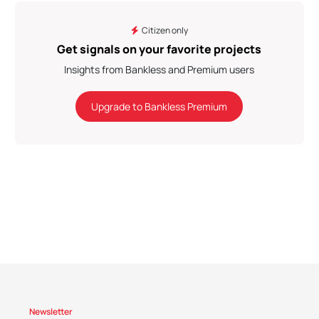
Citizen only
Get signals on your favorite projects
Insights from Bankless and Premium users
Upgrade to Bankless Premium
Newsletter