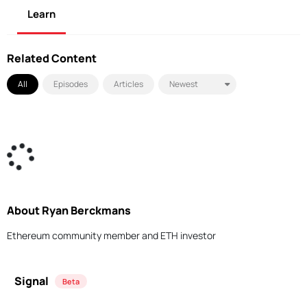
Learn
Related Content
All
Episodes
Articles
About Ryan Berckmans
Ethereum community member and ETH investor
Signal
Beta