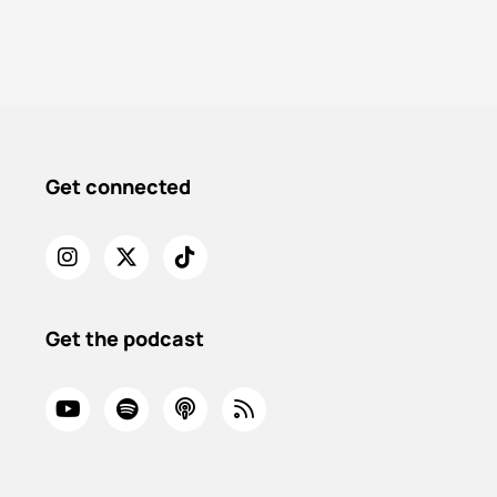
Get connected
Get the podcast