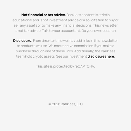
Not financial or tax advice.
Bankless content is strictly
educational and is not investment advice or a solicitation to buy or
sell any assets or to make any financial decisions. This newsletter
is not tax advice. Talk to your accountant. Do your own research.
Disclosure.
From time-to-time we may add links in this newsletter
to products we use. We may receive commission if you make a
purchase through one of these links. Additionally, the Bankless
team hold crypto assets. See our investment
disclosures here
.
This site is protected by reCAPTCHA.
© 2026 Bankless, LLC