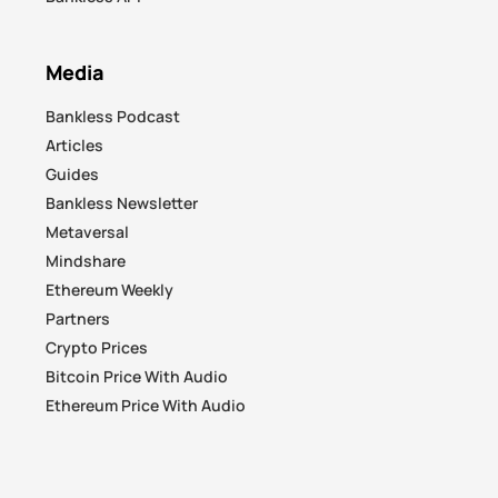
Media
Bankless Podcast
Articles
Guides
Bankless Newsletter
Metaversal
Mindshare
Ethereum Weekly
Partners
Crypto Prices
Bitcoin Price With Audio
Ethereum Price With Audio