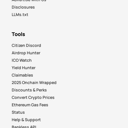
Disclosures
LLMs.txt
Tools
Citizen Discord
Airdrop Hunter
ICO Watch
Yield Hunter
Claimables
2025 Onchain Wrapped
Discounts & Perks
Convert Crypto Prices
Ethereum Gas Fees
Status
Help & Support
Bankless API