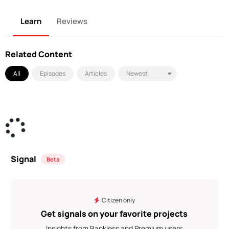
Learn
Reviews
Related Content
All
Episodes
Articles
Signal
Beta
Citizen only
Get signals on your favorite projects
Insights from Bankless and Premium users