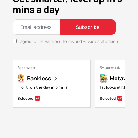
mins a day
Subscribe
I agree to the Bankless
Terms
and
Privacy
statements
6 per week
3+ per week
Bankless
Metaversa
Front run the day in 3 mins
1st looks at NFTs, g
Selected
Selected