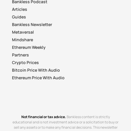
Bankless Podcast
Articles
Guides
Bankless Newsletter
Metaversal
Mindshare
Ethereum Weekly
Partners
Crypto Prices
Bitcoin Price With Audio
Ethereum Price With Audio
Not financial or tax advice.
Bankless content is strictly
educational and is not investment advice or a solicitation to buy or
sell any assets or to make any financial decisions. This newsletter