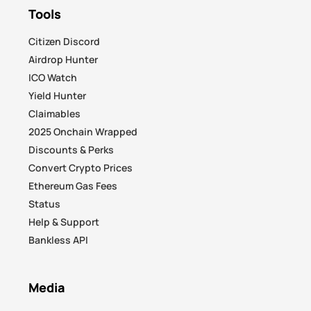
Tools
Citizen Discord
Airdrop Hunter
ICO Watch
Yield Hunter
Claimables
2025 Onchain Wrapped
Discounts & Perks
Convert Crypto Prices
Ethereum Gas Fees
Status
Help & Support
Bankless API
Media