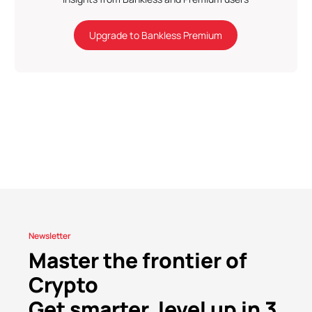
Upgrade to Bankless Premium
Newsletter
Master the frontier of
Crypto
Get smarter, level up in 3