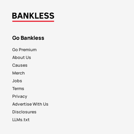
Go Bankless
Go Premium
About Us
Causes
Merch
Jobs
Terms
Privacy
Advertise With Us
Disclosures
LLMs.txt