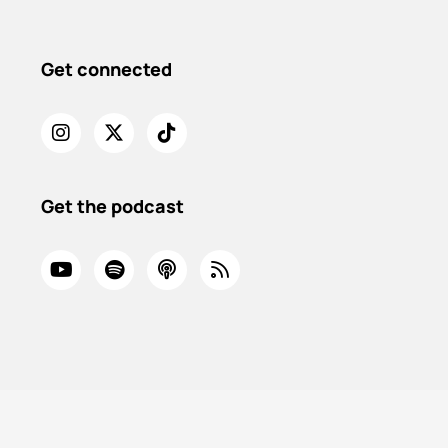
Get connected
Get the podcast