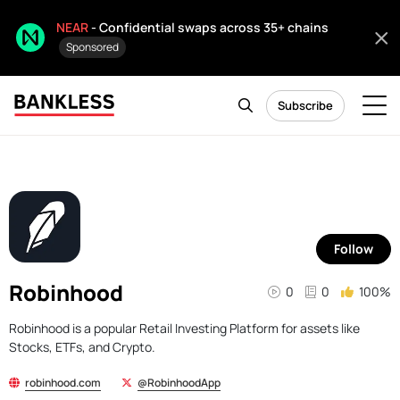
NEAR
- Confidential swaps across 35+ chains
Sponsored
Subscribe
Follow
Robinhood
0
0
100%
Robinhood is a popular Retail Investing Platform for assets like
Stocks, ETFs, and Crypto.
robinhood.com
@RobinhoodApp