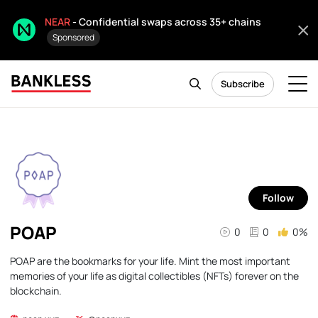
NEAR
- Confidential swaps across 35+ chains
Sponsored
Subscribe
Follow
POAP
0
0
0%
POAP are the bookmarks for your life. Mint the most important
memories of your life as digital collectibles (NFTs) forever on the
blockchain.