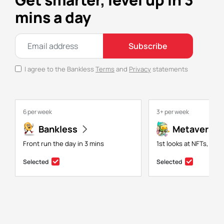
mins a day
Subscribe
I agree to the Bankless
Terms
and
Privacy
statements
6 per week
3+ per week
Bankless
Metaversal
Front run the day in 3 mins
1st looks at NFTs, gam
Selected
Selected