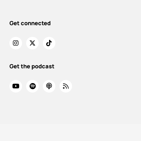
Get connected
Get the podcast