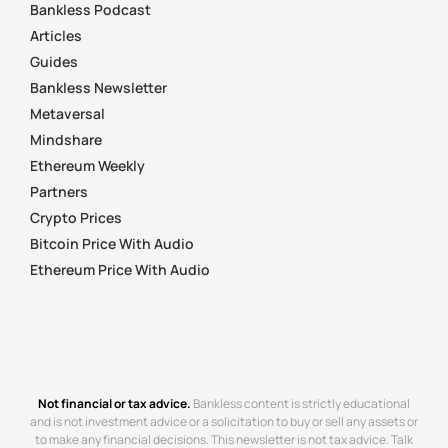
Bankless Podcast
Articles
Guides
Bankless Newsletter
Metaversal
Mindshare
Ethereum Weekly
Partners
Crypto Prices
Bitcoin Price With Audio
Ethereum Price With Audio
Not financial or tax advice.
Bankless content is strictly educational
and is not investment advice or a solicitation to buy or sell any assets or
to make any financial decisions. This newsletter is not tax advice. Talk