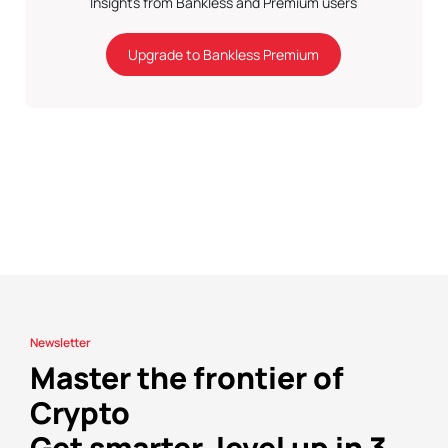
Insights from Bankless and Premium users
Upgrade to Bankless Premium
Newsletter
Master the frontier of
Crypto
Get smarter, level up in 3