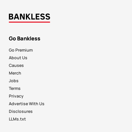
Go Bankless
Go Premium
About Us
Causes
Merch
Jobs
Terms
Privacy
Advertise With Us
Disclosures
LLMs.txt