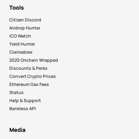
Tools
Citizen Discord
Airdrop Hunter
ICO Watch
Yield Hunter
Claimables
2025 Onchain Wrapped
Discounts & Perks
Convert Crypto Prices
Ethereum Gas Fees
Status
Help & Support
Bankless API
Media