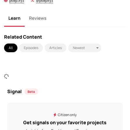
poap.xyz
@poapxyz
Learn
Reviews
Related Content
All
Episodes
Articles
Signal
Beta
Citizen only
Get signals on your favorite projects