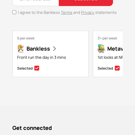
I agree to the Bankless
Terms
and
Privacy
statements
6 per week
3+ per week
Bankless
Metaversa
Front run the day in 3 mins
1st looks at NFTs, g
Selected
Selected
Get connected