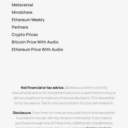
Metaversal
Mindshare
Ethereum Weekly
Partners
Crypto Prices
Bitcoin Price With Audio
Ethereum Price With Audio
Not financial or tax advice.
Bankless content is strictly
educational and is not investment advice or a solicitation to buy or
sell any assets or to make any financial decisions. This newsletter
is not tax advice. Talk to your accountant. Do your own research.
Disclosure.
From time-to-time we may add links in this newsletter
to products we use. We may receive commission if you make a
purchase through one of these links. Additionally, the Bankless