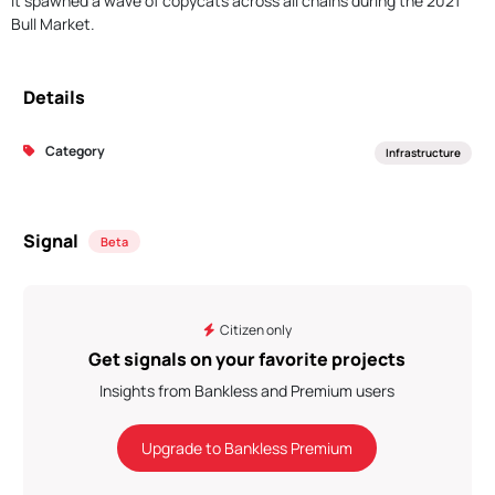
It spawned a wave of copycats across all chains during the 2021
Bull Market.
Details
Category
Infrastructure
Signal
Beta
Citizen only
Get signals on your favorite projects
Insights from Bankless and Premium users
Upgrade to Bankless Premium