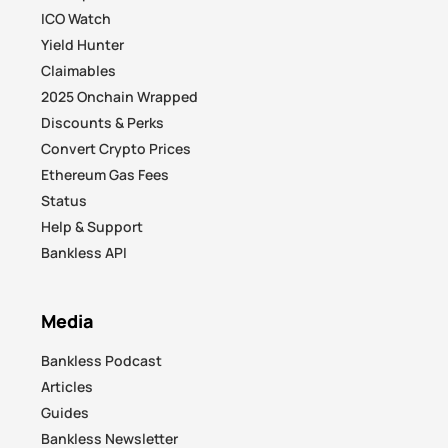
ICO Watch
Yield Hunter
Claimables
2025 Onchain Wrapped
Discounts & Perks
Convert Crypto Prices
Ethereum Gas Fees
Status
Help & Support
Bankless API
Media
Bankless Podcast
Articles
Guides
Bankless Newsletter