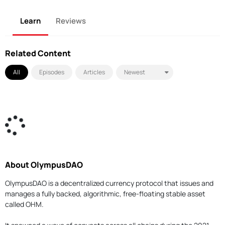
Learn
Reviews
Related Content
All
Episodes
Articles
About OlympusDAO
OlympusDAO is a decentralized currency protocol that issues and
manages a fully backed, algorithmic, free-floating stable asset
called OHM.