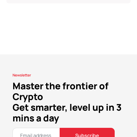
Newsletter
Master the frontier of
Crypto
Get smarter, level up in 3
mins a day
Subscribe