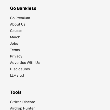
Go Bankless
Go Premium
About Us
Causes
Merch
Jobs
Terms
Privacy
Advertise With Us
Disclosures
LLMs.txt
Tools
Citizen Discord
Airdrop Hunter