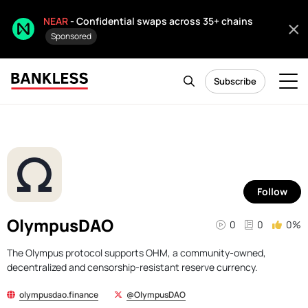
NEAR
- Confidential swaps across 35+ chains
Sponsored
Subscribe
Follow
OlympusDAO
0
0
0%
The Olympus protocol supports OHM, a community-owned,
decentralized and censorship-resistant reserve currency.
olympusdao.finance
@OlympusDAO