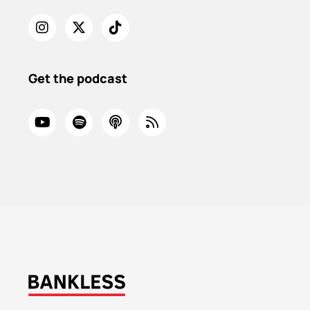
Get the podcast