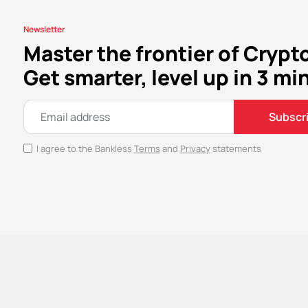
Newsletter
Master the frontier of Crypt
Get smarter, level up in 3 mi
Subscr
I agree to the Bankless
Terms
and
Privacy
statements