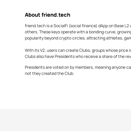
About friend.tech
friend.tech is a SocialFi (social finance) dApp on Base L
others. These keys operate with a bonding curve, growin
popularity beyond crypto circles, attracting athletes, ga
With its V2, users can create Clubs, groups whose price i
Clubs also have Presidents who receive a share of the rev
Presidents are voted on by members, meaning anyone can
not they created the Club.