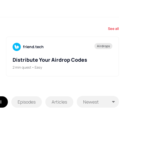
See all
Airdrops
friend.tech
Distribute Your Airdrop Codes
2 min quest • Easy
l
Episodes
Articles