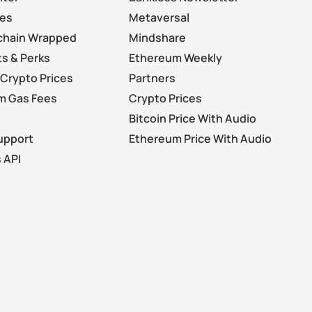
les
Metaversal
chain Wrapped
Mindshare
s & Perks
Ethereum Weekly
Crypto Prices
Partners
m Gas Fees
Crypto Prices
Bitcoin Price With Audio
upport
Ethereum Price With Audio
 API