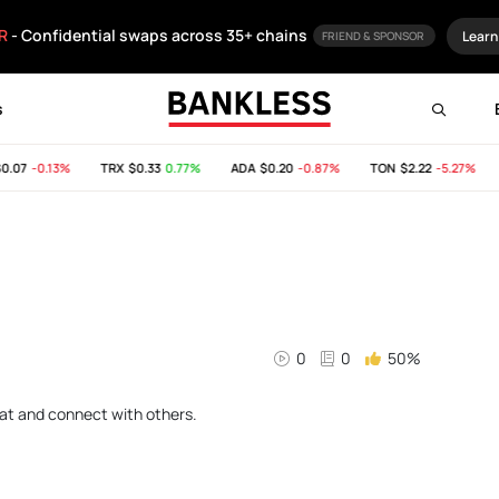
R
- Confidential swaps across 35+ chains
Learn
FRIEND & SPONSOR
s
.07
-0.13%
TRX
$0.33
0.77%
ADA
$0.20
-0.87%
TON
$2.22
-5.27%
0
0
50%
chat and connect with others.