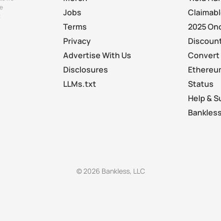
e
Jobs
Claimab
t
Terms
2025 On
Privacy
Discount
Advertise With Us
Convert 
Disclosures
Ethereu
LLMs.txt
Status
Help & S
Bankless
© 2026 Bankless, LLC