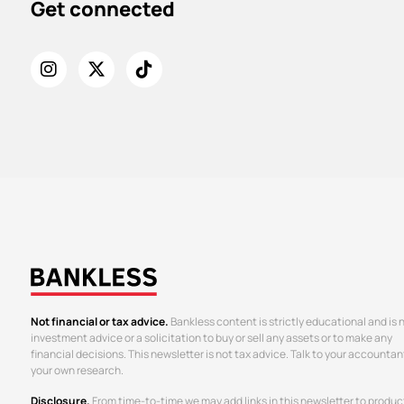
Get connected
Not financial or tax advice.
Bankless content is strictly educational and is 
investment advice or a solicitation to buy or sell any assets or to make any
financial decisions. This newsletter is not tax advice. Talk to your accountan
your own research.
Disclosure.
From time-to-time we may add links in this newsletter to produc