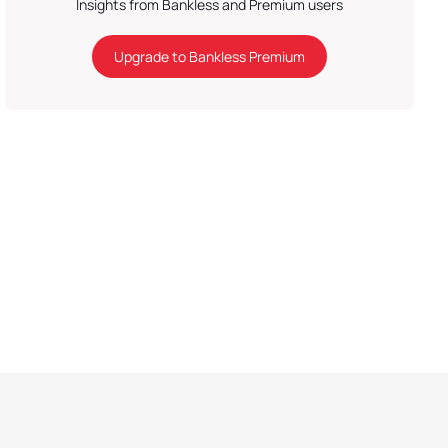
Insights from Bankless and Premium users
Upgrade to Bankless Premium