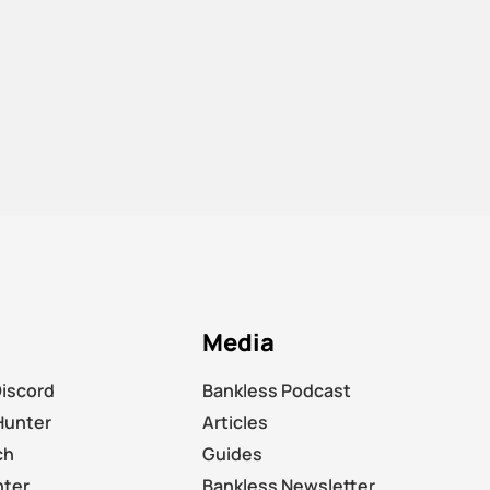
Media
Discord
Bankless Podcast
Hunter
Articles
ch
Guides
nter
Bankless Newsletter