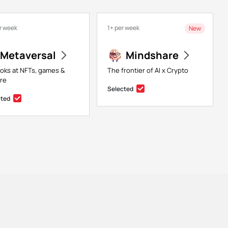
r week
1+ per week
New
Metaversal
Mindshare
ooks at NFTs, games &
The frontier of AI x Crypto
re
Selected
cted