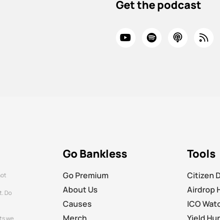
Get the podcast
Go Bankless
Tools
Go Premium
Citizen 
not
About Us
Airdrop 
t. Do
Causes
ICO Wat
Merch
Yield Hu
ts we