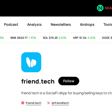
NEA
Podcast
Analysis
Newsletters
Airdrops
Tool
%
BNB
$602.77
1.37%
SOL
$76.25
2.01%
XRP
$1.04
0.21%
DOGE
$0
friend.tech
Follow
friend.tech is a SocialFi dApp for buying/selling keys to 
friend.tech
@friendtech