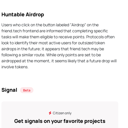
Huntable Airdrop
Users who click on the button labeled "Airdrop" on the
friend.tech frontend are informed that completing specific
tasks will make them eligible to receive points. Protocols often
look to identify their most active users for outsized token
airdrops in the future; it appears that friend.tech may be
following a similar route. While only points are set to be
airdropped at the moment, it seems likely that a future drop will
involve tokens.
Signal
Beta
Citizen only
Get signals on your favorite projects