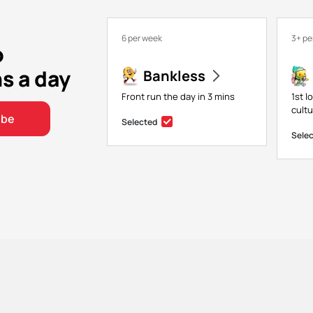
6 per week
3+ pe
o
ns a day
Bankless
Front run the day in 3 mins
1st l
cultu
ibe
Selected
Sele