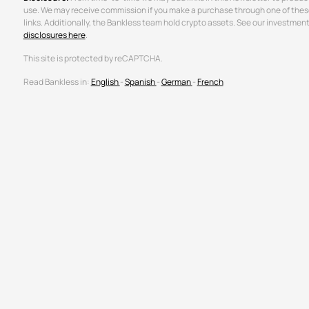
use. We may receive commission if you make a purchase through one of thes
links. Additionally, the Bankless team hold crypto assets. See our investmen
disclosures here
.
This site is protected by reCAPTCHA.
Read Bankless in:
English
-
Spanish
-
German
-
French