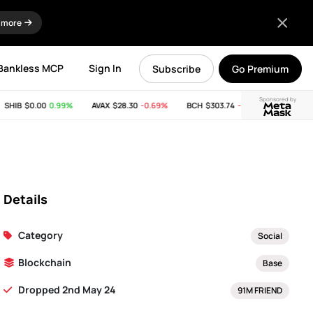
 more
Bankless MCP
Sign In
Subscribe
Go Premium
Sponsored by
SHIB
$0.00
0.99%
AVAX
$28.30
-0.69%
BCH
$303.74
-11.53%
LINK
$8.
Details
Category
Social
Blockchain
Base
Dropped 2nd May 24
91M FRIEND