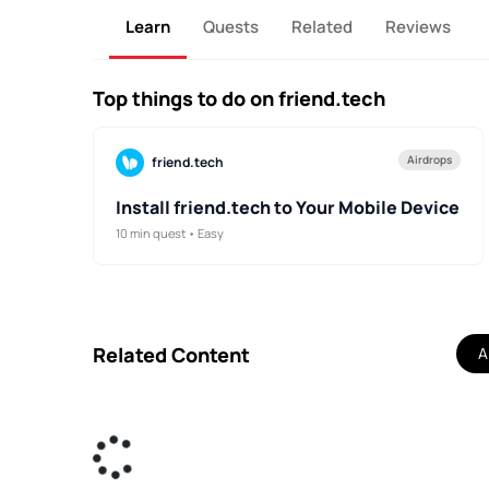
Learn
Quests
Related
Reviews
Top things to do on friend.tech
Airdrops
friend.tech
Install friend.tech to Your Mobile Device
10 min quest • Easy
Related Content
Al