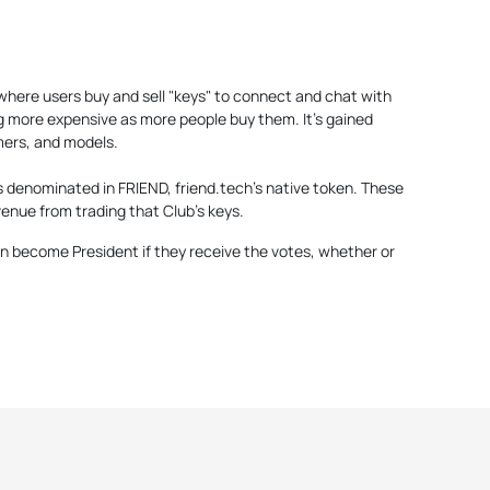
2 where users buy and sell "keys" to connect and chat with
g more expensive as more people buy them. It's gained
mers, and models.
s denominated in FRIEND, friend.tech's native token. These
enue from trading that Club's keys.
 become President if they receive the votes, whether or