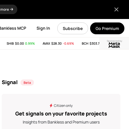
 more
Bankless MCP
Sign In
Subscribe
Go Premium
Sponsored by
SHIB
$0.00
0.99%
AVAX
$28.30
-0.69%
BCH
$303.74
-11.53%
LINK
Signal
Beta
Citizen only
Get signals on your favorite projects
Insights from Bankless and Premium users