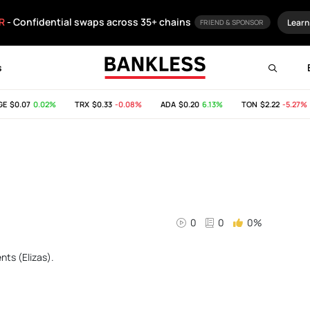
R
- Confidential swaps across 35+ chains
Learn
FRIEND & SPONSOR
s
E
$0.07
0.02%
TRX
$0.33
-0.08%
ADA
$0.20
6.13%
TON
$2.22
-5.27%
0
0
0%
nts (Elizas).