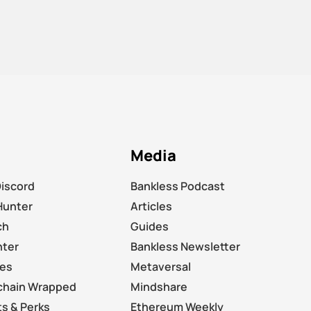
Media
Discord
Bankless Podcast
Hunter
Articles
ch
Guides
nter
Bankless Newsletter
les
Metaversal
chain Wrapped
Mindshare
s & Perks
Ethereum Weekly