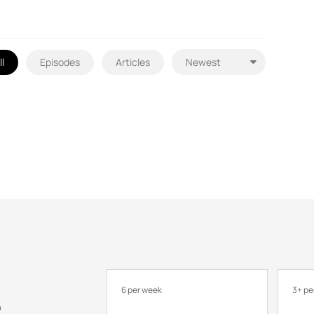
ll
Episodes
Articles
6 per week
3+ pe
o