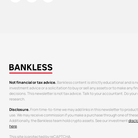
Not financial or tax advice.
Bankless content is strictly educational and is n
investment advice or a solicitation to buy or sell any assets or to make any fi
decisions. This newsletter is not tax advice. Talk to your accountant. Do your
research.
Disclosure.
From time-to-time we may add links in this newsletter to produc
use. We may receive commission if you make a purchase through one of these 
Additionally, the Bankless team hold crypto assets. See our investment
discl
here
.
This site is protected by reCAPTCHA.