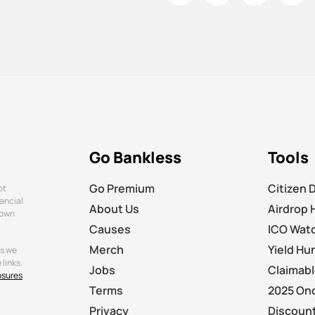
Go Bankless
Tools
Go Premium
Citizen 
ot
nancial
About Us
Airdrop 
 own
Causes
ICO Wat
Merch
Yield Hu
ts we
links.
Jobs
Claimab
osures
Terms
2025 On
Privacy
Discount