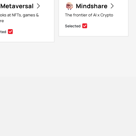
Metaversal
Mindshare
ooks at NFTs, games &
The frontier of AI x Crypto
ure
Selected
cted