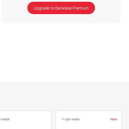
Upgrade to Bankless Premium
r week
1+ per week
New