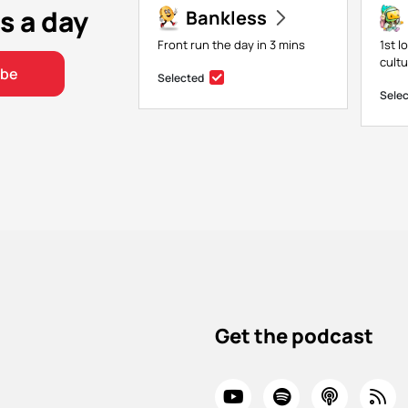
s a day
Bankless
Front run the day in 3 mins
1st l
cult
ibe
Selected
Sele
Get the podcast