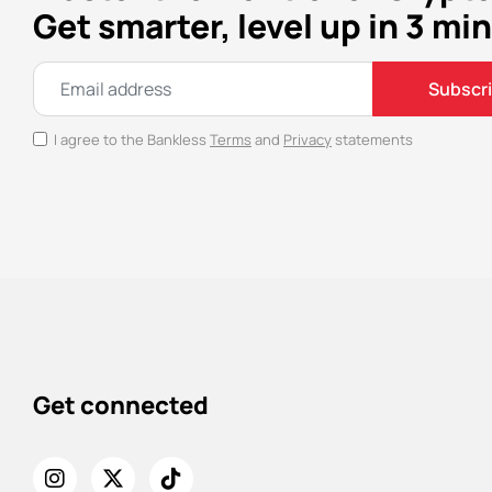
Get smarter, level up in 3 min
Subscr
I agree to the Bankless
Terms
and
Privacy
statements
Get connected