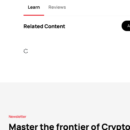
Learn
Reviews
Related Content
A
Newsletter
Master the frontier of Crypt