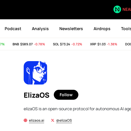
NEA
Podcast
Analysis
Newsletters
Airdrops
Tool
7%
BNB
$589.07
-0.78%
SOL
$73.24
-0.72%
XRP
$1.03
-1.38%
DOG
ElizaOS
Follow
elizaOS is an open-source protocol for autonomous AI age
elizaos.ai
@elizaOS