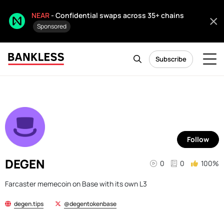
NEAR
- Confidential swaps across 35+ chains
Sponsored
Subscribe
Follow
DEGEN
0
0
100%
Farcaster memecoin on Base with its own L3
degen.tips
@degentokenbase