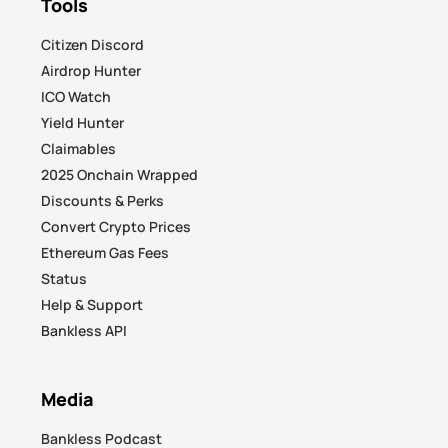
Tools
Citizen Discord
Airdrop Hunter
ICO Watch
Yield Hunter
Claimables
2025 Onchain Wrapped
Discounts & Perks
Convert Crypto Prices
Ethereum Gas Fees
Status
Help & Support
Bankless API
Media
Bankless Podcast