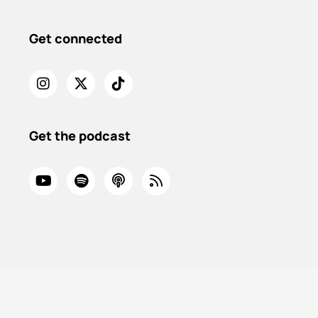
Get connected
Get the podcast