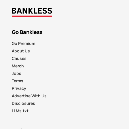
Go Bankless
Go Premium
About Us
Causes
Merch
Jobs
Terms
Privacy
Advertise With Us
Disclosures
LLMs.txt