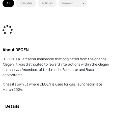
All
Episodes
Articles
About DEGEN
DEGEN is a Farcaster memecoin that originated from the channel
/degen. It was distributed to reward interactions within the /degen
channel
and
members of the broader Farcaster and Base
ecosystems.
It has its own L3 where DEGEN is used for gas, launched in late
March 2024.
Details