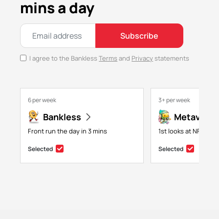
mins a day
Subscribe
I agree to the Bankless
Terms
and
Privacy
statements
6 per week
3+ per week
Bankless
Metaversa
Front run the day in 3 mins
1st looks at NFTs, g
Selected
Selected