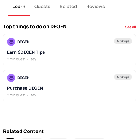
Learn
Quests
Related
Reviews
Top things to do on DEGEN
See all
Airdrops
DEGEN
Earn $DEGEN Tips
2 min quest • Easy
Airdrops
DEGEN
Purchase DEGEN
2 min quest • Easy
Related Content