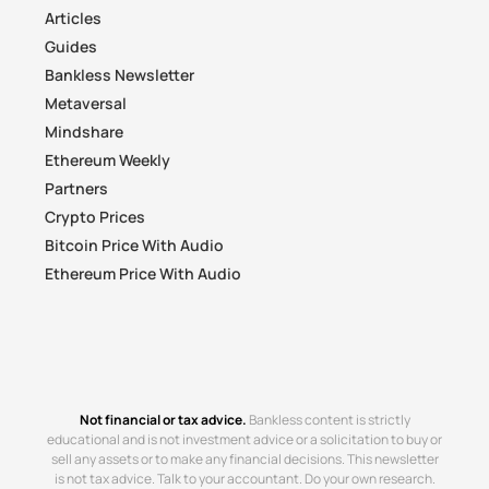
Articles
Guides
Bankless Newsletter
Metaversal
Mindshare
Ethereum Weekly
Partners
Crypto Prices
Bitcoin Price With Audio
Ethereum Price With Audio
Not financial or tax advice.
Bankless content is strictly
educational and is not investment advice or a solicitation to buy or
sell any assets or to make any financial decisions. This newsletter
is not tax advice. Talk to your accountant. Do your own research.