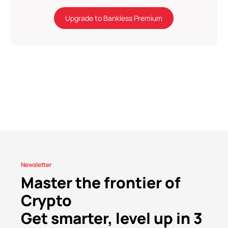
Upgrade to Bankless Premium
Newsletter
Master the frontier of
Crypto
Get smarter, level up in 3