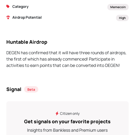
Category
Memecoin
Airdrop Potential
High
Huntable Airdrop
DEGEN has confirmed that it will have three rounds of airdrops,
the first of which has already commenced! Participate in
activities to earn points that can be converted into DEGEN!
Signal
Beta
Citizen only
Get signals on your favorite projects
Insights from Bankless and Premium users