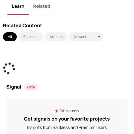
Learn
Related
Related Content
All
Episodes
Articles
Signal
Beta
Citizen only
Get signals on your favorite projects
Insights from Bankless and Premium users