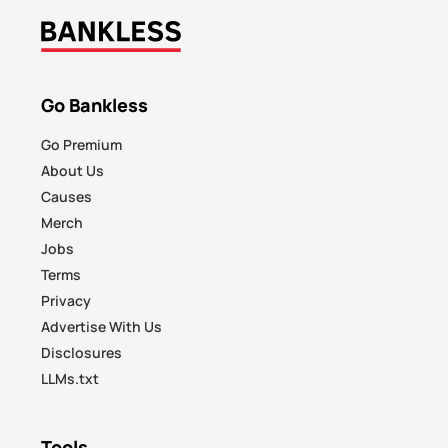
Go Bankless
Go Premium
About Us
Causes
Merch
Jobs
Terms
Privacy
Advertise With Us
Disclosures
LLMs.txt
Tools