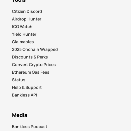
Citizen Discord
Airdrop Hunter
ICO Watch
Yield Hunter
Claimables
2025 Onchain Wrapped
Discounts & Perks
Convert Crypto Prices
Ethereum Gas Fees
Status
Help & Support
Bankless API
Media
Bankless Podcast