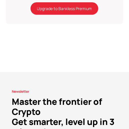
Upgrade to Bankless Premium
Newsletter
Master the frontier of
Crypto
Get smarter, level up in 3