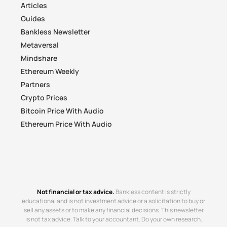
Articles
Guides
Bankless Newsletter
Metaversal
Mindshare
Ethereum Weekly
Partners
Crypto Prices
Bitcoin Price With Audio
Ethereum Price With Audio
Not financial or tax advice.
Bankless content is strictly
educational and is not investment advice or a solicitation to buy or
sell any assets or to make any financial decisions. This newsletter
is not tax advice. Talk to your accountant. Do your own research.