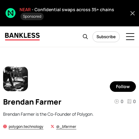
NEAR
- Confidential swaps across 35+ chains
Sponsored
Subscribe
Follow
Brendan Farmer
0
0
Brendan Farmer is the Co-Founder of Polygon.
polygon.technology
@_bfarmer