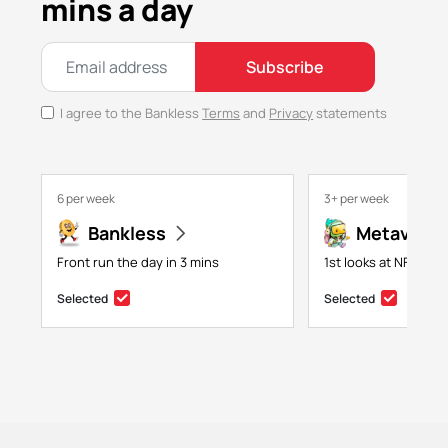
mins a day
Subscribe
I agree to the Bankless
Terms
and
Privacy
statements
6 per week
3+ per week
Bankless
Metaversa
Front run the day in 3 mins
1st looks at NFTs, g
Selected
Selected