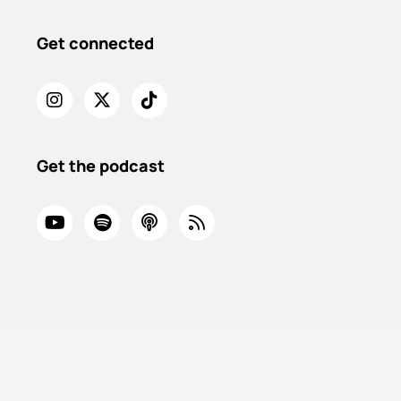
Get connected
Get the podcast