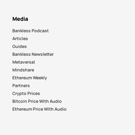
Media
Bankless Podcast
Articles
Guides
Bankless Newsletter
Metaversal
Mindshare
Ethereum Weekly
Partners
Crypto Prices
Bitcoin Price With Audio
Ethereum Price With Audio