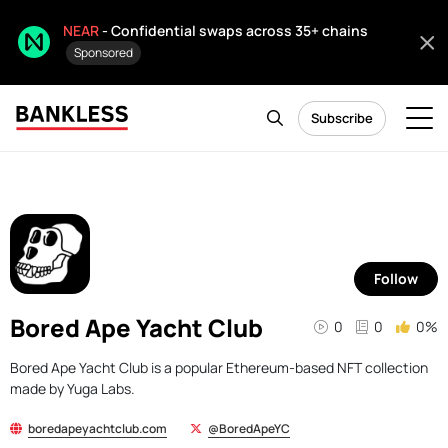
NEAR
- Confidential swaps across 35+ chains
Sponsored
Subscribe
Follow
Bored Ape Yacht Club
0
0
0%
Bored Ape Yacht Club is a popular Ethereum-based NFT collection
made by Yuga Labs.
boredapeyachtclub.com
@BoredApeYC