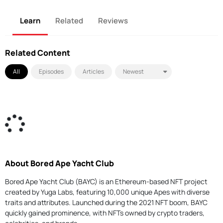
Learn
Related
Reviews
Related Content
All
Episodes
Articles
About Bored Ape Yacht Club
Bored Ape Yacht Club (BAYC) is an Ethereum-based NFT project
created by Yuga Labs, featuring 10,000 unique Apes with diverse
traits and attributes. Launched during the 2021 NFT boom, BAYC
quickly gained prominence, with NFTs owned by crypto traders,