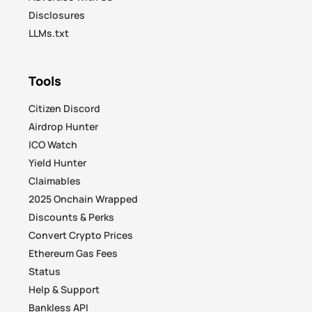
Disclosures
LLMs.txt
Tools
Citizen Discord
Airdrop Hunter
ICO Watch
Yield Hunter
Claimables
2025 Onchain Wrapped
Discounts & Perks
Convert Crypto Prices
Ethereum Gas Fees
Status
Help & Support
Bankless API