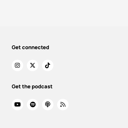
Get connected
Get the podcast