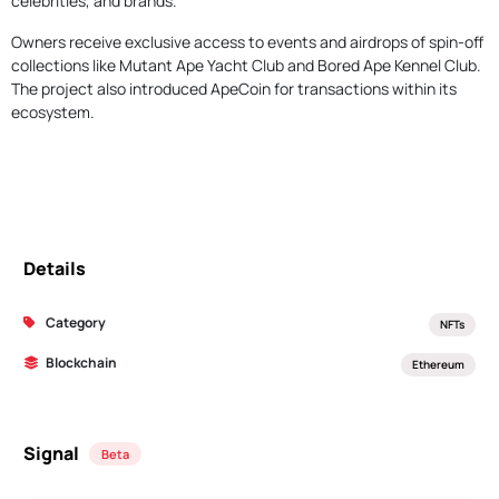
celebrities, and brands.
Owners receive exclusive access to events and airdrops of spin-off
collections like Mutant Ape Yacht Club and Bored Ape Kennel Club.
The project also introduced ApeCoin for transactions within its
ecosystem.
Details
Category
NFTs
Blockchain
Ethereum
Signal
Beta