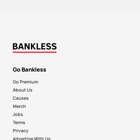
Go Bankless
Go Premium
About Us
Causes
Merch
Jobs
Terms
Privacy
Advertise With Us