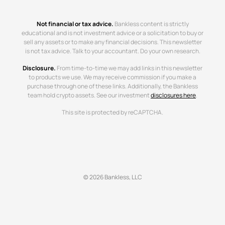
Not financial or tax advice.
Bankless content is strictly
educational and is not investment advice or a solicitation to buy or
sell any assets or to make any financial decisions. This newsletter
is not tax advice. Talk to your accountant. Do your own research.
Disclosure.
From time-to-time we may add links in this newsletter
to products we use. We may receive commission if you make a
purchase through one of these links. Additionally, the Bankless
team hold crypto assets. See our investment
disclosures here
.
This site is protected by reCAPTCHA.
© 2026 Bankless, LLC