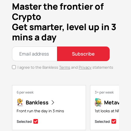
Master the frontier of
Crypto
Get smarter, level up in 3
mins a day
Subscribe
I agree to the Bankless
Terms
and
Privacy
statements
6 per week
3+ per week
Bankless
Metaversa
Front run the day in 3 mins
1st looks at NFTs, g
Selected
Selected