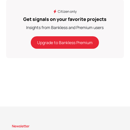
Citizen only
Get signals on your favorite projects
Insights from Bankless and Premium users
Upgrade to Bankless Premium
Newsletter