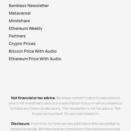
Bankless Newsletter
Metaversal
Mindshare
Ethereum Weekly
Partners
Crypto Prices
Bitcoin Price With Audio
Ethereum Price With Audio
Not financial or tax advice.
Bankless content is strictly educational
and is not investment advice or a solicitation to buy or sell any assets or
to make any financial decisions. This newsletter is not tax advice. Talk
to your accountant. Do your own research.
Disclosure.
From time-to-time we may add links in this newsletter to
products we use. We may receive commission if you make a purchase