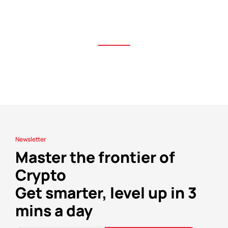
Newsletter
Master the frontier of
Crypto
Get smarter, level up in 3
mins a day