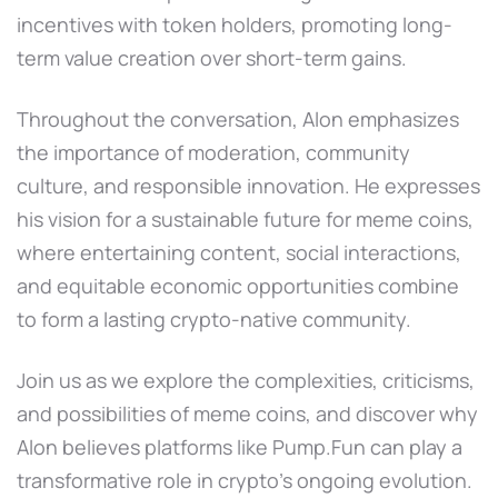
incentives with token holders, promoting long-
term value creation over short-term gains.
Throughout the conversation, Alon emphasizes
the importance of moderation, community
culture, and responsible innovation. He expresses
his vision for a sustainable future for meme coins,
where entertaining content, social interactions,
and equitable economic opportunities combine
to form a lasting crypto-native community.
Join us as we explore the complexities, criticisms,
and possibilities of meme coins, and discover why
Alon believes platforms like Pump.Fun can play a
transformative role in crypto's ongoing evolution.