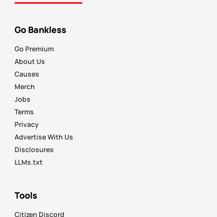
Go Bankless
Go Premium
About Us
Causes
Merch
Jobs
Terms
Privacy
Advertise With Us
Disclosures
LLMs.txt
Tools
Citizen Discord