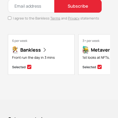
Subscribe
I agree to the Bankless
Terms
and
Privacy
statements
6 per week
3+ per week
Bankless
Metaversal
Front run the day in 3 mins
1st looks at NFTs, gam
Selected
Selected