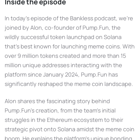
Inside the episode
In today's episode of the Bankless podcast, we're
joined by Alon, co-founder of Pump.Fun, the
wildly successful token launchpad on Solana
that's best known for launching meme coins. With
over 9 million tokens created and more than 15
million unique addresses interacting with the
platform since January 2024, Pump.Fun has
significantly reshaped the meme coin landscape.
Alon shares the fascinating story behind
Pump.Fun's creation, from the team's initial
struggles in the Ethereum ecosystem to their
strategic pivot onto Solana amidst the meme coin
boom. He explains the platform's unique bonding