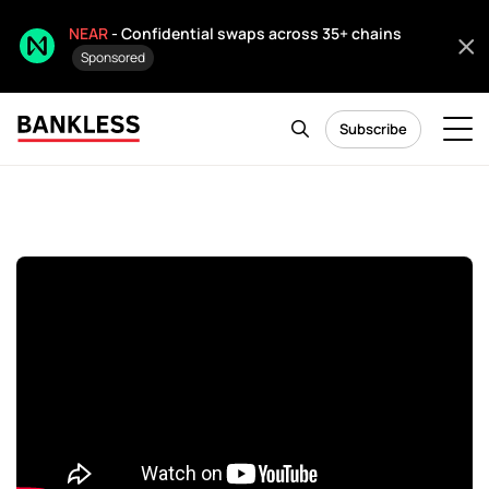
NEAR
- Confidential swaps across 35+ chains
Sponsored
Subscribe