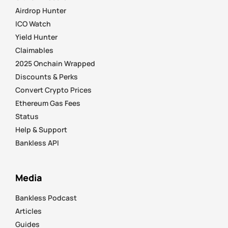
Airdrop Hunter
ICO Watch
Yield Hunter
Claimables
2025 Onchain Wrapped
Discounts & Perks
Convert Crypto Prices
Ethereum Gas Fees
Status
Help & Support
Bankless API
Media
Bankless Podcast
Articles
Guides