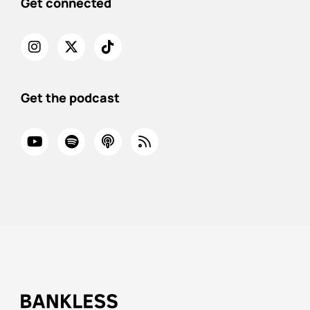
Get connected
Get the podcast