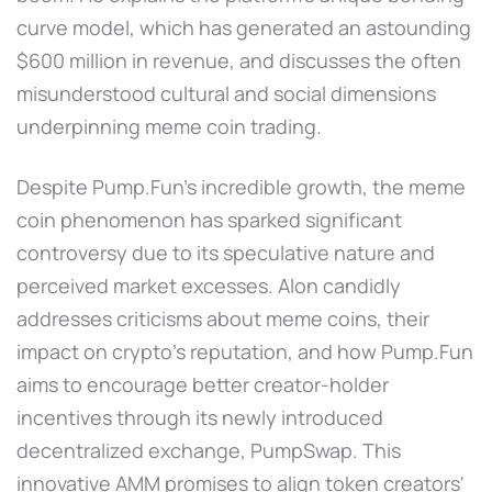
curve model, which has generated an astounding
$600 million in revenue, and discusses the often
misunderstood cultural and social dimensions
underpinning meme coin trading.
Despite Pump.Fun's incredible growth, the meme
coin phenomenon has sparked significant
controversy due to its speculative nature and
perceived market excesses. Alon candidly
addresses criticisms about meme coins, their
impact on crypto's reputation, and how Pump.Fun
aims to encourage better creator-holder
incentives through its newly introduced
decentralized exchange, PumpSwap. This
innovative AMM promises to align token creators'