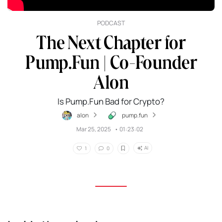
PODCAST
The Next Chapter for
Pump.Fun | Co-Founder
Alon
Is Pump.Fun Bad for Crypto?
alon
pump.fun
Mar 25, 2025
•
01:23:02
AI
1
0