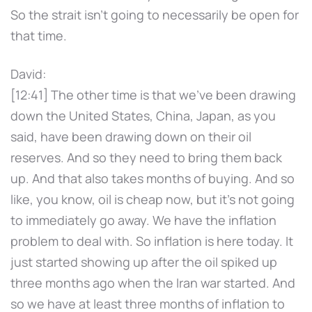
So the strait isn't going to necessarily be open for
that time.
David:
[12:41] The other time is that we've been drawing
down the United States, China, Japan, as you
said, have been drawing down on their oil
reserves. And so they need to bring them back
up. And that also takes months of buying. And so
like, you know, oil is cheap now, but it's not going
to immediately go away. We have the inflation
problem to deal with. So inflation is here today. It
just started showing up after the oil spiked up
three months ago when the Iran war started. And
so we have at least three months of inflation to