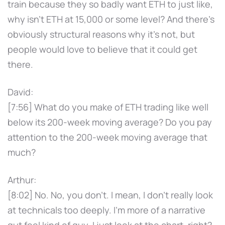
train because they so badly want ETH to just like,
why isn't ETH at 15,000 or some level? And there's
obviously structural reasons why it's not, but
people would love to believe that it could get
there.
David:
[7:56] What do you make of ETH trading like well
below its 200-week moving average? Do you pay
attention to the 200-week moving average that
much?
Arthur:
[8:02] No. No, you don't. I mean, I don't really look
at technicals too deeply. I'm more of a narrative