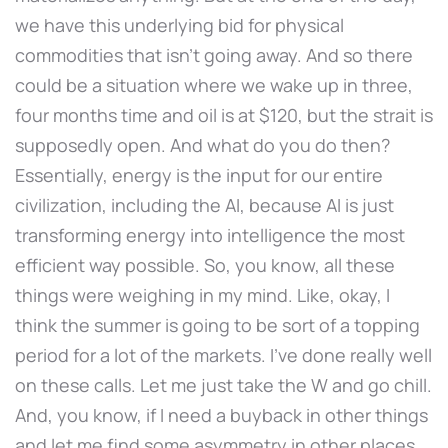
we have this underlying bid for physical
commodities that isn't going away. And so there
could be a situation where we wake up in three,
four months time and oil is at $120, but the strait is
supposedly open. And what do you do then?
Essentially, energy is the input for our entire
civilization, including the AI, because AI is just
transforming energy into intelligence the most
efficient way possible. So, you know, all these
things were weighing in my mind. Like, okay, I
think the summer is going to be sort of a topping
period for a lot of the markets. I've done really well
on these calls. Let me just take the W and go chill.
And, you know, if I need a buyback in other things
and let me find some asymmetry in other places,