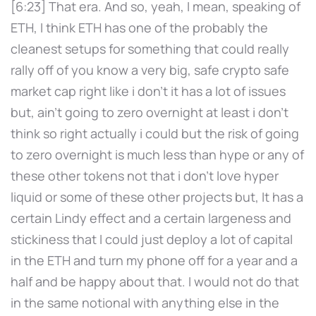
[6:23] That era. And so, yeah, I mean, speaking of
ETH, I think ETH has one of the probably the
cleanest setups for something that could really
rally off of you know a very big, safe crypto safe
market cap right like i don't it has a lot of issues
but, ain't going to zero overnight at least i don't
think so right actually i could but the risk of going
to zero overnight is much less than hype or any of
these other tokens not that i don't love hyper
liquid or some of these other projects but, It has a
certain Lindy effect and a certain largeness and
stickiness that I could just deploy a lot of capital
in the ETH and turn my phone off for a year and a
half and be happy about that. I would not do that
in the same notional with anything else in the