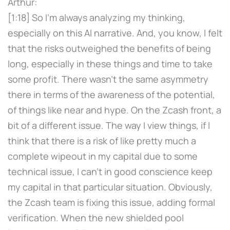
Arthur:
[1:18] So I'm always analyzing my thinking,
especially on this AI narrative. And, you know, I felt
that the risks outweighed the benefits of being
long, especially in these things and time to take
some profit. There wasn't the same asymmetry
there in terms of the awareness of the potential,
of things like near and hype. On the Zcash front, a
bit of a different issue. The way I view things, if I
think that there is a risk of like pretty much a
complete wipeout in my capital due to some
technical issue, I can't in good conscience keep
my capital in that particular situation. Obviously,
the Zcash team is fixing this issue, adding formal
verification. When the new shielded pool