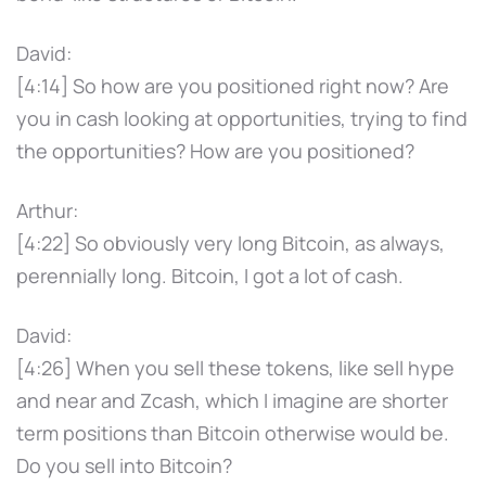
David:
[4:14] So how are you positioned right now? Are
you in cash looking at opportunities, trying to find
the opportunities? How are you positioned?
Arthur:
[4:22] So obviously very long Bitcoin, as always,
perennially long. Bitcoin, I got a lot of cash.
David:
[4:26] When you sell these tokens, like sell hype
and near and Zcash, which I imagine are shorter
term positions than Bitcoin otherwise would be.
Do you sell into Bitcoin?