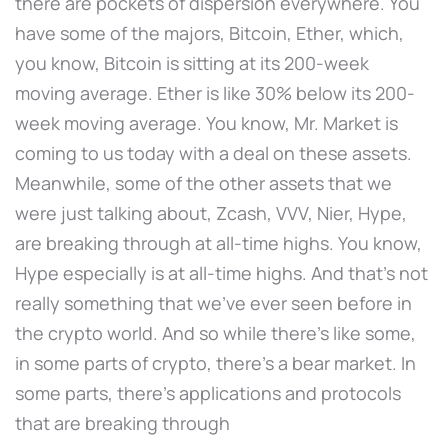
there are pockets of dispersion everywhere. You
have some of the majors, Bitcoin, Ether, which,
you know, Bitcoin is sitting at its 200-week
moving average. Ether is like 30% below its 200-
week moving average. You know, Mr. Market is
coming to us today with a deal on these assets.
Meanwhile, some of the other assets that we
were just talking about, Zcash, VVV, Nier, Hype,
are breaking through at all-time highs. You know,
Hype especially is at all-time highs. And that's not
really something that we've ever seen before in
the crypto world. And so while there's like some,
in some parts of crypto, there's a bear market. In
some parts, there's applications and protocols
that are breaking through