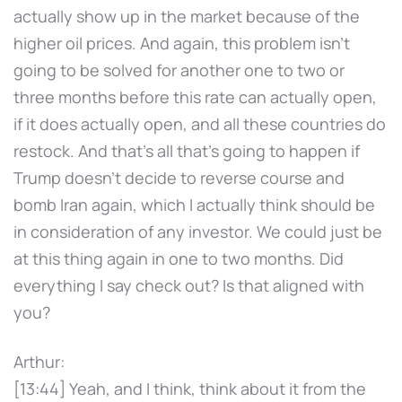
actually show up in the market because of the
higher oil prices. And again, this problem isn't
going to be solved for another one to two or
three months before this rate can actually open,
if it does actually open, and all these countries do
restock. And that's all that's going to happen if
Trump doesn't decide to reverse course and
bomb Iran again, which I actually think should be
in consideration of any investor. We could just be
at this thing again in one to two months. Did
everything I say check out? Is that aligned with
you?
Arthur:
[13:44] Yeah, and I think, think about it from the