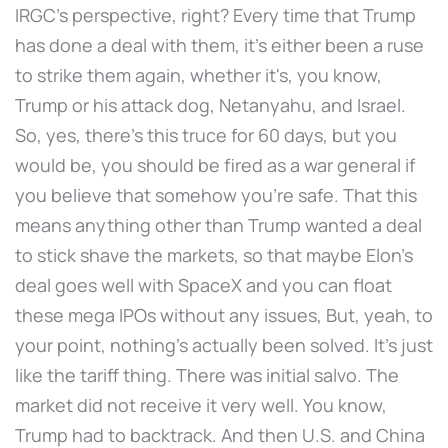
IRGC's perspective, right? Every time that Trump
has done a deal with them, it's either been a ruse
to strike them again, whether it's, you know,
Trump or his attack dog, Netanyahu, and Israel.
So, yes, there's this truce for 60 days, but you
would be, you should be fired as a war general if
you believe that somehow you're safe. That this
means anything other than Trump wanted a deal
to stick shave the markets, so that maybe Elon's
deal goes well with SpaceX and you can float
these mega IPOs without any issues, But, yeah, to
your point, nothing's actually been solved. It's just
like the tariff thing. There was initial salvo. The
market did not receive it very well. You know,
Trump had to backtrack. And then U.S. and China