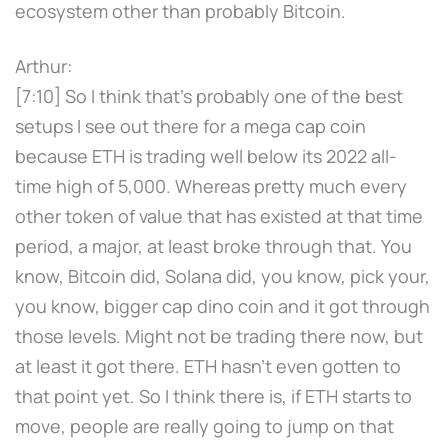
ecosystem other than probably Bitcoin.
Arthur:
[7:10] So I think that's probably one of the best
setups I see out there for a mega cap coin
because ETH is trading well below its 2022 all-
time high of 5,000. Whereas pretty much every
other token of value that has existed at that time
period, a major, at least broke through that. You
know, Bitcoin did, Solana did, you know, pick your,
you know, bigger cap dino coin and it got through
those levels. Might not be trading there now, but
at least it got there. ETH hasn't even gotten to
that point yet. So I think there is, if ETH starts to
move, people are really going to jump on that