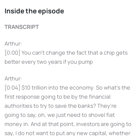
Inside the episode
TRANSCRIPT
Arthur:
[0:00] You can't change the fact that a chip gets
better every two years if you pump
Arthur:
[0:04] $10 trillion into the economy. So what's the
first response going to be by the financial
authorities to try to save the banks? They're
going to say, oh, we just need to shovel fiat
money in. And at that point, investors are going to
say, I do not want to put any new capital, whether