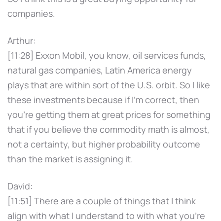
companies.
Arthur:
[11:28] Exxon Mobil, you know, oil services funds,
natural gas companies, Latin America energy
plays that are within sort of the U.S. orbit. So I like
these investments because if I'm correct, then
you're getting them at great prices for something
that if you believe the commodity math is almost,
not a certainty, but higher probability outcome
than the market is assigning it.
David:
[11:51] There are a couple of things that I think
align with what I understand to with what you're