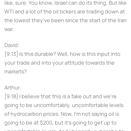
like, sure. You know, Israel can do its thing. But like
WTI and a lot of the oil tickers are trading down at
the lowest they've been since the start of the Iran
war.
David:
[9:13] Is this durable? Well, how is this input into
your trade and into your attitude towards the
markets?
Arthur:
[9:18] I believe that this is a fake out and we're
going to be uncomfortably, uncomfortable levels
of hydrocarbon prices. Now, I'm not saying oil is
going to be at $200, but it's going to get up to