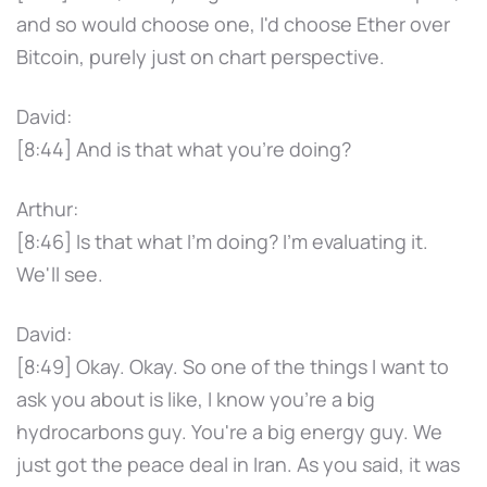
and so would choose one, I'd choose Ether over
Bitcoin, purely just on chart perspective.
David:
[8:44] And is that what you're doing?
Arthur:
[8:46] Is that what I'm doing? I'm evaluating it.
We'll see.
David:
[8:49] Okay. Okay. So one of the things I want to
ask you about is like, I know you're a big
hydrocarbons guy. You're a big energy guy. We
just got the peace deal in Iran. As you said, it was