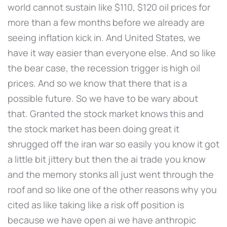
world cannot sustain like $110, $120 oil prices for
more than a few months before we already are
seeing inflation kick in. And United States, we
have it way easier than everyone else. And so like
the bear case, the recession trigger is high oil
prices. And so we know that there that is a
possible future. So we have to be wary about
that. Granted the stock market knows this and
the stock market has been doing great it
shrugged off the iran war so easily you know it got
a little bit jittery but then the ai trade you know
and the memory stonks all just went through the
roof and so like one of the other reasons why you
cited as like taking like a risk off position is
because we have open ai we have anthropic