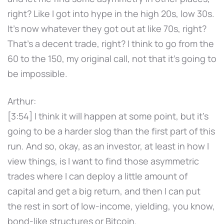
right? Like I got into hype in the high 20s, low 30s.
It's now whatever they got out at like 70s, right?
That's a decent trade, right? I think to go from the
60 to the 150, my original call, not that it's going to
be impossible.
Arthur:
[3:54] I think it will happen at some point, but it's
going to be a harder slog than the first part of this
run. And so, okay, as an investor, at least in how I
view things, is I want to find those asymmetric
trades where I can deploy a little amount of
capital and get a big return, and then I can put
the rest in sort of low-income, yielding, you know,
bond-like structures or Bitcoin.