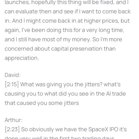
launches, hopefully this thing will be fixed, and I
can evaluate then and see if I want to come back
in. And I might come back in at higher prices, but
again, I've been doing this for a very long time,
and I still have most of my money. So I'm more
concerned about capital preservation than
appreciation.
David:
[2:15] What was giving you the jitters? what's
causing you to what did you see in the AI trade
that caused you some jitters
Arthur:
[2:23] So obviously we have the SpaceX IPO it's
done very well in the first two trading days.