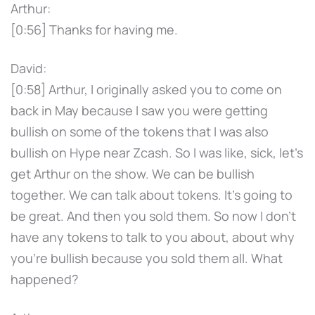
Arthur:
[0:56] Thanks for having me.
David:
[0:58] Arthur, I originally asked you to come on
back in May because I saw you were getting
bullish on some of the tokens that I was also
bullish on Hype near Zcash. So I was like, sick, let's
get Arthur on the show. We can be bullish
together. We can talk about tokens. It's going to
be great. And then you sold them. So now I don't
have any tokens to talk to you about, about why
you're bullish because you sold them all. What
happened?