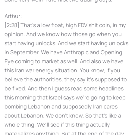
Arthur:
[2:28] That's a low float, high FDV shit coin, in my
opinion. And we know how those go when you
start having unlocks. And we start having unlocks
in September. We have Anthropic and Opening
Eye coming to market as well. And also we have
this Iran war energy situation. You know, if you
believe the authorities, they say it's supposed to
be fixed. And then I guess read some headlines
this morning that Israel says we're going to keep
bombing Lebanon and supposedly Iran cares
about Lebanon. We don't know. So that's like a
whole thing. We'll see if this thing actually
materializes anything. But at the end of the day,