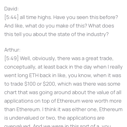
David:
[5:44] all time highs. Have you seen this before?
And like, what do you make of this? What does
this tell you about the state of the industry?
Arthur:
[5:49] Well, obviously, there was a great trade,
conceptually, at least back in the day when I really
went long ETH back in like, you know, when it was
to trade $100 or $200, which was there was some
chart that was going around about the value of all
applications on top of Ethereum were worth more
than Ethereum. I think it was either one, Ethereum
is undervalued or two, the applications are
overvalued. And we were in this sort of a, you