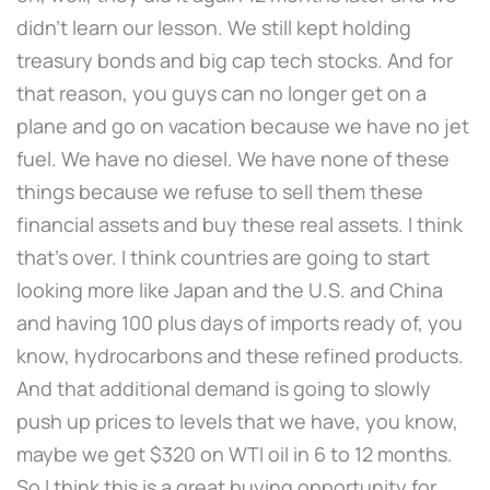
didn't learn our lesson. We still kept holding
treasury bonds and big cap tech stocks. And for
that reason, you guys can no longer get on a
plane and go on vacation because we have no jet
fuel. We have no diesel. We have none of these
things because we refuse to sell them these
financial assets and buy these real assets. I think
that's over. I think countries are going to start
looking more like Japan and the U.S. and China
and having 100 plus days of imports ready of, you
know, hydrocarbons and these refined products.
And that additional demand is going to slowly
push up prices to levels that we have, you know,
maybe we get $320 on WTI oil in 6 to 12 months.
So I think this is a great buying opportunity for