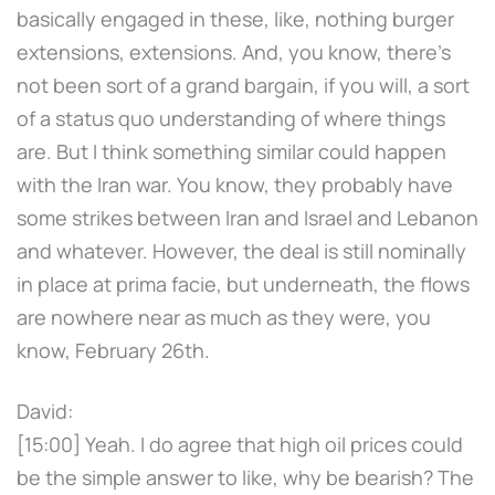
basically engaged in these, like, nothing burger
extensions, extensions. And, you know, there's
not been sort of a grand bargain, if you will, a sort
of a status quo understanding of where things
are. But I think something similar could happen
with the Iran war. You know, they probably have
some strikes between Iran and Israel and Lebanon
and whatever. However, the deal is still nominally
in place at prima facie, but underneath, the flows
are nowhere near as much as they were, you
know, February 26th.
David:
[15:00] Yeah. I do agree that high oil prices could
be the simple answer to like, why be bearish? The