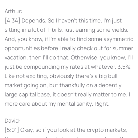
Arthur:
[4:34] Depends. So I haven't this time. I'm just
sitting in a lot of T-bills, just earning some yields.
And, you know, if I'm able to find some asymmetric
opportunities before I really check out for summer
vacation, then I'll do that. Otherwise, you know, I'll
just be compounding my rates at whatever, 3.5%.
Like not exciting, obviously there's a big bull
market going on, but thankfully on a decently
large capital base, it doesn't really matter to me. I
more care about my mental sanity. Right.
David:
[5:01] Okay, so if you look at the crypto markets,