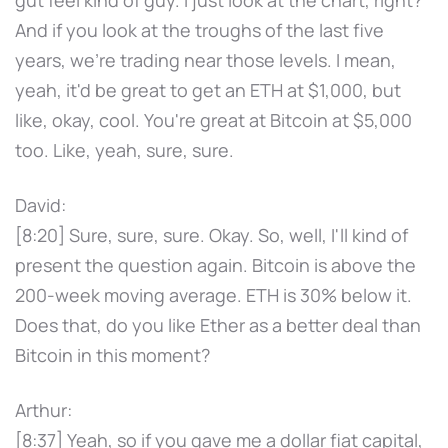
gut feel kind of guy. I just look at the chart, right?
And if you look at the troughs of the last five
years, we're trading near those levels. I mean,
yeah, it'd be great to get an ETH at $1,000, but
like, okay, cool. You're great at Bitcoin at $5,000
too. Like, yeah, sure, sure.
David:
[8:20] Sure, sure, sure. Okay. So, well, I'll kind of
present the question again. Bitcoin is above the
200-week moving average. ETH is 30% below it.
Does that, do you like Ether as a better deal than
Bitcoin in this moment?
Arthur:
[8:37] Yeah, so if you gave me a dollar fiat capital,