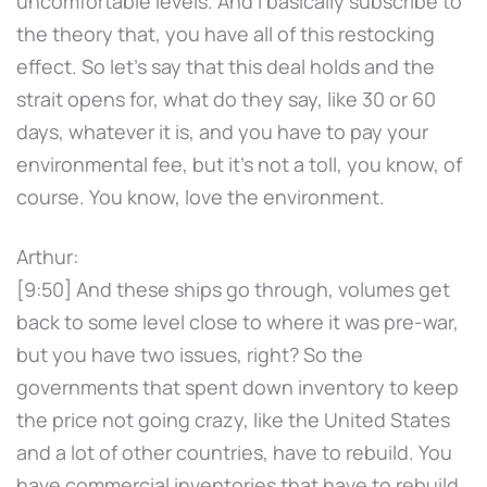
uncomfortable levels. And I basically subscribe to
the theory that, you have all of this restocking
effect. So let's say that this deal holds and the
strait opens for, what do they say, like 30 or 60
days, whatever it is, and you have to pay your
environmental fee, but it's not a toll, you know, of
course. You know, love the environment.
Arthur:
[9:50] And these ships go through, volumes get
back to some level close to where it was pre-war,
but you have two issues, right? So the
governments that spent down inventory to keep
the price not going crazy, like the United States
and a lot of other countries, have to rebuild. You
have commercial inventories that have to rebuild.