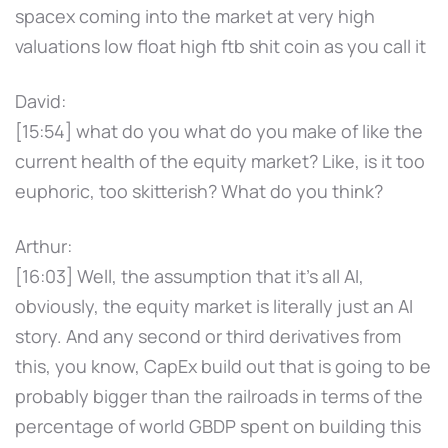
spacex coming into the market at very high
valuations low float high ftb shit coin as you call it
David:
[15:54] what do you what do you make of like the
current health of the equity market? Like, is it too
euphoric, too skitterish? What do you think?
Arthur:
[16:03] Well, the assumption that it's all AI,
obviously, the equity market is literally just an AI
story. And any second or third derivatives from
this, you know, CapEx build out that is going to be
probably bigger than the railroads in terms of the
percentage of world GBDP spent on building this