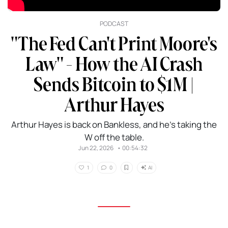
PODCAST
"The Fed Can't Print Moore's
Law" - How the AI Crash
Sends Bitcoin to $1M |
Arthur Hayes
Arthur Hayes is back on Bankless, and he’s taking the
W off the table.
Jun 22, 2026
•
00:54:32
AI
1
0