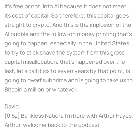
it's free or not, into AI because it does not meet
its cost of capital. So therefore, this capital goes
straight to crypto. And this is the implosion of the
AI bubble and the follow-on money printing that's
going to happen, especially in the United States,
to try to stick shave the system from this gross
capital misallocation, that's happened over the
last, let's call it six to seven years by that point, is
going to dwarf subprime and is going to take us to
Bitcoin a million or whatever.
David:
[0:52] Bankless Nation, I'm here with Arthur Hayes.
Arthur, welcome back to the podcast.