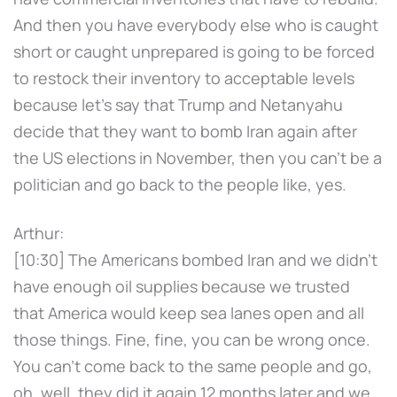
And then you have everybody else who is caught
short or caught unprepared is going to be forced
to restock their inventory to acceptable levels
because let's say that Trump and Netanyahu
decide that they want to bomb Iran again after
the US elections in November, then you can't be a
politician and go back to the people like, yes.
Arthur:
[10:30] The Americans bombed Iran and we didn't
have enough oil supplies because we trusted
that America would keep sea lanes open and all
those things. Fine, fine, you can be wrong once.
You can't come back to the same people and go,
oh, well, they did it again 12 months later and we