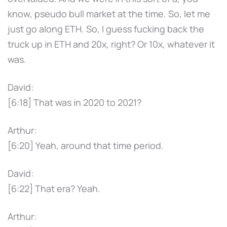
know, pseudo bull market at the time. So, let me
just go along ETH. So, I guess fucking back the
truck up in ETH and 20x, right? Or 10x, whatever it
was.
David:
[6:18] That was in 2020 to 2021?
Arthur:
[6:20] Yeah, around that time period.
David:
[6:22] That era? Yeah.
Arthur: