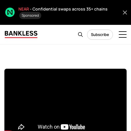
NEAR
- Confidential swaps across 35+ chains
Sponsored
Subscribe