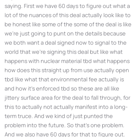
saying. First we have 60 days to figure out what a
lot of the nuances of this deal actually look like to
be honest like some of the some of the deal is like
we're just going to punt on the details because
we both want a deal signed now to signal to the
world that we're signing this deal but like what
happens with nuclear material tbd what happens
how does this straight up from use actually open
tbd like what that environmental fee actually is
and how it's enforced tbd so these are all like
jittery surface area for the deal to fall through, for
this to actually not actually manifest into a long-
term truce. And we kind of just punted the
problem into the future. So that's one problem.
And we also have 60 days for that to figure out.