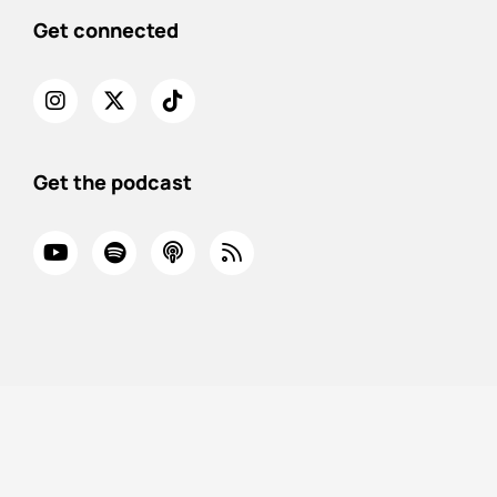
Get connected
Get the podcast