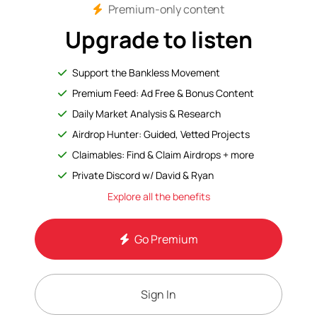
Premium-only content
Upgrade to listen
Support the Bankless Movement
Premium Feed: Ad Free & Bonus Content
Daily Market Analysis & Research
Airdrop Hunter: Guided, Vetted Projects
Claimables: Find & Claim Airdrops + more
Private Discord w/ David & Ryan
Explore all the benefits
Go Premium
Sign In