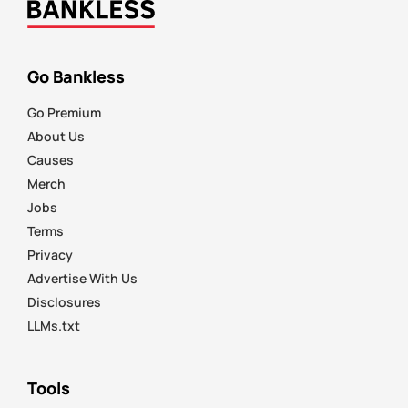
Go Bankless
Go Premium
About Us
Causes
Merch
Jobs
Terms
Privacy
Advertise With Us
Disclosures
LLMs.txt
Tools