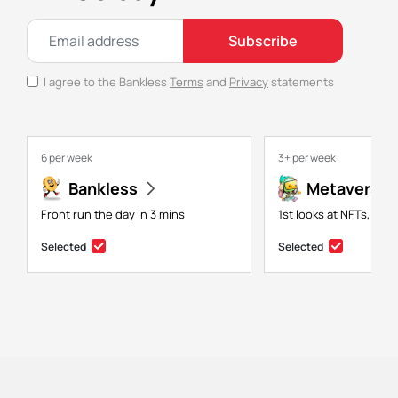
Subscribe
I agree to the Bankless
Terms
and
Privacy
statements
6 per week
3+ per week
Bankless
Metaversal
Front run the day in 3 mins
1st looks at NFTs, gam
Selected
Selected