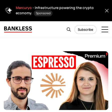
Mercuryo
- Infrastructure powering the crypto
economy.
Sponsored
Subscribe