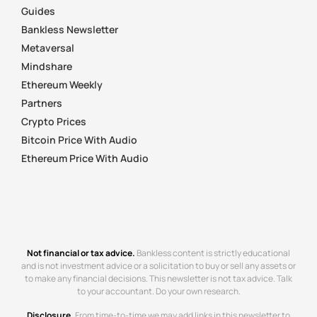
Guides
Bankless Newsletter
Metaversal
Mindshare
Ethereum Weekly
Partners
Crypto Prices
Bitcoin Price With Audio
Ethereum Price With Audio
Not financial or tax advice.
Bankless content is strictly educational
and is not investment advice or a solicitation to buy or sell any assets or
to make any financial decisions. This newsletter is not tax advice. Talk
to your accountant. Do your own research.
Disclosure.
From time-to-time we may add links in this newsletter to