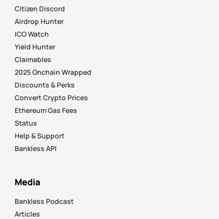
Citizen Discord
Airdrop Hunter
ICO Watch
Yield Hunter
Claimables
2025 Onchain Wrapped
Discounts & Perks
Convert Crypto Prices
Ethereum Gas Fees
Status
Help & Support
Bankless API
Media
Bankless Podcast
Articles