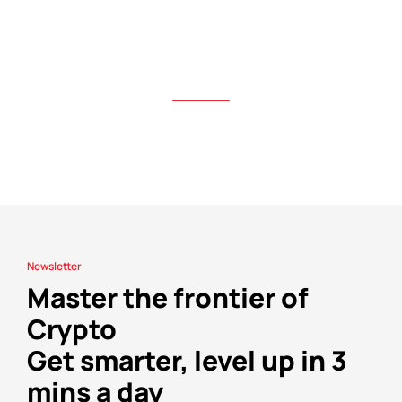
Newsletter
Master the frontier of
Crypto
Get smarter, level up in 3
mins a day