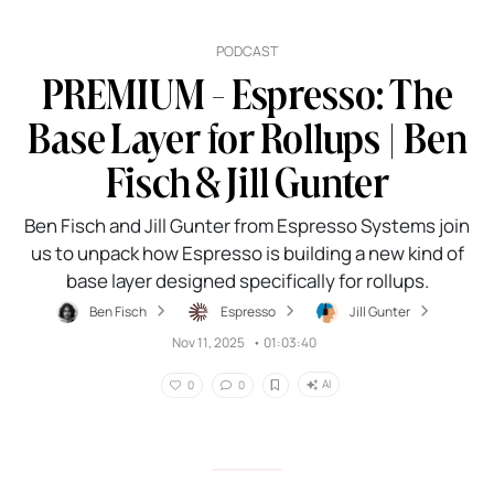
PODCAST
PREMIUM - Espresso: The
Base Layer for Rollups | Ben
Fisch & Jill Gunter
Ben Fisch and Jill Gunter from Espresso Systems join
us to unpack how Espresso is building a new kind of
base layer designed specifically for rollups.
Ben Fisch
Espresso
Jill Gunter
Nov 11, 2025
•
01:03:40
AI
0
0