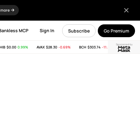
 more
Bankless MCP
Sign In
Subscribe
Go Premium
Sponsored by
$0.00
0.99%
AVAX
$28.30
-0.69%
BCH
$303.74
-11.53%
LINK
$8.25
0.