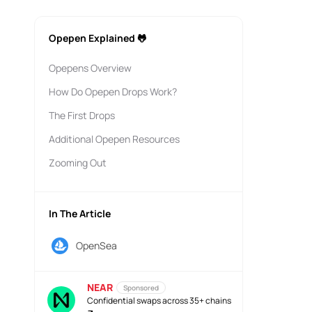
Opepen Explained 🐸
Opepens Overview
How Do Opepen Drops Work?
The First Drops
Additional Opepen Resources
Zooming Out
In The Article
OpenSea
NEAR
Sponsored
Confidential swaps across 35+ chains