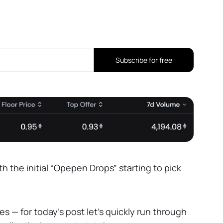
Subscribe for free
h the initial “Opepen Drops” starting to pick
es — for today’s post let’s quickly run through