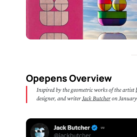
Opepens Overview
Inspired by the geometric works of the artist
designer, and writer
Jack Butcher
on January 