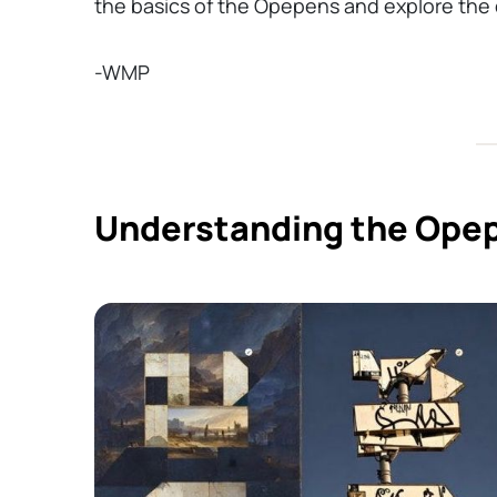
the basics of the Opepens and explore the c
-WMP
Understanding the Opep