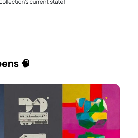
ollection’s current state!
ens 🧠