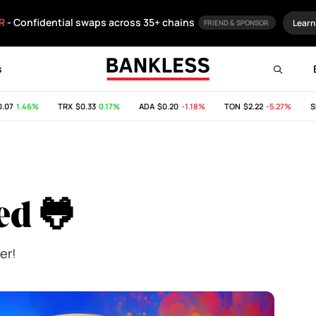
R
- Confidential swaps across 35+ chains
Learn
FRIEND & SPONSOR
s
1.46%
TRX
$0.33
0.17%
ADA
$0.20
-1.18%
TON
$2.22
-5.27%
SHIB
ed 🐸
er!