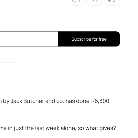
1
0
AI
Subscribe for free
n by Jack Butcher and co. has done ~6,300
e in just the last week alone, so what gives?