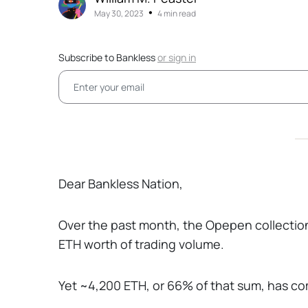
•
May 30, 2023
4 min read
Subscribe to Bankless
or
sign in
Dear Bankless Nation,
Over the past month, the Opepen collectio
ETH worth of trading volume.
Yet ~4,200 ETH, or 66% of that sum, has com