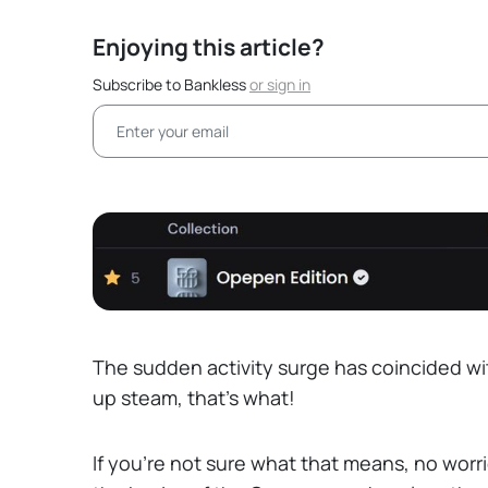
Enjoying this article?
Subscribe to Bankless
or
sign in
The sudden activity surge has coincided wit
up steam, that’s what!
If you’re not sure what that means, no worri