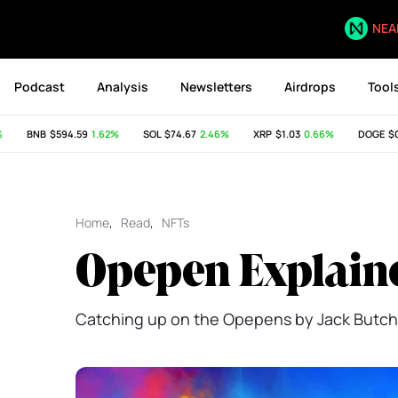
NEA
Podcast
Analysis
Newsletters
Airdrops
Tool
BNB
$594.59
1.62%
SOL
$74.67
2.46%
XRP
$1.03
0.66%
DOGE
$0.07
Home
,
Read
,
NFTs
Opepen Explain
Catching up on the Opepens by Jack Butch