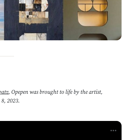
batz
, Opepen was brought to life by the artist,
8, 2023.