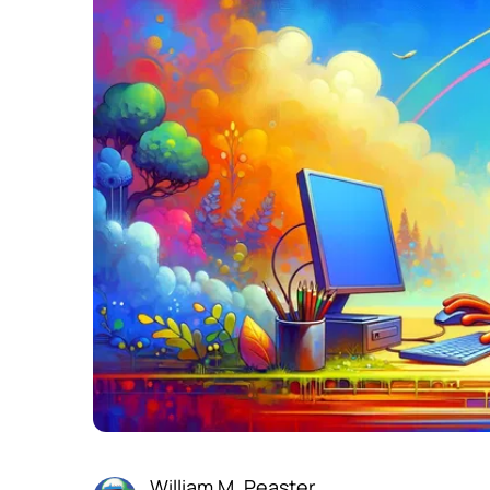
William M. Peaster