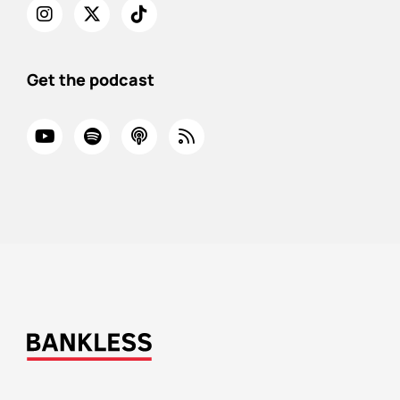
Get the podcast