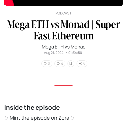
PODCAST
Mega ETH vs Monad | Super
Fast Ethereum
Mega ETH vs Monad
Aug 21, 2024
•
01:34:50
AI
3
0
Inside the episode
✨
Mint the episode on Zora
✨