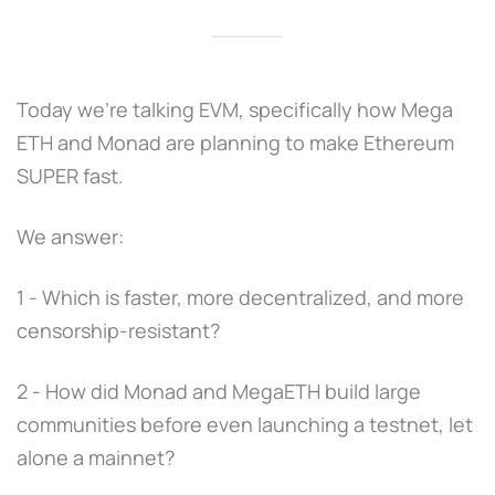
Today we're talking EVM, specifically how Mega
ETH and Monad are planning to make Ethereum
SUPER fast.
We answer:
1 - Which is faster, more decentralized, and more
censorship-resistant?
2 - How did Monad and MegaETH build large
communities before even launching a testnet, let
alone a mainnet?