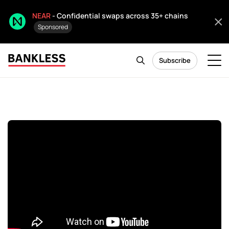
NEAR
- Confidential swaps across 35+ chains
Sponsored
Subscribe