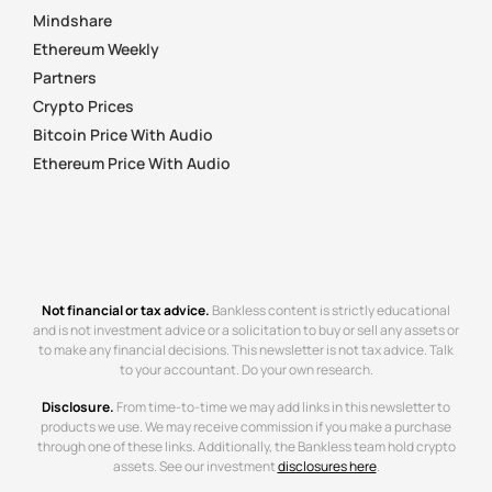
Mindshare
Ethereum Weekly
Partners
Crypto Prices
Bitcoin Price With Audio
Ethereum Price With Audio
Not financial or tax advice.
Bankless content is strictly educational
and is not investment advice or a solicitation to buy or sell any assets or
to make any financial decisions. This newsletter is not tax advice. Talk
to your accountant. Do your own research.
Disclosure.
From time-to-time we may add links in this newsletter to
products we use. We may receive commission if you make a purchase
through one of these links. Additionally, the Bankless team hold crypto
assets. See our investment
disclosures here
.