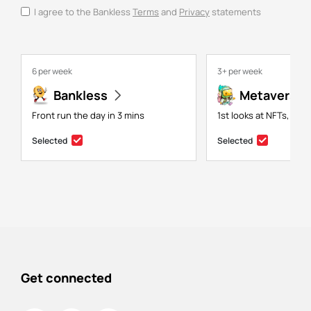
I agree to the Bankless
Terms
and
Privacy
statements
6 per week
3+ per week
Bankless
Metaversal
Front run the day in 3 mins
1st looks at NFTs, gam
Selected
Selected
Get connected