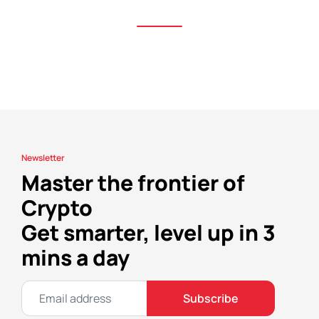
Newsletter
Master the frontier of
Crypto
Get smarter, level up in 3
mins a day
Subscribe