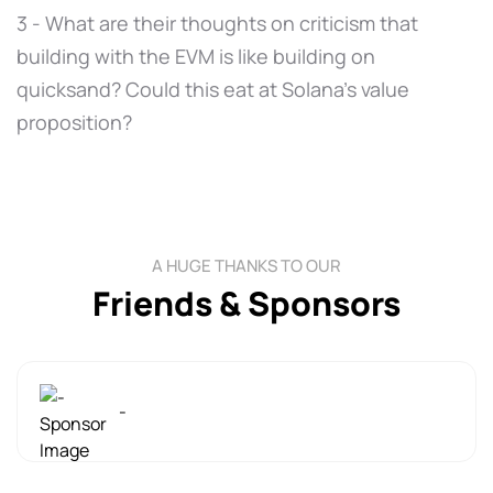
3 - What are their thoughts on criticism that
building with the EVM is like building on
quicksand? Could this eat at Solana's value
proposition?
A HUGE THANKS TO OUR
Friends & Sponsors
-