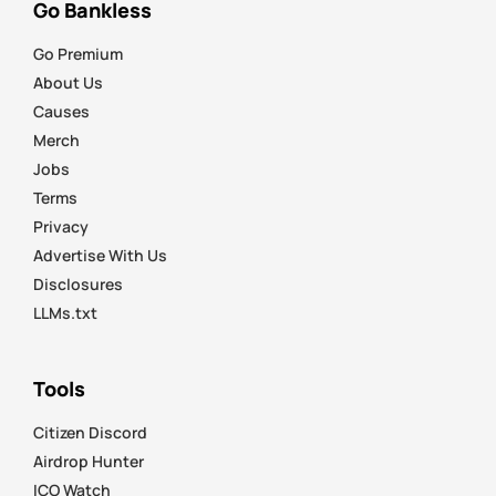
Go Bankless
Go Premium
About Us
Causes
Merch
Jobs
Terms
Privacy
Advertise With Us
Disclosures
LLMs.txt
Tools
Citizen Discord
Airdrop Hunter
ICO Watch