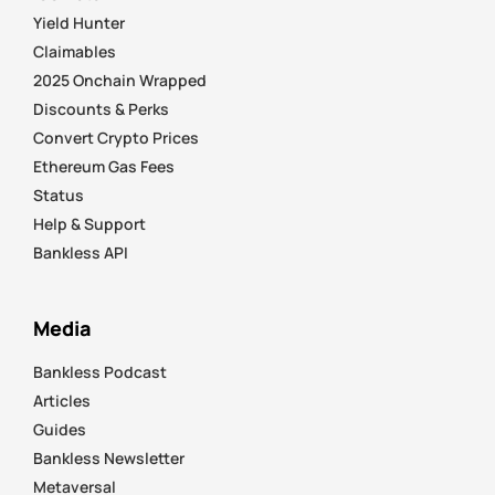
Yield Hunter
Claimables
2025 Onchain Wrapped
Discounts & Perks
Convert Crypto Prices
Ethereum Gas Fees
Status
Help & Support
Bankless API
Media
Bankless Podcast
Articles
Guides
Bankless Newsletter
Metaversal