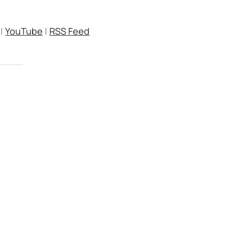
|
YouTube
|
RSS Feed