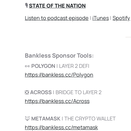
🎙️
STATE OF THE NATION
Listen to podcast episode
|
iTunes
|
Spotify
Bankless Sponsor Tools:
👀
POLYGON
| LAYER 2 DEFI
https://bankless.cc/Polygon
❎
ACROSS
| BRIDGE TO LAYER 2
https://bankless.cc/Across
🦊
METAMASK
| THE CRYPTO WALLET
https://bankless.cc/metamask