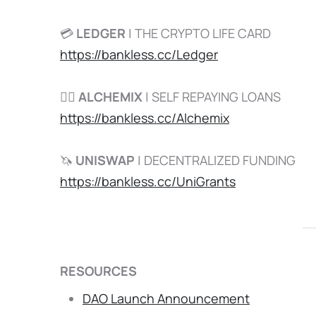
💳
LEDGER
| THE CRYPTO LIFE CARD
https://bankless.cc/Ledger
🧙‍♂️
ALCHEMIX
| SELF REPAYING LOANS
https://bankless.cc/Alchemix
🦄
UNISWAP
| DECENTRALIZED FUNDING
https://bankless.cc/UniGrants
RESOURCES
DAO Launch Announcement