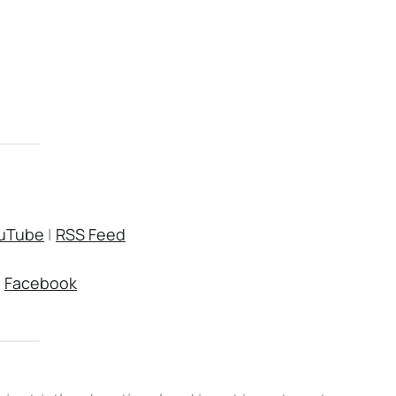
uTube
|
RSS Feed
|
Facebook