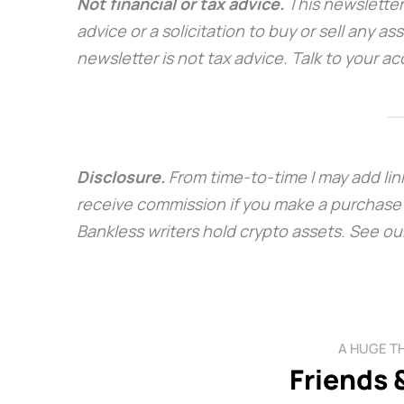
Not financial or tax advice.
This newsletter
advice or a solicitation to buy or sell any as
newsletter is not tax advice. Talk to your 
Disclosure.
From time-to-time I may add link
receive commission if you make a purchase t
Bankless writers hold crypto assets. See ou
A HUGE T
Friends 