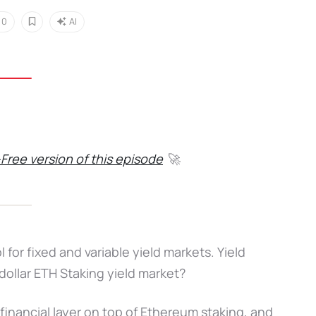
0
AI
Free version of this episode
🚀
for fixed and variable yield markets. Yield
dollar ETH Staking yield market?
inancial layer on top of Ethereum staking, and