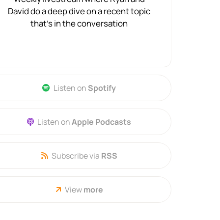
David do a deep dive on a recent topic
that's in the conversation
Listen on
Spotify
Listen on
Apple Podcasts
Subscribe via
RSS
View
more