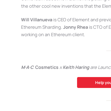
the other cool new inventions that the Ele
Will Villanueva
is CEO of Element and prev
Ethereum Sharding.
Jonny Rhea
is CTO of 
working on an Ethereum client.
M·A·C
Cosmetics
x
Keith Haring
are Launc
Help yo