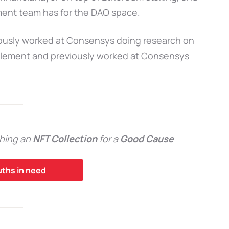
ment team has for the DAO space.
iously worked at Consensys doing research on
Element and previously worked at Consensys
hing an
NFT Collection
for a
Good Cause
uths in need