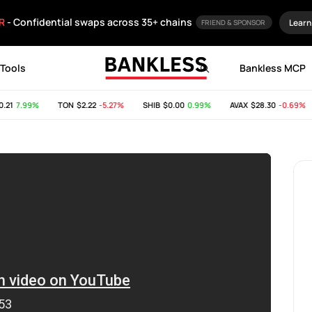
R
- Confidential swaps across 35+ chains
Learn
FRIEND & SPONSOR
Tools
Bankless MCP
1
7.99%
TON
$2.22
-5.27%
SHIB
$0.00
0.99%
AVAX
$28.30
-0.69%