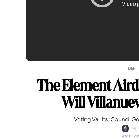
,
DEFI
The Element Aird
Will Villanue
Voting Vaults, Council G
Et
Apr 6, 20