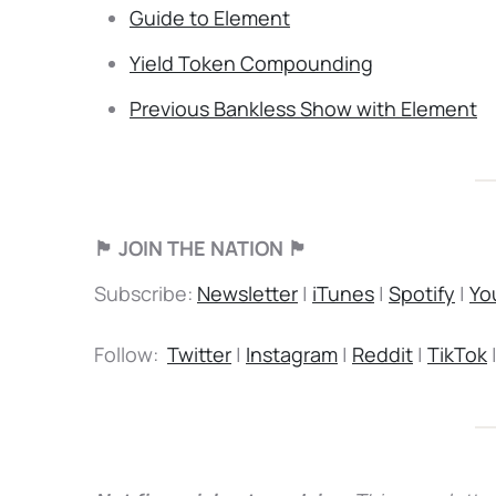
Guide to Element
Yield Token Compounding
Previous Bankless Show with Element
🏴 JOIN THE NATION 🏴
Subscribe:
Newsletter
|
iTunes
|
Spotify
|
Yo
Follow:
Twitter
|
Instagram
|
Reddit
|
TikTok