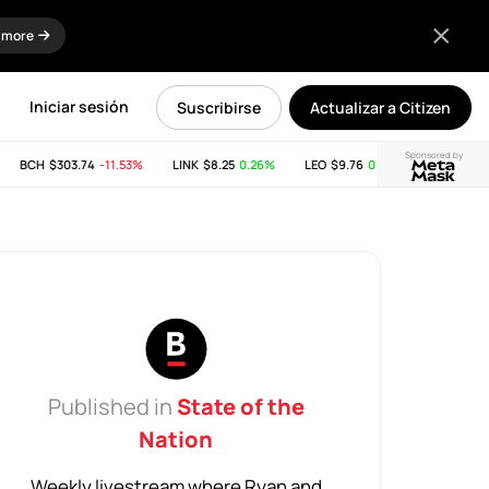
 more
Iniciar sesión
Suscribirse
Actualizar a Citizen
Sponsored by
BCH
$303.74
-11.53%
LINK
$8.25
0.26%
LEO
$9.76
0.04%
SUI
$2.65
-
Published in
State of the
Nation
Weekly livestream where Ryan and