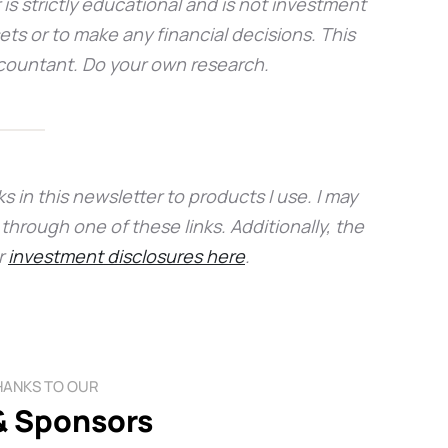
 is strictly educational and is not investment
sets or to make any financial decisions. This
accountant. Do your own research.
s in this newsletter to products I use. I may
hrough one of these links. Additionally, the
r
investment disclosures here
.
HANKS TO OUR
& Sponsors