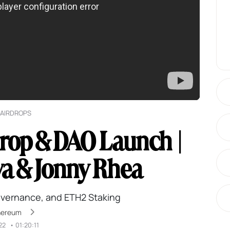
AIRDROPS
rop & DAO Launch |
va & Jonny Rhea
overnance, and ETH2 Staking
hereum
22
•
01:20:11