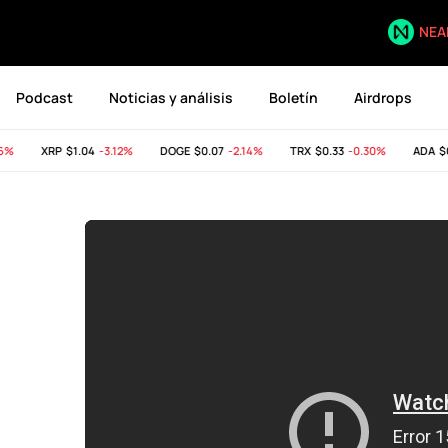
NEA
Podcast
Noticias y análisis
Boletín
Airdrops
XRP
$1.04
-3.12%
DOGE
$0.07
-2.14%
TRX
$0.33
-0.30%
ADA
$0.2