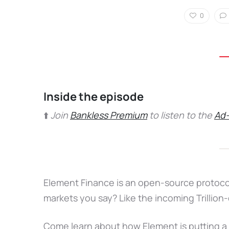
0
Inside the episode
⬆️
Join
Bankless Premium
to listen to the
Ad-
Element Finance is an open-source protocol 
markets you say? Like the incoming Trillion-
Come learn about how Element is putting a f