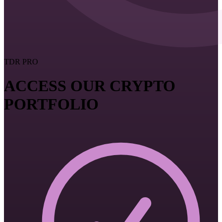
TDR PRO
ACCESS OUR CRYPTO
PORTFOLIO