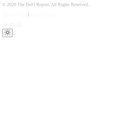
© 2026 The DeFi Report. All Rights Reserved.
Terms of Use
|
Privacy Notice