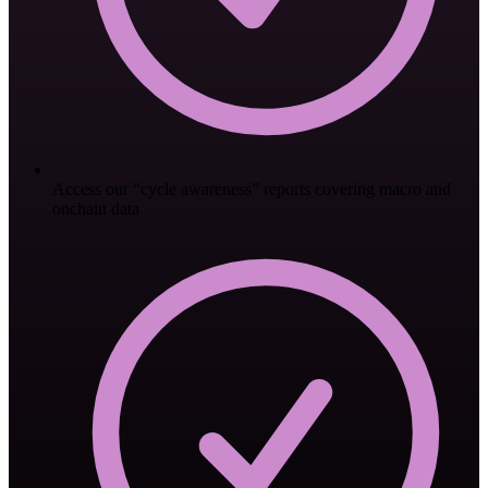
Access our “cycle awareness” reports covering macro and
onchain data