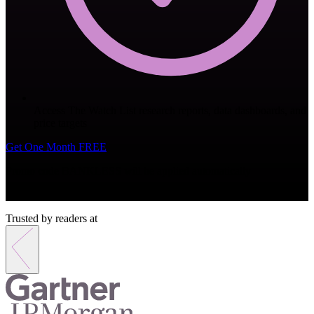
Access The Watch List research reports, data dashboards, and
price targets
Get One Month FREE
Promo code
BANKLESS
will be applied automatically
Monthly subscription. Cancel anytime.
Trusted by readers at