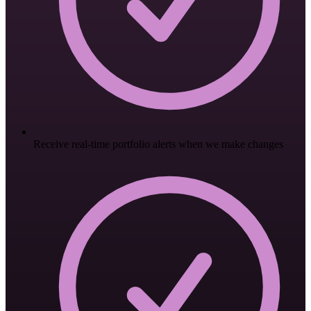
Receive real-time portfolio alerts when we make changes