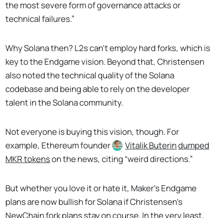
the most severe form of governance attacks or
technical failures.”
Why Solana then? L2s can’t employ hard forks, which is
key to the Endgame vision. Beyond that, Christensen
also noted the technical quality of the Solana
codebase and being able to rely on the developer
talent in the Solana community.
Not everyone is buying this vision, though. For
example, Ethereum founder
Vitalik Buterin
dumped
MKR tokens
on the news, citing “weird directions.”
But whether you love it or hate it, Maker’s Endgame
plans are now bullish for Solana if Christensen’s
NewChain fork plans stay on course. In the very least,