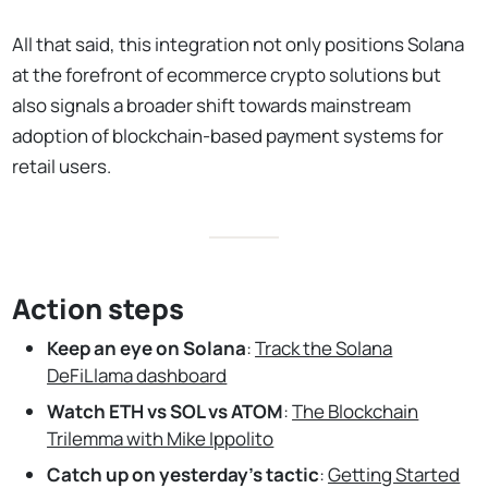
All that said, this integration not only positions Solana
at the forefront of ecommerce crypto solutions but
also signals a broader shift towards mainstream
adoption of blockchain-based payment systems for
retail users.
Action steps
Keep an eye on Solana
:
Track the Solana
DeFiLlama dashboard
Watch ETH vs SOL vs ATOM
:
The Blockchain
Trilemma with Mike Ippolito
Catch up on yesterday’s tactic
:
Getting Started