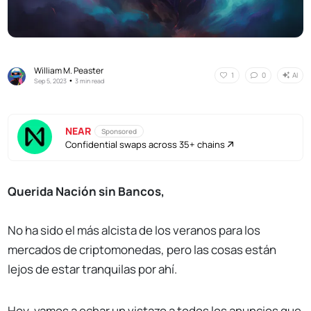
William M. Peaster
AI
1
0
•
Sep 5, 2023
3 min read
NEAR
Sponsored
Confidential swaps across 35+ chains
Querida Nación sin Bancos,
No ha sido el más alcista de los veranos para los
mercados de criptomonedas, pero las cosas están
lejos de estar tranquilas por ahí.
Hoy, vamos a echar un vistazo a todos los anuncios que