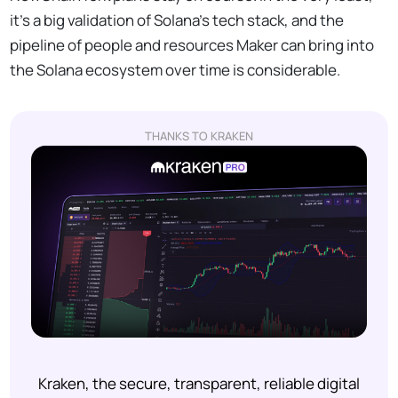
it’s a big validation of Solana’s tech stack, and the
pipeline of people and resources Maker can bring into
the Solana ecosystem over time is considerable.
THANKS TO KRAKEN
Kraken, the secure, transparent, reliable digital