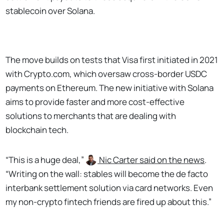
stablecoin over Solana.
The move builds on tests that Visa first initiated in 2021
with Crypto.com, which oversaw cross-border USDC
payments on Ethereum. The new initiative with Solana
aims to provide faster and more cost-effective
solutions to merchants that are dealing with
blockchain tech.
“This is a huge deal,”
Nic Carter
said on the news
.
“Writing on the wall: stables will become the de facto
interbank settlement solution via card networks. Even
my non-crypto fintech friends are fired up about this.”