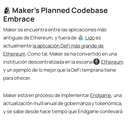
🫂 Maker's Planned Codebase
Embrace
Maker se encuentra entre las aplicaciones más
antiguas de Ethereum, y fuera de
Lido
es
actualmente
la aplicación DeFi más grande de
Ethereum
. Como tal, Maker se ha convertido en una
institución descentralizada en la escena
Ethereum
y un ejemplo de lo mejor que la DeFi temprana tiene
para ofrecer.
Maker está en proceso de implementar
Endgame
, una
actualización multianual de gobernanza y tokenómica,
y se sabe desde hace tiempo que Endgame conllevará
la creación de una nueva blockchain, con nombre en
No Responses
código NewChain.