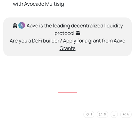
with Avocado Multisig
👻
Aave
is the leading decentralized liquidity
protocol 👻
Are you a DeFi builder?
Apply for a grant from Aave
Grants
AI
1
0