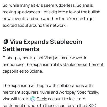
So, while many alt-L1s seem rudderless, Solana is
racking up advances. Let's dig into a few of the bullish
news events and see whether there's much to get
excited about around the network...
🪙 Visa Expands Stablecoin
Settlements
Global payments giant Visa just made waves in
announcing the expansion of its
stablecoin settlement
capabilities to Solana
.
The expansion will begin with collaborations with
merchant acquirers Nuvei and Worldpay. Specifically,
Visa will tap its
Circle
account to facilitate
settlement payouts to these acquirers in the USDC