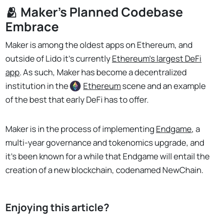
🫂 Maker’s Planned Codebase
Embrace
Maker is among the oldest apps on Ethereum, and
outside of Lido it’s currently
Ethereum’s largest DeFi
app
. As such, Maker has become a decentralized
institution in the
Ethereum
scene and an example
of the best that early DeFi has to offer.
Maker is in the process of implementing
Endgame
, a
multi-year governance and tokenomics upgrade, and
it’s been known for a while that Endgame will entail the
creation of a new blockchain, codenamed NewChain.
Enjoying this article?