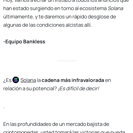
han estado surgiendo en torno al ecosistema
Solana
últimamente, y te daremos un rápido desglose de
algunas de las condiciones alcistas allí.
-Equipo Bankless
¿Es
Solana
la
cadena más infravalorada
en
relación a su potencial?
¡Es difícil de decir!
.
En las profundidades de un mercado bajista de
criptomonedas, usted tomará las victorias que pueda