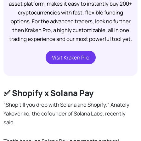
asset platform, makes it easy to instantly buy 200+
cryptocurrencies with fast, flexible funding
options. For the advanced traders, look no further
then Kraken Pro, a highly customizable, all in one
trading experience and our most powerful tool yet.
Visit Kraken Pro
✅ Shopify x Solana Pay
"Shop till you drop with Solana and Shopify," Anatoly
Yakovenko, the cofounder of Solana Labs, recently
said.