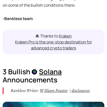
on some of the bullish conditions there.
-Bankless team
🐙 Thanks to
Kraken
Kraken Pro is the one-stop destination for
advanced crypto traders
3 Bullish
Solana
Announcements
Bankless Writer:
W
illiam Peaster
|
disclosures