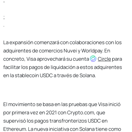
;
;
.
La expansión comenzará con colaboraciones con los
adquirentes de comercios Nuvei y Worldpay. En
concreto, Visa aprovechará su cuenta
Circle
para
facilitar los pagos de liquidación a estos adquirentes
en la stablecoin USDC a través de Solana.
El movimiento se basa en las pruebas que Visa inició
por primera vez en 2021 con Crypto.com, que
supervisó los pagos transfronterizos USDC en
Ethereum. La nueva iniciativa con Solana tiene como