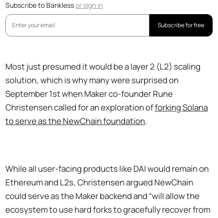
Subscribe to Bankless
or
sign in
Subscribe for free
Most just presumed it would be a layer 2 (L2) scaling
solution, which is why many were surprised on
September 1st when Maker co-founder Rune
Christensen called for an exploration of
forking Solana
to serve as the NewChain foundation
.
While all user-facing products like DAI would remain on
Ethereum and L2s, Christensen argued NewChain
could serve as the Maker backend and “will allow the
ecosystem to use hard forks to gracefully recover from