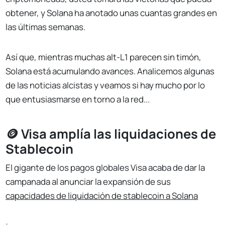
obtener, y Solana ha anotado unas cuantas grandes en
las últimas semanas.
Así que, mientras muchas alt-L1 parecen sin timón,
Solana está acumulando avances. Analicemos algunas
de las noticias alcistas y veamos si hay mucho por lo
que entusiasmarse en torno a la red...
🪙 Visa amplía las liquidaciones de
Stablecoin
El gigante de los pagos globales Visa acaba de dar la
campanada al anunciar la expansión de sus
capacidades de liquidación de stablecoin a Solana