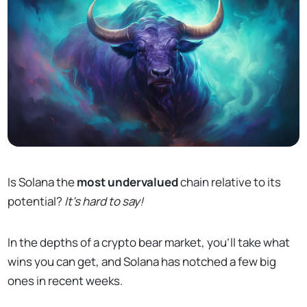
Is Solana the
most undervalued
chain relative to its
potential?
It's hard to say!
In the depths of a crypto bear market, you’ll take what
wins you can get, and Solana has notched a few big
ones in recent weeks.