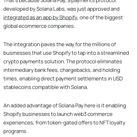
That's because Solana Pay, a payments protocol
developed by Solana Labs, was just approved and
integrated as an app by Shopify
, one of the biggest
global ecommerce companies.
The integration paves the way for the millions of
businesses that use Shopify to tap into a streamlined
crypto payments solution. The protocol eliminates
intermediary bank fees, chargebacks, and holding
times, enabling direct payment settlements in USD
stablecoins compatible with Solana.
An added advantage of Solana Pay here is it enabling
Shopify businesses to launch web3 commerce
experiences, from token-gated offers to NFT loyalty
programs.