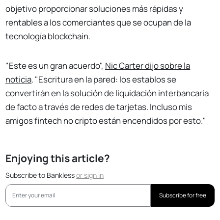
objetivo proporcionar soluciones más rápidas y
rentables a los comerciantes que se ocupan de la
tecnología blockchain.
"Este es un gran acuerdo",
Nic Carter dijo sobre la
noticia
. "Escritura en la pared: los establos se
convertirán en la solución de liquidación interbancaria
de facto a través de redes de tarjetas. Incluso mis
amigos fintech no cripto están encendidos por esto."
Enjoying this article?
Subscribe to Bankless
or
sign in
Subscribe for free