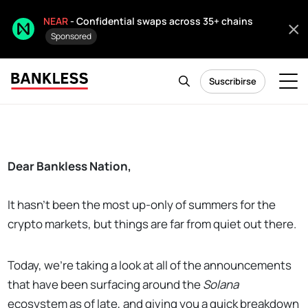
NEAR
- Confidential swaps across 35+ chains
Sponsored
Suscribirse
Dear Bankless Nation,
It hasn't been the most up-only of summers for the
crypto markets, but things are far from quiet out there.
Today, we're taking a look at all of the announcements
that have been surfacing around the
Solana
ecosystem as of late, and giving you a quick breakdown