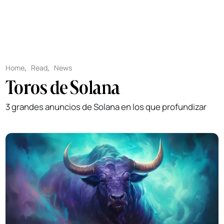
Home
,
Read
,
News
Toros de Solana
3 grandes anuncios de Solana en los que profundizar