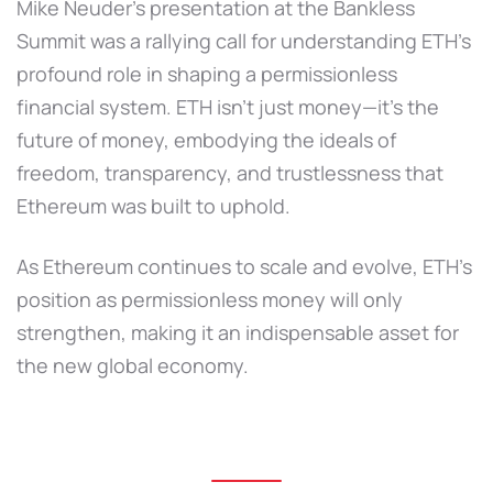
Mike Neuder’s presentation at the Bankless
Summit was a rallying call for understanding ETH’s
profound role in shaping a permissionless
financial system. ETH isn’t just money—it’s the
future of money, embodying the ideals of
freedom, transparency, and trustlessness that
Ethereum was built to uphold.
As Ethereum continues to scale and evolve, ETH’s
position as permissionless money will only
strengthen, making it an indispensable asset for
the new global economy.