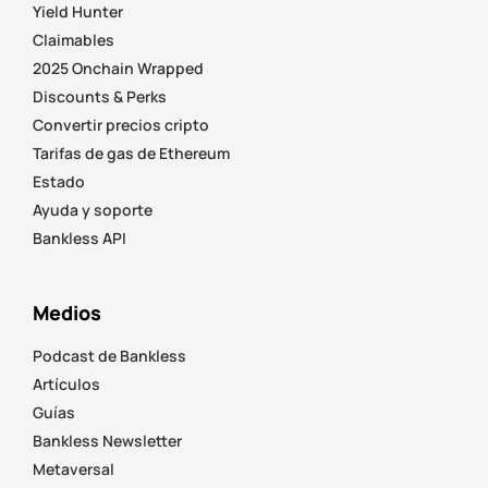
Yield Hunter
Claimables
2025 Onchain Wrapped
Discounts & Perks
Convertir precios cripto
Tarifas de gas de Ethereum
Estado
Ayuda y soporte
Bankless API
Medios
Podcast de Bankless
Artículos
Guías
Bankless Newsletter
Metaversal