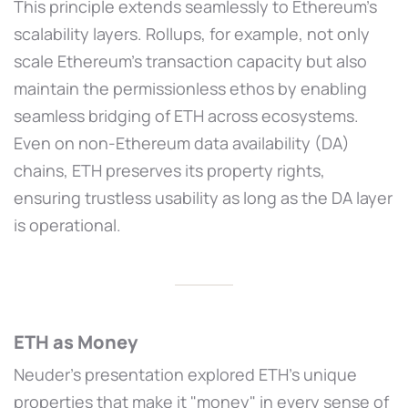
This principle extends seamlessly to Ethereum’s
scalability layers. Rollups, for example, not only
scale Ethereum’s transaction capacity but also
maintain the permissionless ethos by enabling
seamless bridging of ETH across ecosystems.
Even on non-Ethereum data availability (DA)
chains, ETH preserves its property rights,
ensuring trustless usability as long as the DA layer
is operational.
ETH as Money
Neuder’s presentation explored ETH’s unique
properties that make it "money" in every sense of