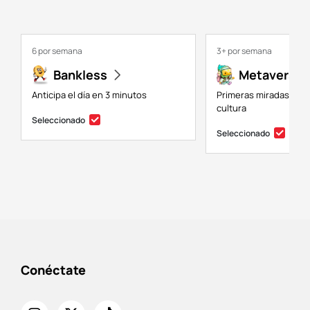
6 por semana
3+ por semana
Bankless
Metaversal
Anticipa el día en 3 minutos
Primeras miradas a NF
cultura
Seleccionado
Seleccionado
Conéctate