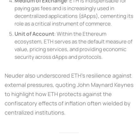
Medium of Exchange
: ETH is indispensable for
paying gas fees and is increasingly used in
decentralized applications (dApps), cementing its
role as a critical instrument of commerce.
Unit of Account
: Within the Ethereum
ecosystem, ETH serves as the default measure of
value, pricing services, and providing economic
security across dApps and protocols.
Neuder also underscored ETH’s resilience against
external pressures, quoting John Maynard Keynes
to highlight how ETH protects against the
confiscatory effects of inflation often wielded by
centralized institutions.