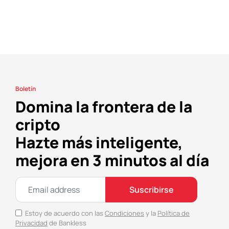
Boletín
Domina la frontera de la
cripto
Hazte más inteligente,
mejora en 3 minutos al día
Suscribirse
Estoy de acuerdo con las
Condiciones
y la
Política de
Privacidad
de Bankless