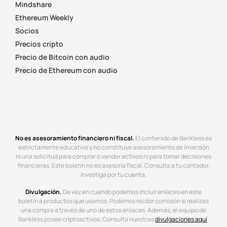
Mindshare
Ethereum Weekly
Socios
Precios cripto
Precio de Bitcoin con audio
Precio de Ethereum con audio
No es asesoramiento financiero ni fiscal.
El contenido de Bankless es
estrictamente educativo y no constituye asesoramiento de inversión
ni una solicitud para comprar o vender activos ni para tomar decisiones
financieras. Este boletín no es asesoría fiscal. Consulta a tu contador.
Investiga por tu cuenta.
Divulgación.
De vez en cuando podemos incluir enlaces en este
boletín a productos que usamos. Podemos recibir comisión si realizas
una compra a través de uno de estos enlaces. Además, el equipo de
Bankless posee criptoactivos. Consulta nuestras
divulgaciones aquí
.