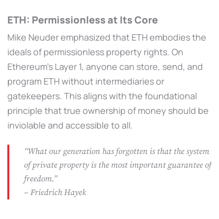
ETH: Permissionless at Its Core
Mike Neuder emphasized that ETH embodies the
ideals of permissionless property rights. On
Ethereum’s Layer 1, anyone can store, send, and
program ETH without intermediaries or
gatekeepers. This aligns with the foundational
principle that true ownership of money should be
inviolable and accessible to all.
“What our generation has forgotten is that the system
of private property is the most important guarantee of
freedom.”
– Friedrich Hayek