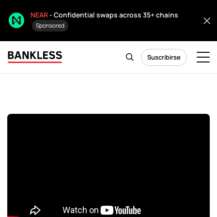
NEAR
- Confidential swaps across 35+ chains
Sponsored
Suscribirse