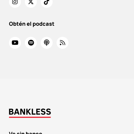
Obtén el podcast
Ve sin banco