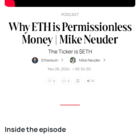
PODCAST
Why ETH is Permissionless
Money | Mike Neuder
The Ticker is $ETH
Ethereum
Mike Neuder
Nov 26, 2024
•
00:34:50
AI
0
0
Inside the episode