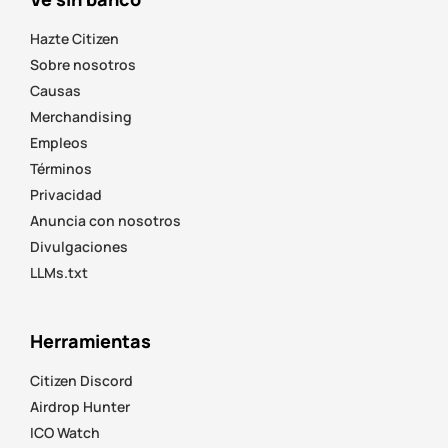
Hazte Citizen
Sobre nosotros
Causas
Merchandising
Empleos
Términos
Privacidad
Anuncia con nosotros
Divulgaciones
LLMs.txt
Herramientas
Citizen Discord
Airdrop Hunter
ICO Watch