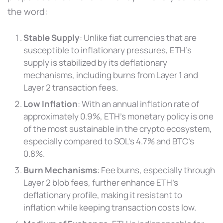
the word:
Stable Supply
: Unlike fiat currencies that are
susceptible to inflationary pressures, ETH’s
supply is stabilized by its deflationary
mechanisms, including burns from Layer 1 and
Layer 2 transaction fees.
Low Inflation
: With an annual inflation rate of
approximately 0.9%, ETH’s monetary policy is one
of the most sustainable in the crypto ecosystem,
especially compared to SOL’s 4.7% and BTC’s
0.8%.
Burn Mechanisms
: Fee burns, especially through
Layer 2 blob fees, further enhance ETH’s
deflationary profile, making it resistant to
inflation while keeping transaction costs low.