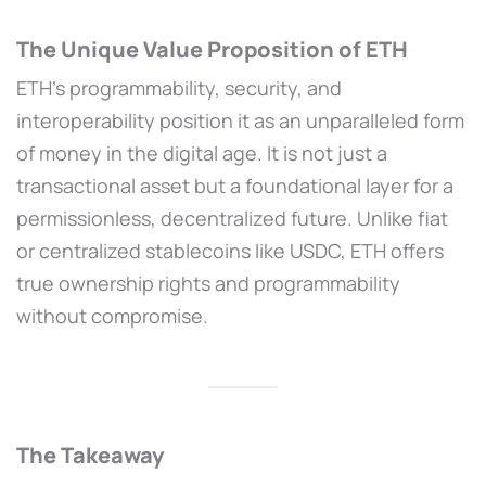
The Unique Value Proposition of ETH
ETH’s programmability, security, and
interoperability position it as an unparalleled form
of money in the digital age. It is not just a
transactional asset but a foundational layer for a
permissionless, decentralized future. Unlike fiat
or centralized stablecoins like USDC, ETH offers
true ownership rights and programmability
without compromise.
The Takeaway