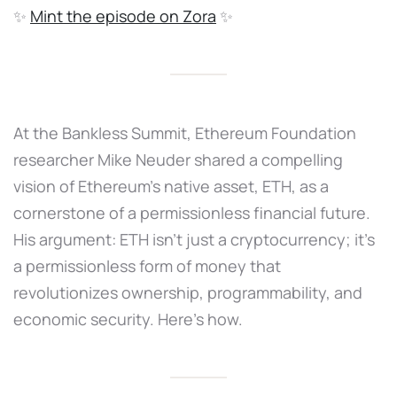
✨
Mint the episode on Zora
✨
At the Bankless Summit, Ethereum Foundation
researcher Mike Neuder shared a compelling
vision of Ethereum’s native asset, ETH, as a
cornerstone of a permissionless financial future.
His argument: ETH isn’t just a cryptocurrency; it’s
a permissionless form of money that
revolutionizes ownership, programmability, and
economic security. Here's how.