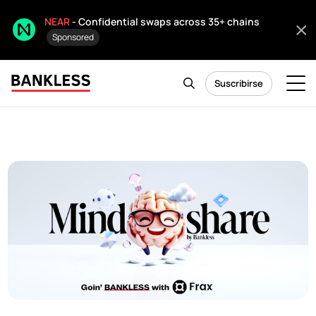
NEAR
- Confidential swaps across 35+ chains
Sponsored
Suscribirse