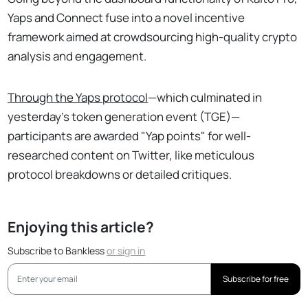
Yaps and Connect fuse into a novel incentive
framework aimed at crowdsourcing high-quality crypto
analysis and engagement.
Through the Yaps protocol
—which culminated in
yesterday's token generation event (TGE)—
participants are awarded "Yap points" for well-
researched content on Twitter, like meticulous
protocol breakdowns or detailed critiques.
Enjoying this article?
Subscribe to Bankless
or
sign in
Subscribe for free