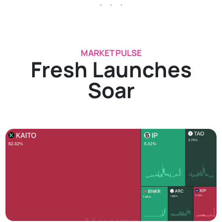
. . .
MARKET PULSE
Fresh Launches
Soar