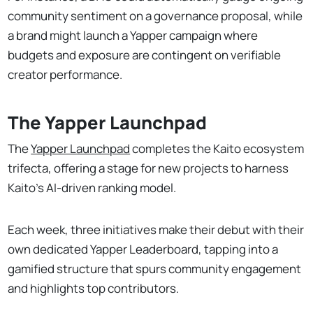
community sentiment on a governance proposal, while
a brand might launch a Yapper campaign where
budgets and exposure are contingent on verifiable
creator performance.
The Yapper Launchpad
The
Yapper Launchpad
completes the Kaito ecosystem
trifecta, offering a stage for new projects to harness
Kaito’s AI-driven ranking model.
Each week, three initiatives make their debut with their
own dedicated Yapper Leaderboard, tapping into a
gamified structure that spurs community engagement
and highlights top contributors.