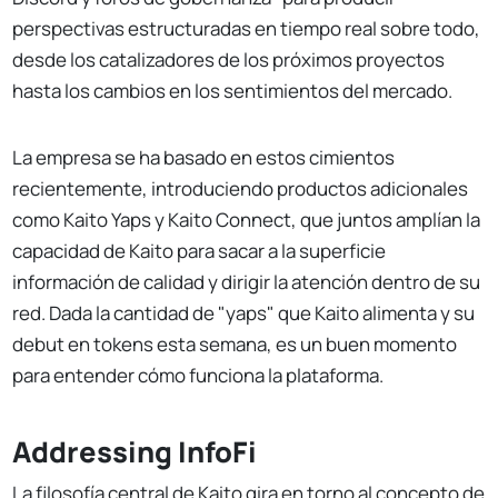
perspectivas estructuradas en tiempo real sobre todo,
desde los catalizadores de los próximos proyectos
hasta los cambios en los sentimientos del mercado.
La empresa se ha basado en estos cimientos
recientemente, introduciendo productos adicionales
como Kaito Yaps y Kaito Connect, que juntos amplían la
capacidad de Kaito para sacar a la superficie
información de calidad y dirigir la atención dentro de su
red. Dada la cantidad de "yaps" que Kaito alimenta y su
debut en tokens esta semana, es un buen momento
para entender cómo funciona la plataforma.
Addressing InfoFi
La filosofía central de Kaito gira en torno al concepto de