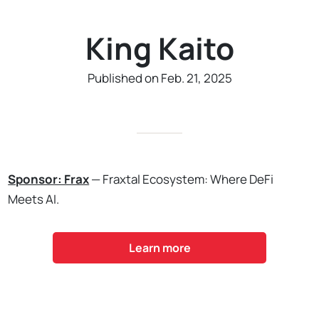
King Kaito
Published on Feb. 21, 2025
Sponsor: Frax
— Fraxtal Ecosystem: Where DeFi
Meets AI.
Learn more