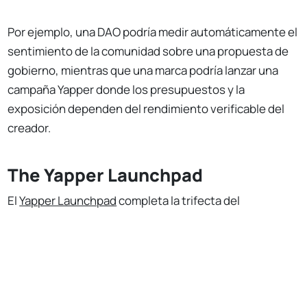
Por ejemplo, una DAO podría medir automáticamente el
sentimiento de la comunidad sobre una propuesta de
gobierno, mientras que una marca podría lanzar una
campaña Yapper donde los presupuestos y la
exposición dependen del rendimiento verificable del
creador.
The Yapper Launchpad
El
Yapper Launchpad
completa la trifecta del
ecosistema Kaito, ofreciendo un escenario para que
No Responses
nuevos proyectos aprovechen el modelo de
clasificación impulsado por IA de Kaito.
Cada semana, tres iniciativas debutan con su propia