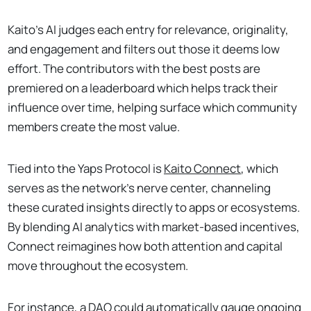
Kaito's AI judges each entry for relevance, originality,
and engagement and filters out those it deems low
effort. The contributors with the best posts are
premiered on a leaderboard which helps track their
influence over time, helping surface which community
members create the most value.
Tied into the Yaps Protocol is
Kaito Connect
, which
serves as the network's nerve center, channeling
these curated insights directly to apps or ecosystems.
By blending AI analytics with market-based incentives,
Connect reimagines how both attention and capital
move throughout the ecosystem.
For instance, a DAO could automatically gauge ongoing