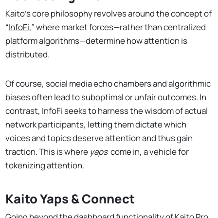
Kaito’s core philosophy revolves around the concept of
“
InfoFi
,” where market forces—rather than centralized
platform algorithms—determine how attention is
distributed.
Of course, social media echo chambers and algorithmic
biases often lead to suboptimal or unfair outcomes. In
contrast, InfoFi seeks to harness the wisdom of actual
network participants, letting them dictate which
voices and topics deserve attention and thus gain
traction. This is where
yaps
come in, a vehicle for
tokenizing attention.
Kaito Yaps & Connect
Going beyond the dashboard functionality of Kaito Pro,