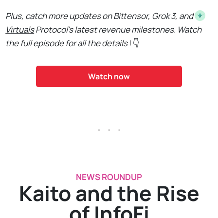
Plus, catch more updates on Bittensor, Grok 3, and
Virtuals
Protocol's latest revenue milestones. Watch
the full episode for all the details
! 👇
Watch now
. . .
NEWS ROUNDUP
Kaito and the Rise
of InfoFi