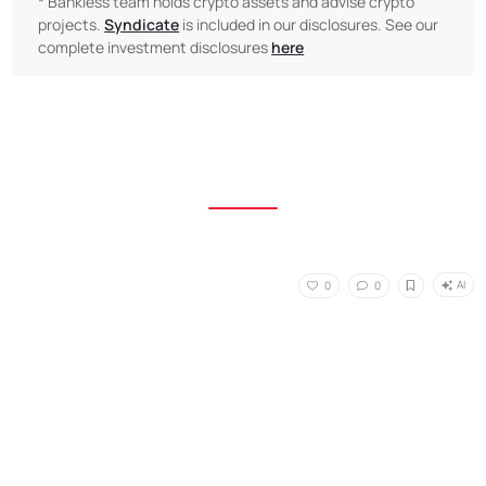
* Bankless team holds crypto assets and advise crypto
projects.
Syndicate
is included in our disclosures. See our
complete investment disclosures
here
AI
0
0