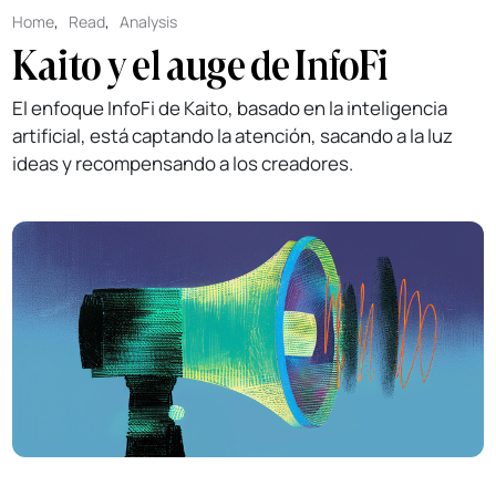
Home
,
Read
,
Analysis
Kaito y el auge de InfoFi
El enfoque InfoFi de Kaito, basado en la inteligencia
artificial, está captando la atención, sacando a la luz
ideas y recompensando a los creadores.