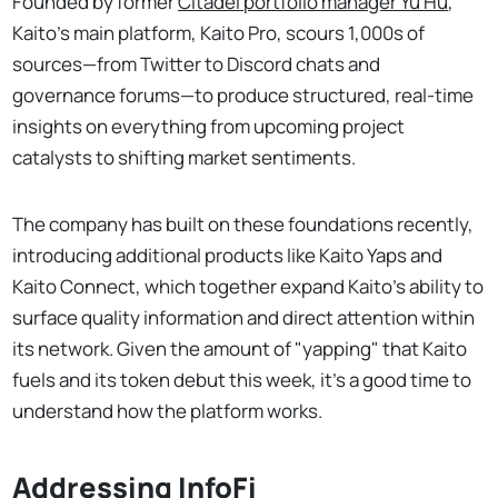
Founded by former
Citadel portfolio manager Yu Hu
,
Kaito’s main platform, Kaito Pro, scours 1,000s of
sources—from Twitter to Discord chats and
governance forums—to produce structured, real-time
insights on everything from upcoming project
catalysts to shifting market sentiments.
The company has built on these foundations recently,
introducing additional products like Kaito Yaps and
Kaito Connect, which together expand Kaito’s ability to
surface quality information and direct attention within
its network. Given the amount of "yapping" that Kaito
fuels and its token debut this week, it's a good time to
understand how the platform works.
Addressing InfoFi