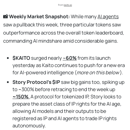
from 
kaito.ai
📸 Weekly Market Snapshot:
While many
AI agents
saw a pullback this week, three particular tokens saw
outperformance across the overall token leaderboard,
commanding AI mindshare amid considerable gains.
$KAITO
surged nearly
~
60%
from its launch
yesterday as Kaito continues to push for a new era
for AI-powered intelligence (
more on this below
).
Story Protocol’s $IP
saw big gains too, spiking up
to ~300% before retracing to end the week up
~150%
.
A protocol for tokenized IP, Story looks to
prepare the asset class of IP rights for the AI age,
allowing AI models and their outputs to be
registered as IP and AI agents to trade IP rights
autonomously.