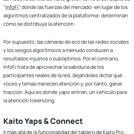
"
InfoFi
", donde las fuerzas del mercado -en lugar de los
algoritmos centralizados de la plataforma- determinan
cómo se distribuye la atención.
Por supuesto, las cámaras de eco de las redes sociales
y los sesgos algorítmicos a menudo conducen a
resultados injustos o subóptimos. Por el contrario,
InfoFi trata de aprovechar la sabiduría de los
participantes reales de la red, dejándoles dictar qué
voces y temas merecen atención y, por tanto, ganar
tracción. Aquí es donde
yaps
entran, un vehículo para
la atención tokenizing.
Kaito Yaps & Connect
Ir más allá de la funcionalidad del tablero de Kaito Pro,