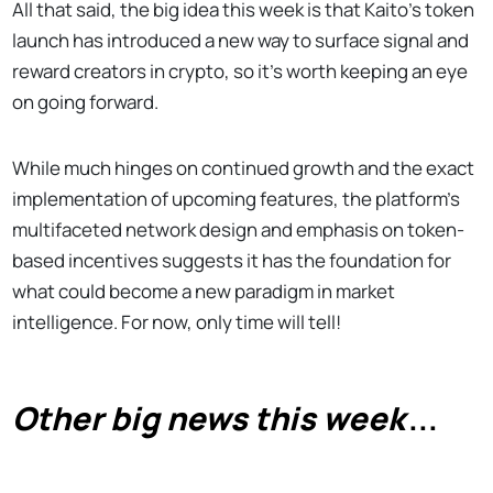
All that said, the big idea this week is that Kaito's token
launch has introduced a new way to surface signal and
reward creators in crypto, so it's worth keeping an eye
on going forward.
While much hinges on continued growth and the exact
implementation of upcoming features, the platform's
multifaceted network design and emphasis on token-
based incentives suggests it has the foundation for
what could become a new paradigm in market
intelligence. For now, only time will tell!
Other big news this week
...