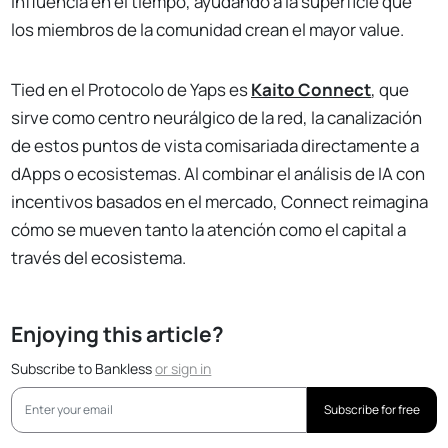
influencia en el tiempo, ayudando a la superficie que
los miembros de la comunidad crean el mayor value.
Tied en el Protocolo de Yaps es
Kaito Connect
, que
sirve como centro neurálgico de la red, la canalización
de estos puntos de vista comisariada directamente a
dApps o ecosistemas. Al combinar el análisis de IA con
incentivos basados en el mercado, Connect reimagina
cómo se mueven tanto la atención como el capital a
través del ecosistema.
Enjoying this article?
Subscribe to Bankless
or
sign in
Subscribe for free