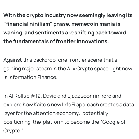
With the crypto industry now seemingly leaving its
"financial nihilism" phase, memecoin mania is
waning, and sentiments are shifting back toward
the fundamentals of frontier innovations.
Against this backdrop, one frontier scene that's
gaining major steam in the AI x Crypto space right now
is Information Finance.
In AI Rollup #12, David and Ejaaz zoom in here and
explore how Kaito's new InfoFi approach creates a data
layer for the attention economy
,
potentially
positioning
the
platform to become the "Google of
Crypto."