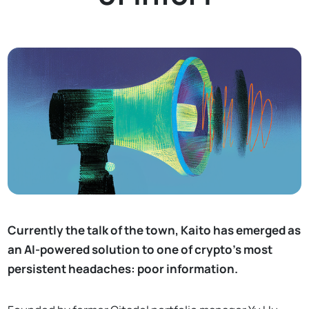
Currently the talk of the town, Kaito has emerged as
an AI-powered solution to one of crypto’s most
persistent headaches: poor information.