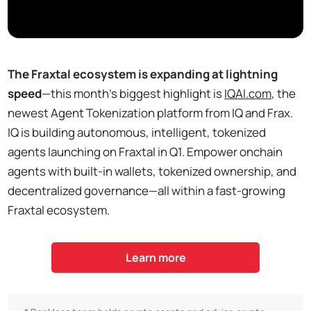
The Fraxtal ecosystem is expanding at lightning
speed
—this month’s biggest highlight is
IQAI.com
, the
newest Agent Tokenization platform from IQ and Frax.
IQ is building autonomous, intelligent, tokenized
agents launching on Fraxtal in Q1. Empower onchain
agents with built-in wallets, tokenized ownership, and
decentralized governance—all within a fast-growing
Fraxtal ecosystem.
Learn more