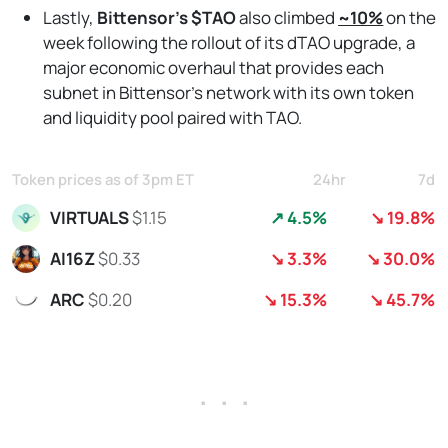
Lastly,
Bittensor’s $TAO
also climbed
~10%
on the
week following the rollout of its dTAO upgrade,
a
major economic overhaul that provides each
subnet in Bittensor’s network with its own token
and liquidity pool paired with TAO.
Token prices as of 3pm ET
24hr
7d
VIRTUALS
$1.15
↗ 4.5%
↘ 19.8%
AI16Z
$0.33
↘ 3.3%
↘ 30.0%
ARC
$0.20
↘ 15.3%
↘ 45.7%
. . .