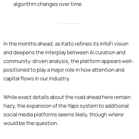
algorithm changes over time.
In the months ahead, as Kaito refines its InfoFi vision
and deepens the interplay between AI curation and
community-driven analysis, the platform appears well-
positioned to play a major role in how attention and
capital flows in our industry.
While exact details about the road ahead here remain
hazy, the expansion of the Yaps system to additional
social media platforms seems likely, though
where
would be the question.