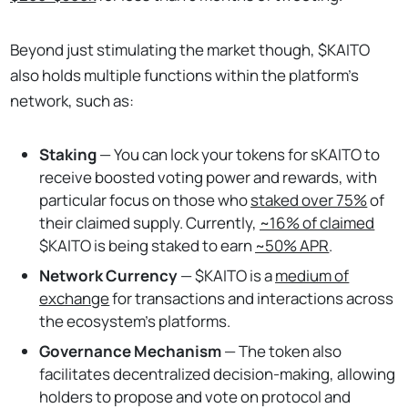
Beyond just stimulating the market though, $KAITO
also holds multiple functions within the platform’s
network, such as:
Staking
— You can lock your tokens for sKAITO to
receive boosted voting power and rewards, with
particular focus on those who
staked over 75%
of
their claimed supply. Currently,
~16% of claimed
$KAITO is being staked to earn
~50% APR
.
Network Currency
—
$KAITO is a
medium of
exchange
for transactions and interactions across
the ecosystem’s platforms.
Governance Mechanism
— The token also
facilitates decentralized decision-making, allowing
holders to propose and vote on protocol and