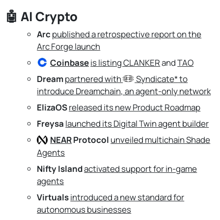
🤖
AI Crypto
Arc
published a retrospective report on the
Arc Forge launch
Coinbase
is listing CLANKER
and
TAO
Dream
partnered with
Syndicate*
to
introduce Dreamchain, an agent-only network
ElizaOS
released its new Product Roadmap
Freysa
launched its Digital Twin agent builder
NEAR
Protocol
unveiled multichain Shade
Agents
Nifty Island
activated support for in-game
agents
Virtuals
introduced a new standard for
autonomous businesses