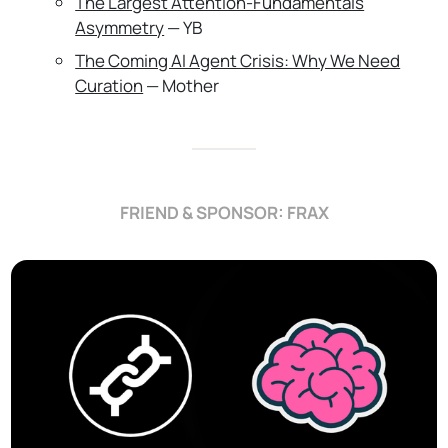
The Largest Attention-Fundamentals
Asymmetry
— YB
The Coming AI Agent Crisis: Why We Need
Curation
— Mother
FRIEND & SPONSOR: FRAX