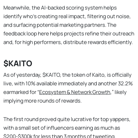
Meanwhile, the AI-backed scoring system helps
identify who’s creating real impact, filtering out noise,
and surfacing potential marketing partners. The
feedback loop here helps projects refine their outreach
and, for high performers, distribute rewards efficiently.
$KAITO
As of yesterday, $KAITO, the token of Kaito, is officially
live, with 10% available immediately and another 32.2%
earmarked for “
Ecosystem & Network Growth
,” likely
implying more rounds of rewards.
The first round proved quite lucrative for top yappers,
with a small set of influencers earning as much as
$200-$300k
for less than 3 months of tweeting.