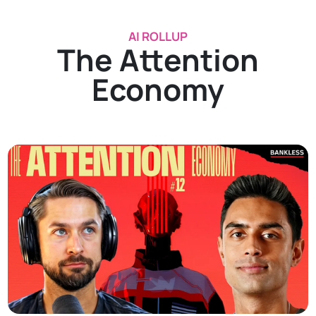
AI ROLLUP
The Attention
Economy