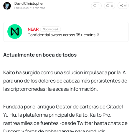
David Christopher
AI
1
0
•
Feb 21, 2025
3 min read
NEAR
Sponsored
Confidential swaps across 35+ chains
Actualmente en boca de todos
Kaito ha surgido como una solución impulsada por la IA
para uno de los dolores de cabeza más persistentes de
las criptomonedas: la escasa información.
Fundada por el antiguo
Gestor de carteras de Citadel
Yu Hu
, la plataforma principal de Kaito, Kaito Pro,
rastrea miles de fuentes -desde Twitter hasta chats de
Discord y foros de gobernanza- para producir