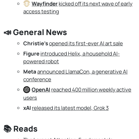
Wayfinder
kicked off its next wave of early
access testing
📣
General News
Christie's
opened its first-ever AI art sale
Figure
introduced Helix, a household AI-
powered robot
Meta
announced LlamaCon, a generative AI
conference
OpenAI
reached 400 million weekly active
users
xAI
released its latest model, Grok 3
📚
Reads