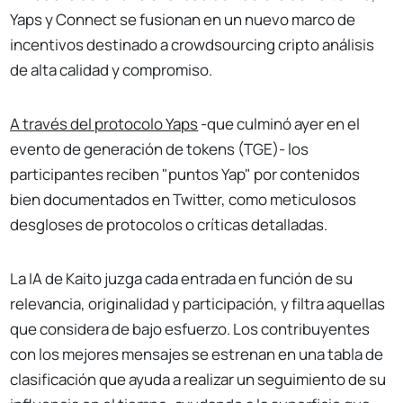
Yaps y Connect se fusionan en un nuevo marco de
incentivos destinado a crowdsourcing cripto análisis
de alta calidad y compromiso.
A través del protocolo Yaps
-que culminó ayer en el
evento de generación de tokens (TGE)- los
participantes reciben "puntos Yap" por contenidos
bien documentados en Twitter, como meticulosos
desgloses de protocolos o críticas detalladas.
La IA de Kaito juzga cada entrada en función de su
relevancia, originalidad y participación, y filtra aquellas
que considera de bajo esfuerzo. Los contribuyentes
con los mejores mensajes se estrenan en una tabla de
clasificación que ayuda a realizar un seguimiento de su