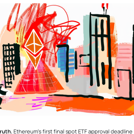
ruth.
Ethereum’s first final spot ETF approval deadline 