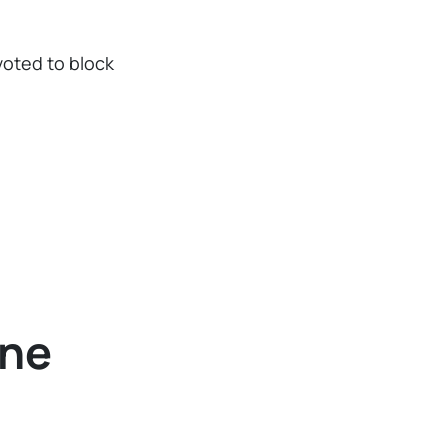
voted to block
ine