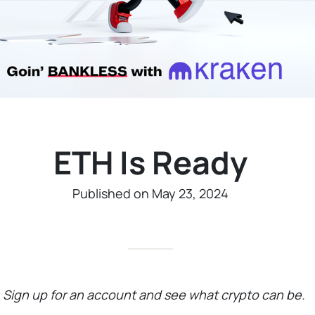
ETH Is Ready
Published on May 23, 2024
—
Sign up for an account and see what crypto can be.