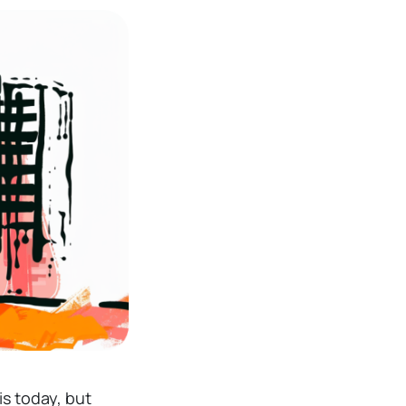
is today, but