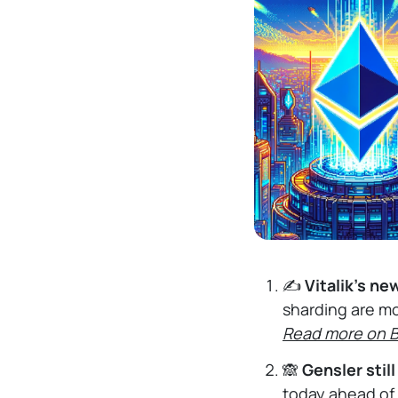
✍️
Vitalik's ne
sharding are mo
Read more on 
🙈
Gensler stil
today ahead of