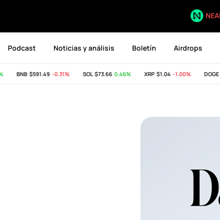
NEA
Podcast
Noticias y análisis
Boletín
Airdrops
BNB
$591.49
-0.31%
SOL
$73.66
0.46%
XRP
$1.04
-1.00%
DOGE
$0.