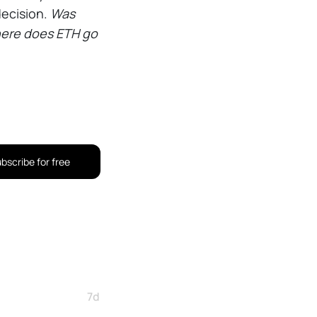
decision.
Was
where does ETH go
bscribe for free
7d