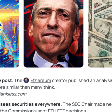
w post.
The
Ethereum
creator published an analysi
re similar than many think.
Bankless.com
l sees securities everywhere.
The SEC Chair made n
 the Commission's spot ETH ETF decisions.