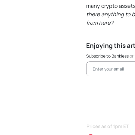
many crypto assets
there anything to 
from here?
Enjoying this ar
Subscribe to Bankless
or
Prices as of 1pm ET