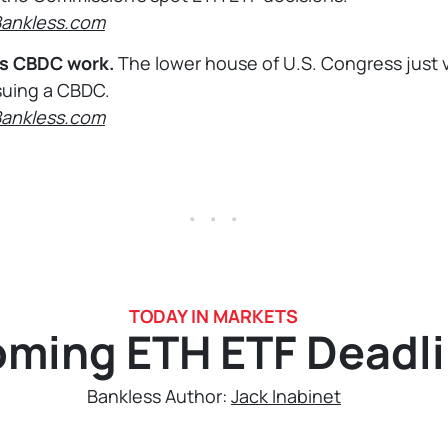
Bankless.com
s CBDC work.
The lower house of U.S. Congress just 
suing a CBDC.
Bankless.com
. . .
TODAY IN MARKETS
ming ETH ETF Deadl
Bankless Author:
Jack Inabinet