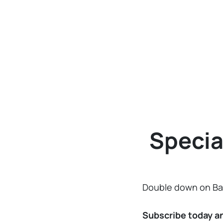
Specia
Double down on Ban
Subscribe today a