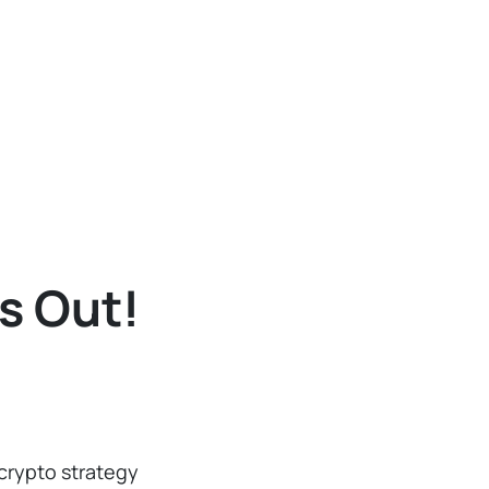
s Out!
crypto strategy