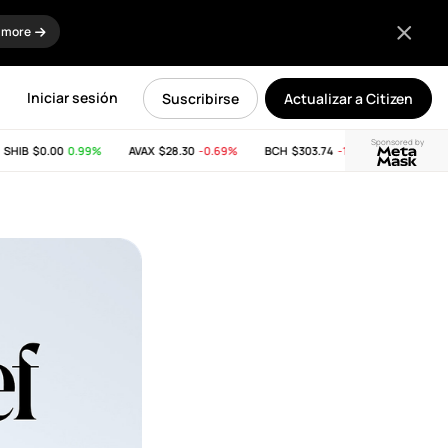
 more
Iniciar sesión
Suscribirse
Actualizar a Citizen
Sponsored by
IB
$0.00
0.99%
AVAX
$28.30
-0.69%
BCH
$303.74
-11.53%
LINK
$8.25