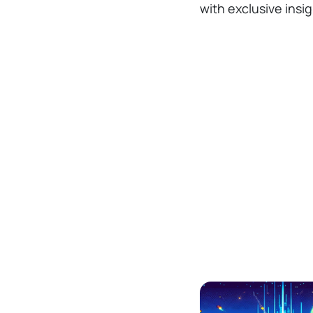
with exclusive insi