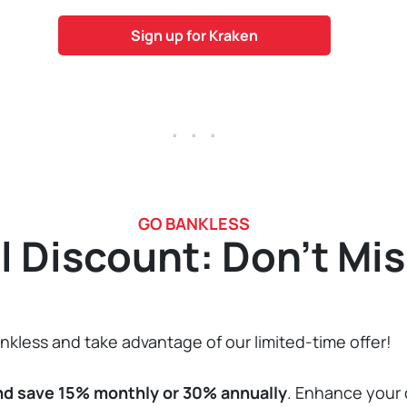
Sign up for Kraken
. . .
GO BANKLESS
l Discount: Don’t Mis
kless and take advantage of our limited-time offer!
nd save 15% monthly or 30% annually
. Enhance your 