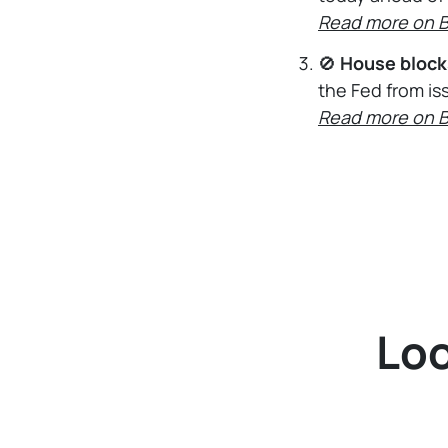
Read more on 
🚫
House block
the Fed from is
Read more on 
Loo