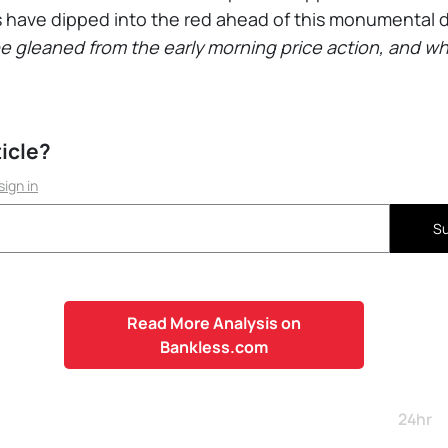
 have dipped into the red ahead of this monumental 
be gleaned from the early morning price action, and 
ticle?
sign in
Su
Read More Analysis on
Bankless.com
24hr