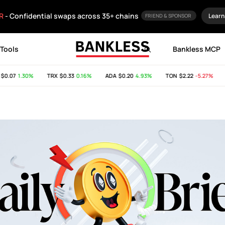
R
- Confidential swaps across 35+ chains
Learn
FRIEND & SPONSOR
Tools
Bankless MCP
07
1.30%
TRX
$0.33
0.16%
ADA
$0.20
4.93%
TON
$2.22
-5.27%
SH