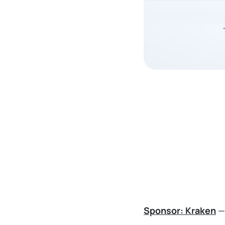
Sponsor: Kraken