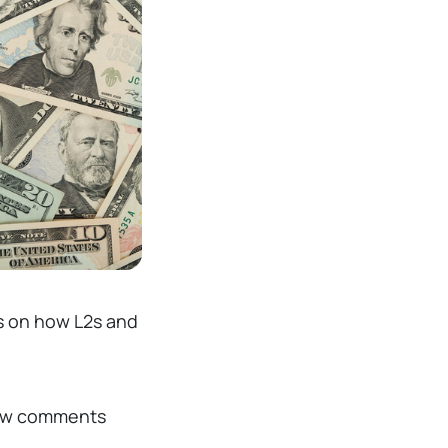
s on how L2s and
ew comments