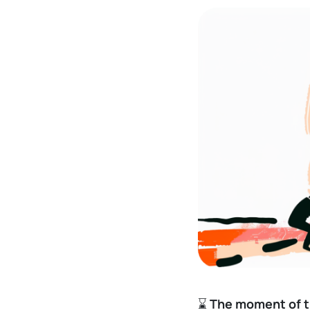
⌛
The moment of t