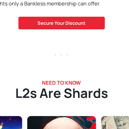
ghts only a Bankless membership can offer.
Secure Your Discount
. . .
NEED TO KNOW
L2s Are Shards