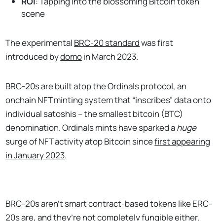
ROI
: Tapping into the blossoming Bitcoin token
scene
The experimental
BRC-20 standard
was first
introduced by
domo
in March 2023.
BRC-20s are built atop the Ordinals protocol, an
onchain NFT minting system that “inscribes” data onto
individual satoshis – the smallest bitcoin (BTC)
denomination. Ordinals mints have sparked a
huge
surge of NFT activity atop Bitcoin since
first appearing
in January 2023
.
BRC-20s aren’t smart contract-based tokens like ERC-
20s are, and they’re not completely fungible either.