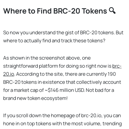
Where to Find BRC-20 Tokens 🔍
So now you understand the gist of BRC-20 tokens. But
where to actually find and track these tokens?
As shown in the screenshot above, one
straightforward platform for doing so right now is
brc-
20.io
. According to the site, there are currently 190
BRC-20 tokens in existence that collectively account
for a market cap of ~$146 million USD. Not bad for a
brand new token ecosystem!
If you scroll down the homepage of brc-20.io, you can
hone in on top tokens with the most volume, trending