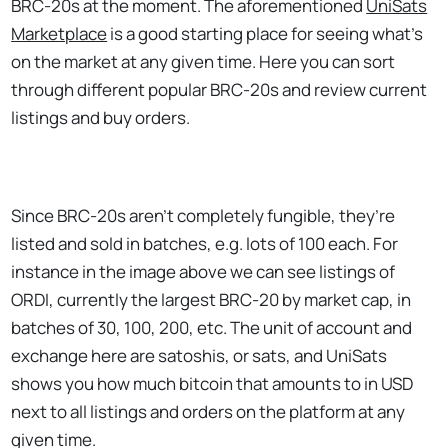
BRC-20s at the moment. The aforementioned
UniSats
Marketplace
is a good starting place for seeing what’s
on the market at any given time. Here you can sort
through different popular BRC-20s and review current
listings and buy orders.
Since BRC-20s aren’t completely fungible, they’re
listed and sold in batches, e.g. lots of 100 each. For
instance in the image above we can see listings of
ORDI, currently the largest BRC-20 by market cap, in
batches of 30, 100, 200, etc. The unit of account and
exchange here are satoshis, or sats, and UniSats
shows you how much bitcoin that amounts to in USD
next to all listings and orders on the platform at any
given time.