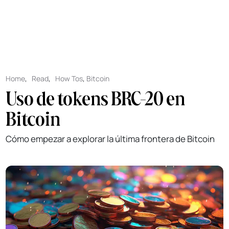
Home
,
Read
,
How Tos
,
Bitcoin
Uso de tokens BRC-20 en
Bitcoin
Cómo empezar a explorar la última frontera de Bitcoin