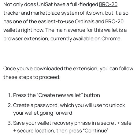
Not only does UniSat have a full-fledged
BRC-20
tracker
and
marketplace system
of its own, but it also
has one of the easiest-to-use Ordinals and BRC-20
wallets right now. The main avenue for this wallet is a
browser extension,
currently available on Chrome
.
Once you’ve downloaded the extension, you can follow
these steps to proceed:
Press the “Create new wallet” button
Create a password, which you will use to unlock
your wallet going forward
Save your wallet recovery phrase in a secret + safe
+ secure location, then press “Continue”