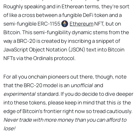
Roughly speaking and in Etherean terms, they’re sort
of like a cross between a fungible DeFi token and a
semi-fungible ERC-1155
Ethereum
NFT, but on
Bitcoin. This semi-fungibility dynamic stems from the
way a BRC-20 is created by inscribing a snippet of
JavaScript Object Notation (JSON) text into Bitcoin
NFTs via the Ordinals protocol.
For all you onchain pioneers out there, though, note
that the BRC-20 model is an
unofficial
and
experimental
standard. If you do decide to dive deeper
into these tokens, please keep in mind that this
is
the
edge of Bitcoin’s frontier right now so tread cautiously.
Never trade with more money than you can afford to
lose!