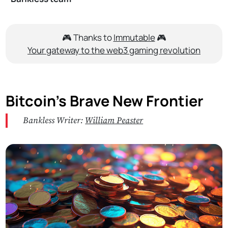
🎮 Thanks to
Immutable
🎮
Your gateway to the web3 gaming revolution
Bitcoin’s Brave New Frontier
Bankless Writer:
William Peaster