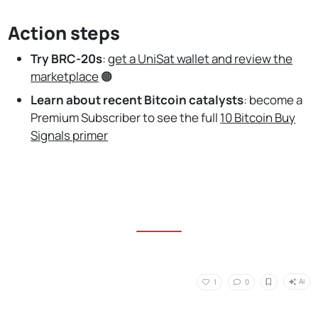
Action steps
Try BRC-20s
:
get a UniSat wallet and review the
marketplace
🟠
Learn about recent Bitcoin catalysts
:
become a
Premium Subscriber to see the full
10 Bitcoin Buy
Signals primer
AI
1
0