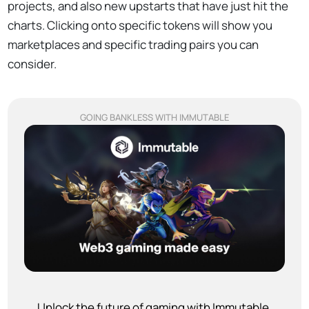
projects, and also new upstarts that have just hit the
charts. Clicking onto specific tokens will show you
marketplaces and specific trading pairs you can
consider.
GOING BANKLESS WITH IMMUTABLE
Unlock the future of gaming with Immutable.