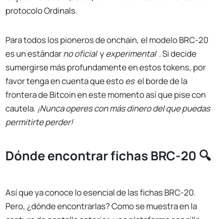
protocolo Ordinals.
Para todos los pioneros de onchain, el modelo BRC-20
es un estándar
no oficial
y
experimental
. Si decide
sumergirse más profundamente en estos tokens, por
favor tenga en cuenta que esto
es
el borde de la
frontera de Bitcoin en este momento así que pise con
cautela.
¡Nunca operes con más dinero del que puedas
permitirte perder!
Dónde encontrar fichas BRC-20 🔍
Así que ya conoce lo esencial de las fichas BRC-20.
Pero, ¿dónde encontrarlas? Como se muestra en la