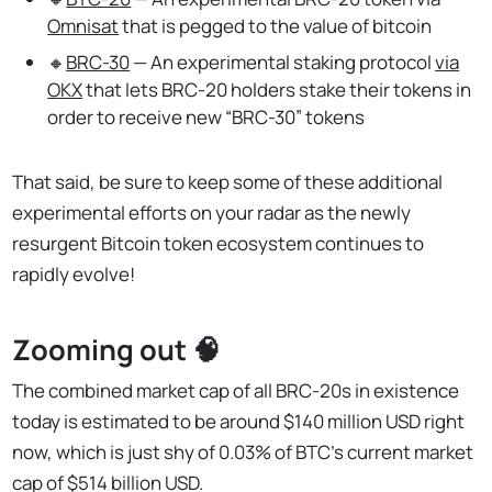
Omnisat
that is pegged to the value of bitcoin
🔸
BRC-30
— An experimental staking protocol
via
OKX
that lets BRC-20 holders stake their tokens in
order to receive new “BRC-30” tokens
That said, be sure to keep some of these additional
experimental efforts on your radar as the newly
resurgent Bitcoin token ecosystem continues to
rapidly evolve!
Zooming out 🧠
The combined market cap of all BRC-20s in existence
today is estimated to be around $140 million USD right
now, which is just shy of 0.03% of BTC’s current market
cap of $514 billion USD.