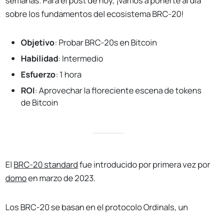
semanas. Para el post de hoy, ¡vamos a ponerte al día
sobre los fundamentos del ecosistema BRC-20!
Objetivo
: Probar BRC-20s en Bitcoin
Habilidad
: Intermedio
Esfuerzo
: 1 hora
ROI
: Aprovechar la floreciente escena de tokens
de Bitcoin
El
BRC-20 standard
fue introducido por primera vez por
domo
en marzo de 2023.
Los BRC-20 se basan en el protocolo Ordinals, un