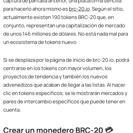
captura de pantalla anterior, una plataforma sencilla
para hacerlo ahora mismo es
brc-20.io
. Según el sitio,
actualmente existen 190 tokens BRC-20 que, en
conjunto, representan una capitalización de mercado
de unos 146 millones de dólares. No está nada mal para
un ecosistema de tokens nuevo
Si se desplaza por la página de inicio de brc-20.io, podrá
centrarse en los tokens con mayor volumen, los
proyectos de tendencia y también los nuevos
advenedizos que acaban de llegar a las listas. Al hacer
clic en tokens específicos, se le mostrarán mercados y
pares de intercambio específicos que puede tener en
cuenta.
Crear un monedero BRC-20 💳