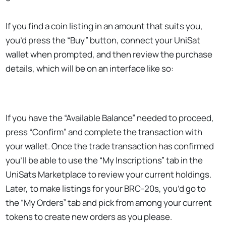
If you find a coin listing in an amount that suits you,
you’d press the “Buy” button, connect your UniSat
wallet when prompted, and then review the purchase
details, which will be on an interface like so:
If you have the “Available Balance” needed to proceed,
press “Confirm” and complete the transaction with
your wallet. Once the trade transaction has confirmed
you’ll be able to use the “My Inscriptions” tab in the
UniSats Marketplace to review your current holdings.
Later, to make listings for your BRC-20s, you’d go to
the “My Orders” tab and pick from among your current
tokens to create new orders as you please.