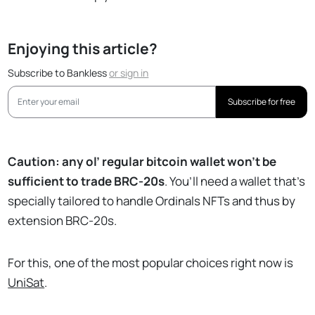
Enjoying this article?
Subscribe to Bankless
or
sign in
Subscribe for free
Caution: any ol’ regular bitcoin wallet won’t be
sufficient to trade BRC-20s
. You’ll need a wallet that’s
specially tailored to handle Ordinals NFTs and thus by
extension BRC-20s.
For this, one of the most popular choices right now is
UniSat
.