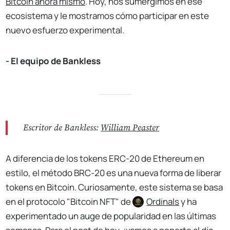
Bitcoin
ahora mismo
. Hoy, nos sumergimos en ese
ecosistema y le mostramos cómo participar en este
nuevo esfuerzo experimental.
- El equipo de Bankless
Escritor de Bankless:
William Peaster
A diferencia de los tokens ERC-20 de Ethereum en
estilo, el método BRC-20 es una nueva forma de liberar
tokens en Bitcoin. Curiosamente, este sistema se basa
en el protocolo "Bitcoin NFT" de
Ordinals
y ha
experimentado un auge de popularidad en las últimas