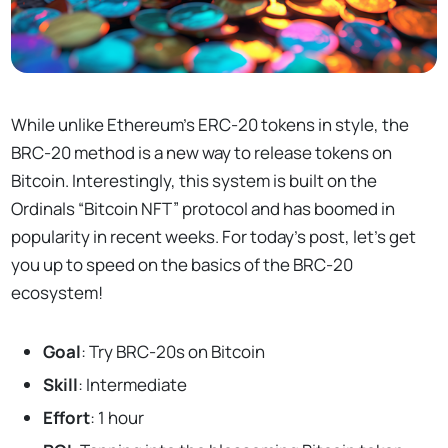
While unlike Ethereum’s ERC-20 tokens in style, the
BRC-20 method is a new way to release tokens on
Bitcoin. Interestingly, this system is built on the
Ordinals “Bitcoin NFT” protocol and has boomed in
popularity in recent weeks. For today’s post, let’s get
you up to speed on the basics of the BRC-20
ecosystem!
Goal
: Try BRC-20s on Bitcoin
Skill
: Intermediate
Effort
: 1 hour