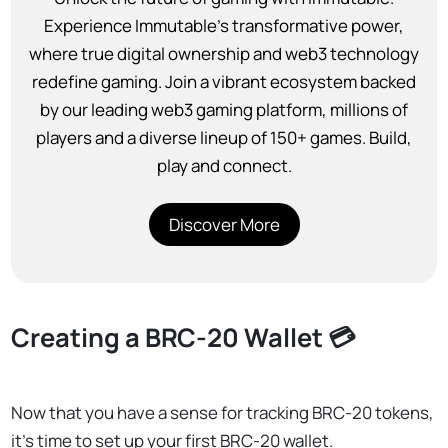
Experience Immutable’s transformative power,
where true digital ownership and web3 technology
redefine gaming. Join a vibrant ecosystem backed
by our leading web3 gaming platform, millions of
players and a diverse lineup of 150+ games. Build,
play and connect.
Discover More
Creating a BRC-20 Wallet 💳
Now that you have a sense for tracking BRC-20 tokens,
it’s time to set up your first BRC-20 wallet.