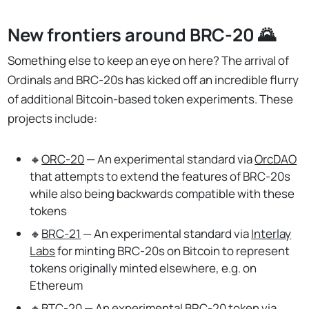
New frontiers around BRC-20 🌄
Something else to keep an eye on here? The arrival of
Ordinals and BRC-20s has kicked off an incredible flurry
of additional Bitcoin-based token experiments. These
projects include:
🔸
ORC-20
— An experimental standard via
OrcDAO
that attempts to extend the features of BRC-20s
while also being backwards compatible with these
tokens
🔸
BRC-21
— An experimental standard via
Interlay
Labs
for minting BRC-20s on Bitcoin to represent
tokens originally minted elsewhere, e.g. on
Ethereum
🔸
BTC-20
— An experimental BRC-20 token via