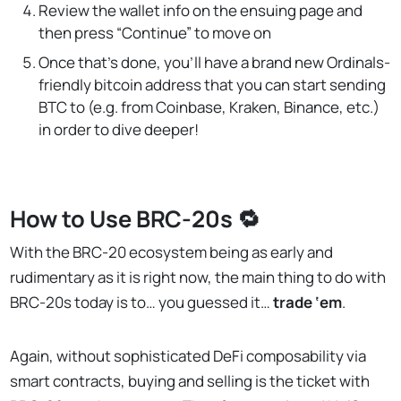
Review the wallet info on the ensuing page and
then press “Continue” to move on
Once that’s done, you’ll have a brand new Ordinals-
friendly bitcoin address that you can start sending
BTC to (e.g. from Coinbase, Kraken, Binance, etc.)
in order to dive deeper!
How to Use BRC-20s 🔁
With the BRC-20 ecosystem being as early and
rudimentary as it is right now, the main thing to do with
BRC-20s today is to… you guessed it…
trade
‘em
.
Again, without sophisticated DeFi composability via
smart contracts, buying and selling is the ticket with