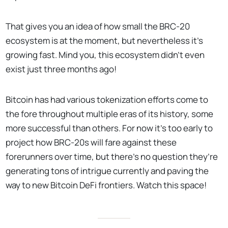
That gives you an idea of how small the BRC-20
ecosystem is at the moment, but nevertheless it’s
growing fast. Mind you, this ecosystem didn’t even
exist just three months ago!
Bitcoin has had various tokenization efforts come to
the fore throughout multiple eras of its history, some
more successful than others. For now it’s too early to
project how BRC-20s will fare against these
forerunners over time, but there’s no question they’re
generating tons of intrigue currently and paving the
way to new Bitcoin DeFi frontiers. Watch this space!