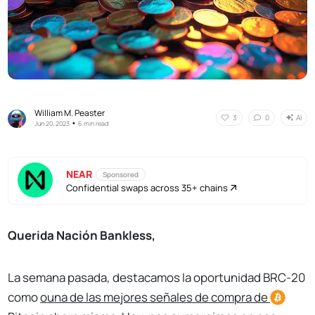
William M. Peaster
AI
3
0
•
Jun 20, 2023
6 min read
NEAR
Sponsored
Confidential swaps across 35+ chains
Querida Nación Bankless,
La semana pasada, destacamos la oportunidad BRC-20
como
o
una de las mejores señales de compra de