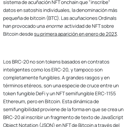
sistema de acuñación NFT onchain que "inscribe"
datos en satoshis individuales, la denominación más
pequeña de bitcoin (BTC). Las acuñaciones Ordinals
han provocado una
enorme
actividad de NFT sobre
Bitcoin desde
su primera aparición en enero de 2023
.
Los BRC-20 no son tokens basados en contratos
inteligentes como los ERC-20, y tampoco son
completamente fungibles. A grandes rasgos y en
términos etéreos, son una especie de cruce entre un
token fungible DeFi y un NFT semifungible ERC-1155
Ethereum, pero en Bitcoin. Esta dinámica de
semifungibilidad proviene de la forma en que se crea un
BRC-20 al inscribir un fragmento de texto de JavaScript
Object Notation (JSON) en NFT de Bitcoin a través del