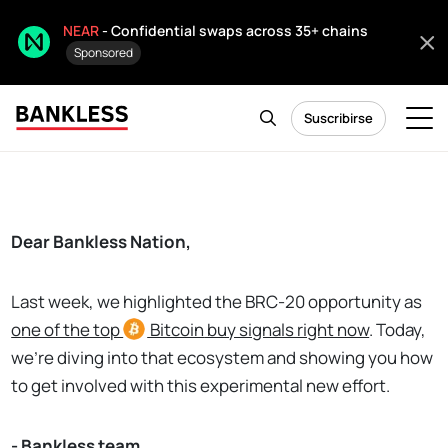
NEAR
- Confidential swaps across 35+ chains
Sponsored
Suscribirse
Dear Bankless Nation,
Last week, we highlighted the BRC-20 opportunity as
o
ne of the top
Bitcoin
buy signals right now
. Today,
we're diving into that ecosystem and showing you how
to get involved with this experimental new effort.
- Bankless team